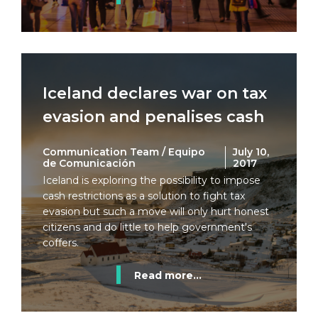
Iceland declares war on tax
evasion and penalises cash
Communication Team / Equipo
July 10,
de Comunicación
2017
Iceland is exploring the possibility to impose
cash restrictions as a solution to fight tax
evasion but such a move will only hurt honest
citizens and do little to help government's
coffers.
Read more...