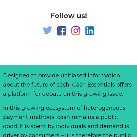
Follow us!
Designed to provide unbiased information
about the future of cash, Cash Essentials offers
a platform for debate on this growing issue.
In this growing ecosystem of heterogeneous
payment methods, cash remains a public
good. It is spent by individuals and demand is
driver by consumers – it is therefore the public