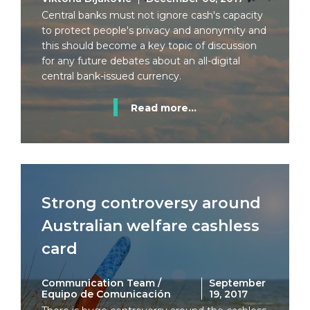
Central banks must not ignore cash's capacity
to protect people's privacy and anonymity and
this should become a key topic of discussion
for any future debates about an all-digital
central bank-issued currency.
Read more...
Strong controversy around
Australian welfare cashless
card
Communication Team /
September
Equipo de Comunicación
19, 2017