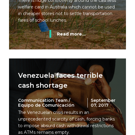
There is huge controversy around the cashless
welfare card in Australia which cannot be used
in cheaper stores not to settle transportation
fares of school lunches.
Read more...
Venezuela faces terrible
cash shortage
Communication Team /
September
Equipo de Comunicación
07, 2017
The Venezuelan crisis results in an
unprecedented scarcity of cash, forcing banks
to impose absurd cash withdrawal restrictions
as ATMs remains empty.