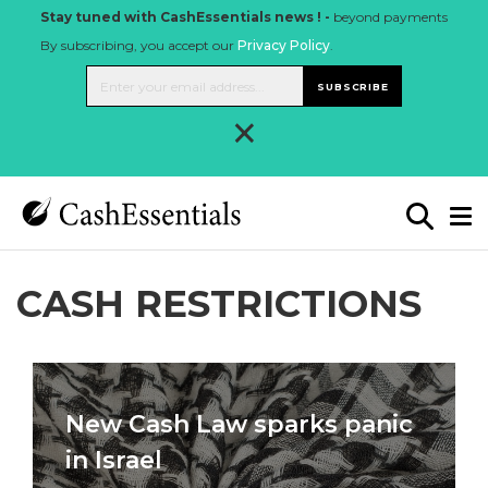
Stay tuned with CashEssentials news ! -
beyond payments
By subscribing, you accept our
Privacy Policy
.
SUBSCRIBE
×
CASH RESTRICTIONS
New Cash Law sparks panic
in Israel