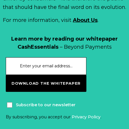
that should have the final word on its evolution.
For more information, visit
About Us
.
Learn more by reading our whitepaper
CashEssentials
– Beyond Payments
DOWNLOAD THE WHITEPAPER
Subscribe to our newsletter
By subscribing, you accept our
Privacy Policy
.