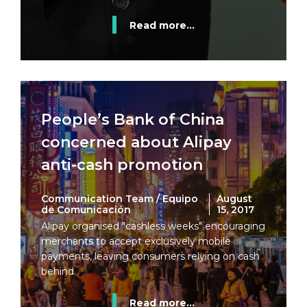
Read more...
People’s Bank of China
concerned about Alipay
anti-cash promotion
Communication Team / Equipo
August
de Comunicación
15, 2017
Alipay organised "cashless weeks" encouraging
merchants to accept exclusively mobile
payments, leaving consumers relying on cash
behind.
Read more...