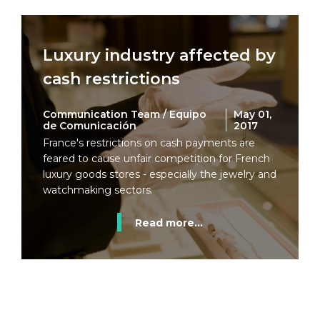
Luxury industry affected by
cash restrictions
Communication Team / Equipo
May 01,
de Comunicación
2017
France's restrictions on cash payments are
feared to cause unfair competition for French
luxury goods stores - especially the jewelry and
watchmaking sectors.
Read more...