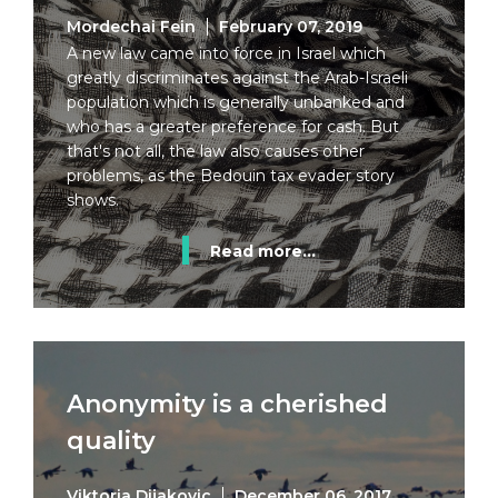
Mordechai Fein
February 07, 2019
A new law came into force in Israel which
greatly discriminates against the Arab-Israeli
population which is generally unbanked and
who has a greater preference for cash. But
that's not all, the law also causes other
problems, as the Bedouin tax evader story
shows.
Read more...
Anonymity is a cherished
quality
Viktoria Dijakovic
December 06, 2017