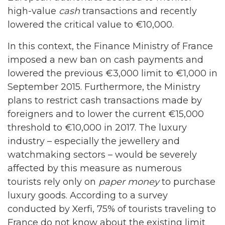
high-value
cash
transactions and recently
lowered the critical value to €10,000.
In this context, the Finance Ministry of France
imposed a new ban on cash payments and
lowered the previous €3,000 limit to €1,000 in
September 2015. Furthermore, the Ministry
plans to restrict cash transactions made by
foreigners and to lower the current €15,000
threshold to €10,000 in 2017. The luxury
industry – especially the jewellery and
watchmaking sectors – would be severely
affected by this measure as numerous
tourists rely only on
paper
money
to purchase
luxury goods. According to a survey
conducted by Xerfi, 75% of tourists traveling to
France do not know about the existing limit