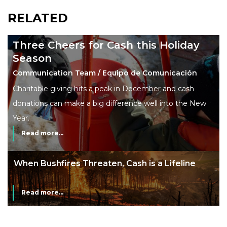
RELATED
Three Cheers for Cash this Holiday
Season
Communication Team / Equipo de Comunicación
Charitable giving hits a peak in December and cash
donations can make a big difference well into the New
Year.
Read more...
The End of Money? Lessons from Burning
Man’s Moneyless Economy
Read more...