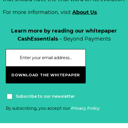
For more information, visit
About Us
.
Learn more by reading our whitepaper
CashEssentials
– Beyond Payments
DOWNLOAD THE WHITEPAPER
Subscribe to our newsletter
By subscribing, you accept our
Privacy Policy
.