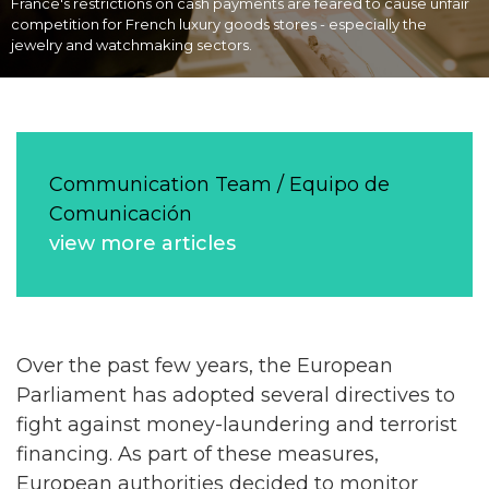
France's restrictions on cash payments are feared to cause unfair
competition for French luxury goods stores - especially the
jewelry and watchmaking sectors.
Communication Team / Equipo de
Comunicación
view more articles
Over the past few years, the European
Parliament has adopted several directives to
fight against money-laundering and terrorist
financing. As part of these measures,
European authorities decided to monitor