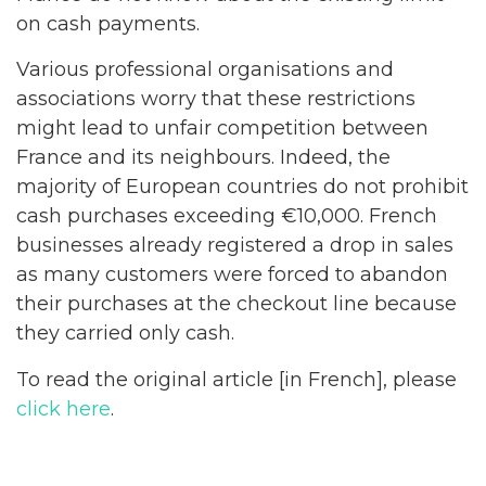
on cash payments.
Various professional organisations and
associations worry that these restrictions
might lead to unfair competition between
France and its neighbours. Indeed, the
majority of European countries do not prohibit
cash purchases exceeding €10,000. French
businesses already registered a drop in sales
as many customers were forced to abandon
their purchases at the checkout line because
they carried only cash.
To read the original article [in French], please
click here
.