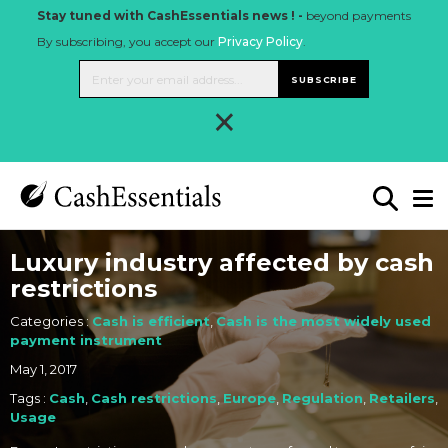
Stay tuned with CashEssentials news ! -
beyond payments
By subscribing, you accept our
Privacy Policy
.
SUBSCRIBE
×
Luxury industry affected by cash
restrictions
Categories :
Cash is efficient
,
Cash is the most widely used
payment instrument
May 1, 2017
Tags :
Cash
,
Cash restrictions
,
Europe
,
Regulation
,
Retailers
,
Usage