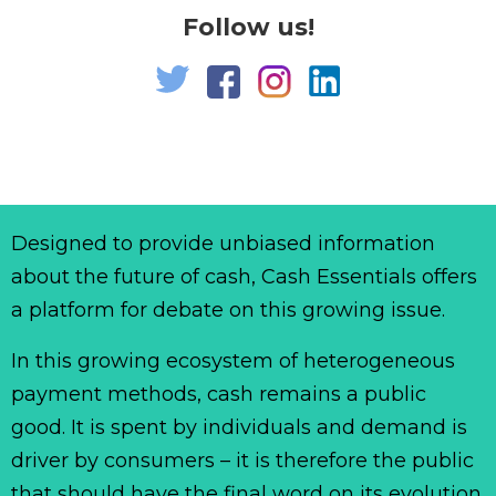
Follow us!
Designed to provide unbiased information
about the future of cash, Cash Essentials offers
a platform for debate on this growing issue.
In this growing ecosystem of heterogeneous
payment methods, cash remains a public
good. It is spent by individuals and demand is
driver by consumers – it is therefore the public
that should have the final word on its evolution.