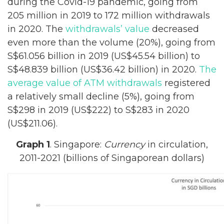
during the Covid-19 pandemic, going from
205 million in 2019 to 172 million withdrawals
in 2020. The
withdrawals’ value
decreased
even more than the volume (20%), going from
S$61.056 billion in 2019 (US$45.54 billion) to
S$48.839 billion (US$36.42 billion) in 2020.
The
average value of ATM withdrawals
registered
a relatively small decline (5%), going from
S$298 in 2019 (US$222) to S$283 in 2020
(US$211.06).
Graph 1
. Singapore:
Currency
in circulation,
2011-2021 (billions of Singaporean dollars)