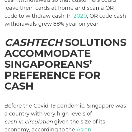
leave their cards at home and scan a QR
code to withdraw cash. In
2020
, QR code cash
withdrawals grew 88% year on year.
CASHTECH
SOLUTIONS
ACCOMMODATE
SINGAPOREANS’
PREFERENCE FOR
CASH
Before the Covid-19 pandemic, Singapore was
a country with very high levels of
cash in circulation
given the size of its
economy, according to the
Asian