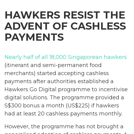
HAWKERS RESIST THE
ADVENT OF CASHLESS
PAYMENTS
Nearly half of all 18,000 Singaporean hawkers
(itinerant and semi-permanent food
merchants) started accepting cashless
payments after authorities established a
Hawkers Go Digital programme to incentivise
digital solutions. The programme provided a
S$300 bonus a month (US$225) if hawkers
had at least 20 cashless payments monthly.
However, the programme has not brought a