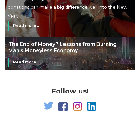
donations can make a big difference well into the New
Year.
Read more...
The End of Money? Lessons from Burning
Man’s Moneyless Economy
Read more...
Follow us!