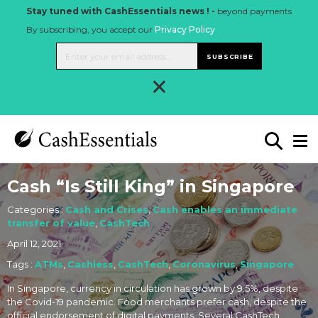
Stay tuned with CashEssentials news ! -
beyond payments
By subscribing, you accept our
Privacy Policy
.
SUBSCRIBE
×
Cash “Is Still King” in Singapore
Categories :
Cash and Crises
,
Cash enables an immediate
transfer of value
,
CashTech
April 12, 2021
Tags :
ATMs
,
Cashless
,
CashTech
,
Coronavirus
,
Singapore
In Singapore, currency in circulation has grown by 9.5%, despite
the Covid-19 pandemic. Food merchants prefer cash, despite the
official endorsement of digital payments. Several CashTech