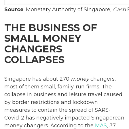
Source
: Monetary Authority of Singapore,
Cash
E
THE BUSINESS OF
SMALL MONEY
CHANGERS
COLLAPSES
Singapore has about 270
money
changers,
most of them small, family-run firms. The
collapse in business and leisure travel caused
by border restrictions and lockdown
measures to contain the spread of SARS-
Covid-2 has negatively impacted Singaporean
money changers. According to the
MAS
, 37