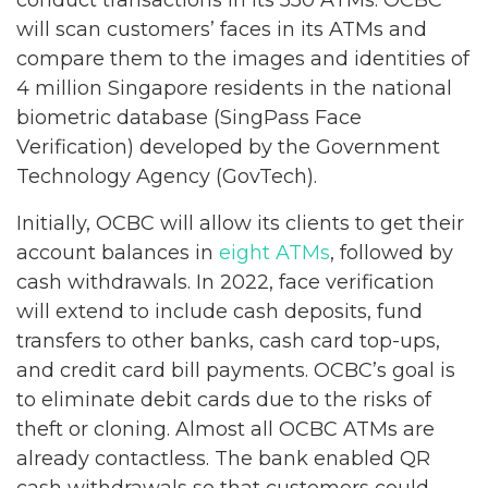
conduct transactions in its 550 ATMs. OCBC
will scan customers’ faces in its ATMs and
compare them to the images and identities of
4 million Singapore residents in the national
biometric database (SingPass Face
Verification) developed by the Government
Technology Agency (GovTech).
Initially, OCBC will allow its clients to get their
account balances in
eight ATMs
, followed by
cash withdrawals. In 2022, face verification
will extend to include cash deposits, fund
transfers to other banks, cash card top-ups,
and credit card bill payments. OCBC’s goal is
to eliminate debit cards due to the risks of
theft or cloning. Almost all OCBC ATMs are
already contactless. The bank enabled QR
cash withdrawals so that customers could