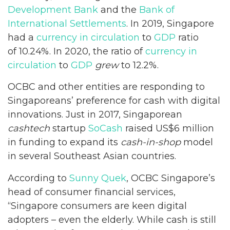
Development Bank
and the
Bank of
International Settlements
. In 2019, Singapore
had a
currency in circulation
to
GDP
ratio
of 10.24%. In 2020, the ratio of
currency in
circulation
to
GDP
grew
to 12.2%.
OCBC and other entities are responding to
Singaporeans’ preference for cash with digital
innovations. Just in 2017, Singaporean
cashtech
startup
SoCash
raised US$6 million
in funding to expand its
cash-in-shop
model
in several Southeast Asian countries.
According to
Sunny Quek
, OCBC Singapore’s
head of consumer financial services,
“Singapore consumers are keen digital
adopters – even the elderly. While cash is still