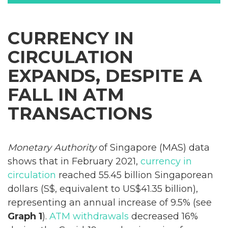
CURRENCY IN
CIRCULATION
EXPANDS, DESPITE A
FALL IN ATM
TRANSACTIONS
Monetary Authority
of Singapore (MAS) data
shows that in February 2021,
currency in
circulation
reached 55.45 billion Singaporean
dollars (S$, equivalent to US$41.35 billion),
representing an annual increase of 9.5% (see
Graph 1
).
ATM withdrawals
decreased 16%