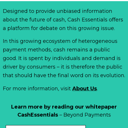
Designed to provide unbiased information
about the future of cash, Cash Essentials offers
a platform for debate on this growing issue.
In this growing ecosystem of heterogeneous
payment methods, cash remains a public
good. It is spent by individuals and demand is
driver by consumers – it is therefore the public
that should have the final word on its evolution.
For more information, visit
About Us
.
Learn more by reading our whitepaper
CashEssentials
– Beyond Payments