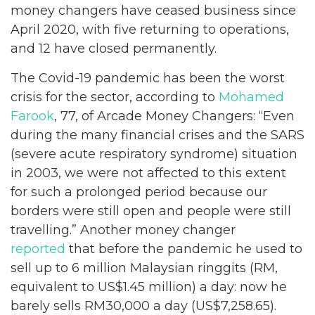
money changers have ceased business since
April 2020, with five returning to operations,
and 12 have closed permanently.
The Covid-19 pandemic has been the worst
crisis for the sector, according to
Mohamed
Farook
, 77, of Arcade Money Changers: “Even
during the many financial crises and the SARS
(severe acute respiratory syndrome) situation
in 2003, we were not affected to this extent
for such a prolonged period because our
borders were still open and people were still
travelling.” Another money changer
reported
that before the pandemic he used to
sell up to 6 million Malaysian ringgits (RM,
equivalent to US$1.45 million) a day: now he
barely sells RM30,000 a day (US$7,258.65).