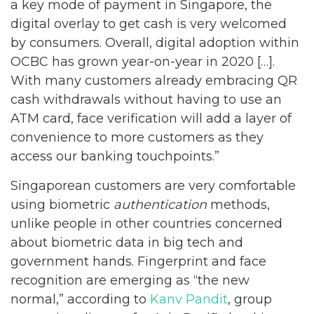
a key mode of payment in Singapore, the
digital overlay to get cash is very welcomed
by consumers. Overall, digital adoption within
OCBC has grown year-on-year in 2020 […].
With many customers already embracing QR
cash withdrawals without having to use an
ATM card, face verification will add a layer of
convenience to more customers as they
access our banking touchpoints.”
Singaporean customers are very comfortable
using biometric
authentication
methods,
unlike people in other countries concerned
about biometric data in big tech and
government hands. Fingerprint and face
recognition are emerging as “the new
normal,” according to
Kanv Pandit
, group