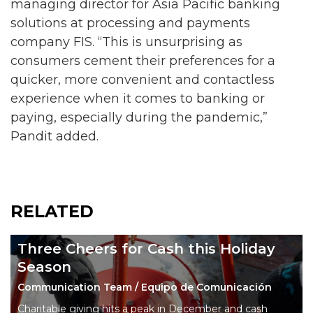
managing director for Asia Pacific banking
solutions at processing and payments
company FIS. “This is unsurprising as
consumers cement their preferences for a
quicker, more convenient and contactless
experience when it comes to banking or
paying, especially during the pandemic,”
Pandit added.
RELATED
Three Cheers for Cash this Holiday
Season
Communication Team / Equipo de Comunicación
Charitable giving hits a peak in December and cash