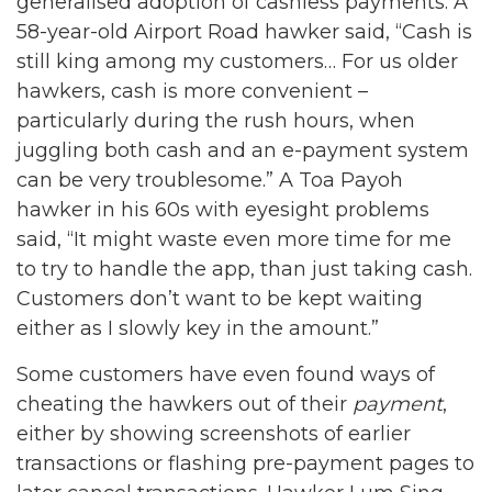
generalised adoption of cashless payments. A
58-year-old Airport Road hawker said, “Cash is
still king among my customers… For us older
hawkers, cash is more convenient –
particularly during the rush hours, when
juggling both cash and an e-payment system
can be very troublesome.” A Toa Payoh
hawker in his 60s with eyesight problems
said, “It might waste even more time for me
to try to handle the app, than just taking cash.
Customers don’t want to be kept waiting
either as I slowly key in the amount.”
Some customers have even found ways of
cheating the hawkers out of their
payment
,
either by showing screenshots of earlier
transactions or flashing pre-payment pages to