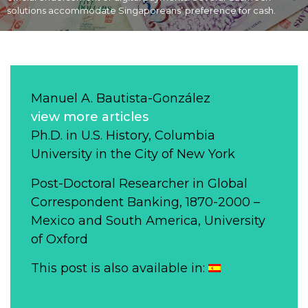
solutions accommodate Singaporeans’ preference for cash.
Manuel A. Bautista-González
view more articles
Ph.D. in U.S. History, Columbia
University in the City of New York
Post-Doctoral Researcher in Global
Correspondent Banking, 1870-2000 –
Mexico and South America, University
of Oxford
This post is also available in: