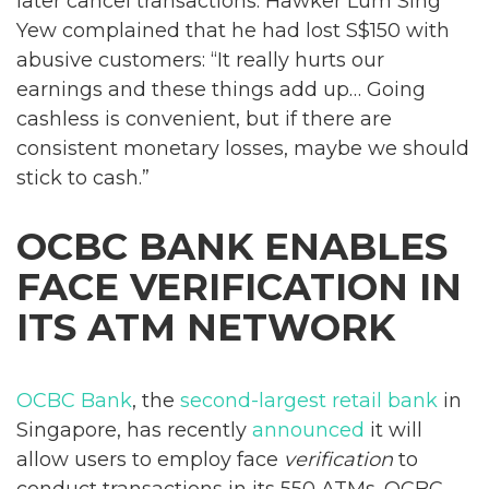
later cancel transactions. Hawker Lum Sing
Yew complained that he had lost S$150 with
abusive customers: “It really hurts our
earnings and these things add up… Going
cashless is convenient, but if there are
consistent monetary losses, maybe we should
stick to cash.”
OCBC BANK ENABLES
FACE VERIFICATION IN
ITS ATM NETWORK
OCBC Bank
, the
second-largest retail bank
in
Singapore, has recently
announced
it will
allow users to employ face
verification
to