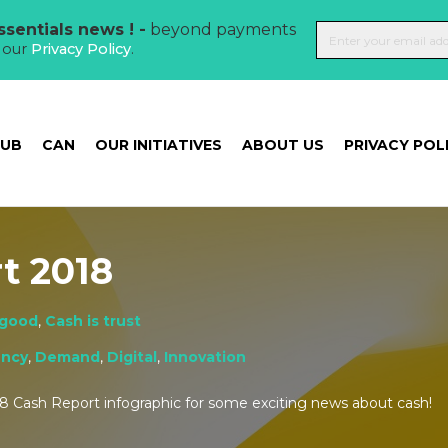
sentials news ! -
beyond payments
t our
Privacy Policy
.
HUB
CAN
OUR INITIATIVES
ABOUT US
PRIVACY POL
t 2018
 good
,
Cash is trust
ency
,
Demand
,
Digital
,
Innovation
8 Cash Report infographic for some exciting news about cash!