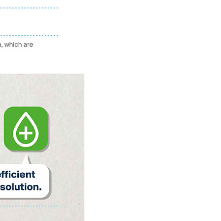
Netherlands: Cash
Acceptance
Remains Stable
Read more...
Development of
Banknotes in