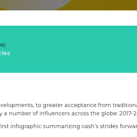
vic
cles
elopments, to greater acceptance from traditional
 a number of influencers across the globe: 2017-2
irst infographic summarizing cash’s strides forwar