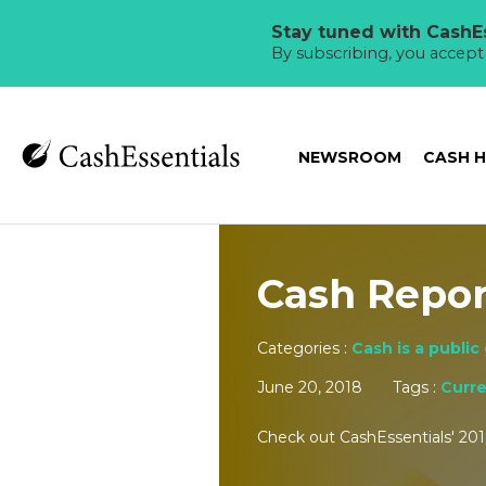
Stay tuned with CashEs
By subscribing, you accep
NEWSROOM
CASH 
Cash Repor
Categories :
Cash is a public
June 20, 2018
Tags :
Curr
Check out CashEssentials' 201