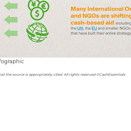
fographic
hat the source is appropriately cited. All rights reserved ©CashEssentials