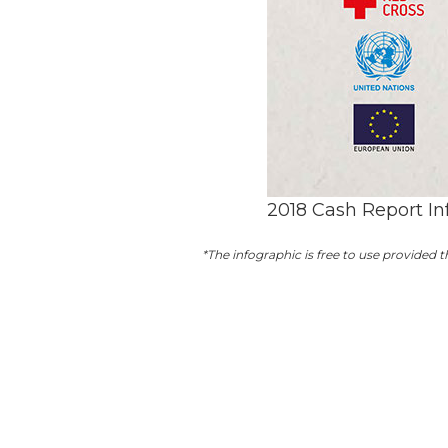
2018 Cash Report In
*The infographic is free to use provided t