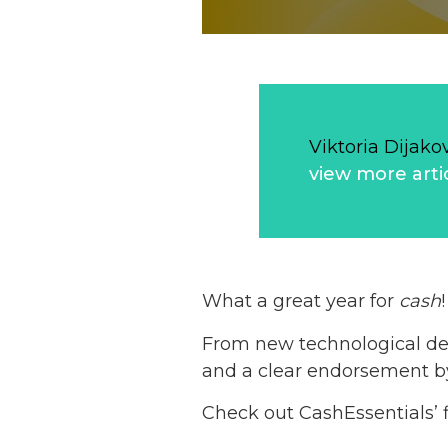
Viktoria Dijako
view more arti
What a great year for
cash
!
From new technological dev
and a clear endorsement by
Check out CashEssentials’ f