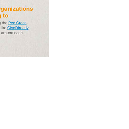
Circulation Since
Read more...
1998, and By
Regions
Why Retailers
Juggle Debit and
Credit Cards and
Read more...
Cash?
When Bushfires
Threaten, Cash is
a Lifeline
Read more...
The End of
Money? Lessons
from Burning
Read more...
Man’s Moneyless
Economy
Trump to Feature