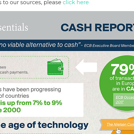
s to our sources, please
click here