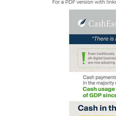
For a PDF version with link