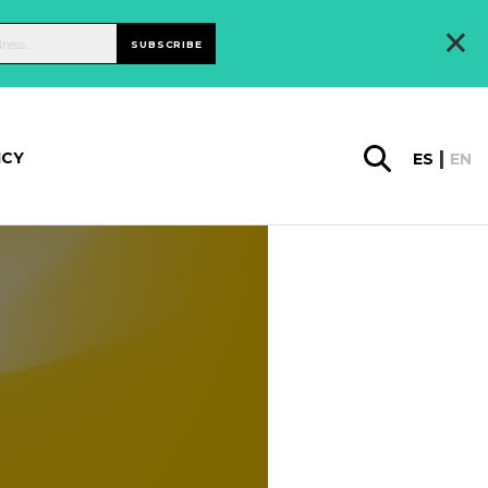
×
SUBSCRIBE
ICY
ES
EN