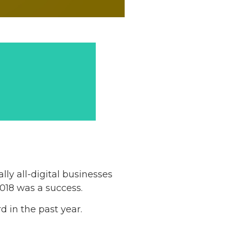
ly all-digital businesses
018 was a success.
d in the past year.