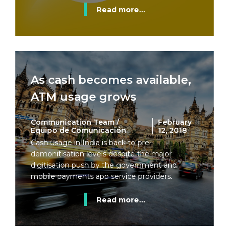
Read more...
As cash becomes available,
ATM usage grows
Communication Team /
February
Equipo de Comunicación
12, 2018
Cash usage in India is back to pre-
demonitisation levels despite the major
digitisation push by the government and
mobile payments app service providers.
Read more...