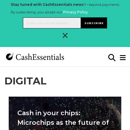
Stay tuned with CashEssentials news ! -
beyond payments
By subscribing, you accept our
Privacy Policy
.
SUBSCRIBE
×
DIGITAL
Cash in your chips:
Microchips as the future of