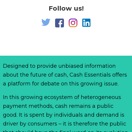
Follow us!
Designed to provide unbiased information
about the future of cash, Cash Essentials offers
a platform for debate on this growing issue.
In this growing ecosystem of heterogeneous
payment methods, cash remains a public
good. It is spent by individuals and demand is
driver by consumers – it is therefore the public