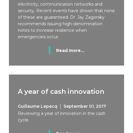
electricity, communication networks and
security. Recent events have shown that none
of these are guaranteed. Dr. Jay Zagorsky
recommends issuing high-denomination
notes to increase resilience when
emergencies occur.
Read more...
A year of cash innovation
Guillaume Lepecq
September 01, 2017
Reviewing a year of innovation in the cash
cycle.