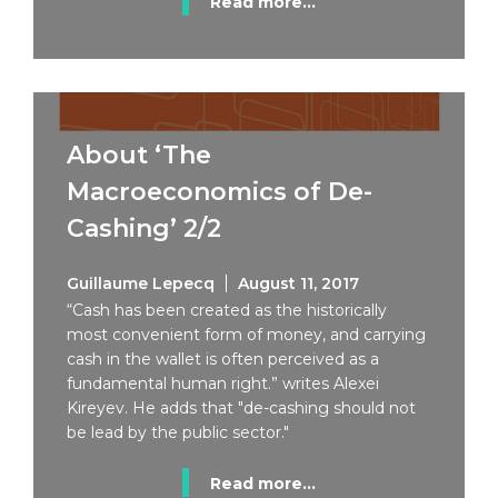
Read more...
About ‘The
Macroeconomics of De-
Cashing’ 2/2
Guillaume Lepecq
August 11, 2017
“Cash has been created as the historically
most convenient form of money, and carrying
cash in the wallet is often perceived as a
fundamental human right.” writes Alexei
Kireyev. He adds that "de-cashing should not
be lead by the public sector."
Read more...