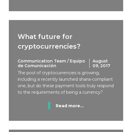
What future for
cryptocurrencies?
Communication Team / Equipo
August
de Comunicación
09, 2017
The pool of cryptocurrencies is growing,
including a recently launched sharia-compliant
one, but do these payment tools truly respond
to the requirements of being a currency?
Read more...