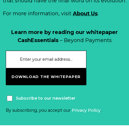
that should have the final word on its evolution.
For more information, visit
About Us
.
Learn more by reading our whitepaper
CashEssentials
– Beyond Payments
DOWNLOAD THE WHITEPAPER
Subscribe to our newsletter
By subscribing, you accept our
Privacy Policy
.