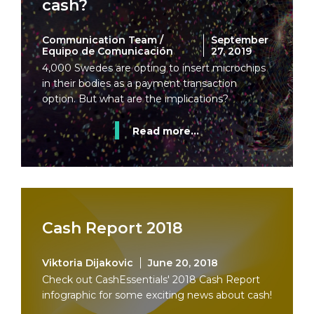
cash?
Communication Team /
September
Equipo de Comunicación
27, 2019
4,000 Swedes are opting to insert microchips
in their bodies as a payment transaction
option. But what are the implications?
Read more...
Cash Report 2018
Viktoria Dijakovic
June 20, 2018
Check out CashEssentials' 2018 Cash Report
infographic for some exciting news about cash!