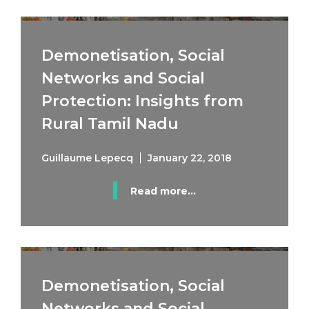
Demonetisation, Social
Networks and Social
Protection: Insights from
Rural Tamil Nadu
Guillaume Lepecq
January 22, 2018
Read more...
Demonetisation, Social
Networks and Social