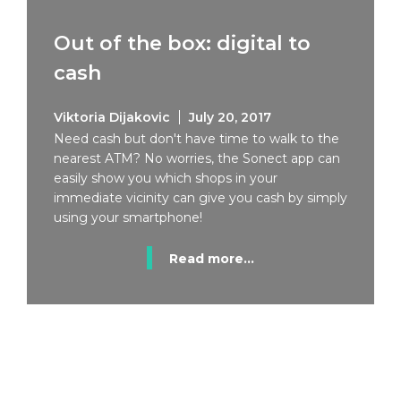
Out of the box: digital to
cash
Viktoria Dijakovic
July 20, 2017
Need cash but don't have time to walk to the
nearest ATM? No worries, the Sonect app can
easily show you which shops in your
immediate vicinity can give you cash by simply
using your smartphone!
Read more...