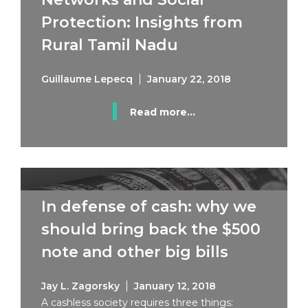
Protection: Insights from
Rural Tamil Nadu
Guillaume Lepecq
January 22, 2018
Read more...
In defense of cash: why we
should bring back the $500
note and other big bills
Jay L. Zagorsky
January 12, 2018
A cashless society requires three things: