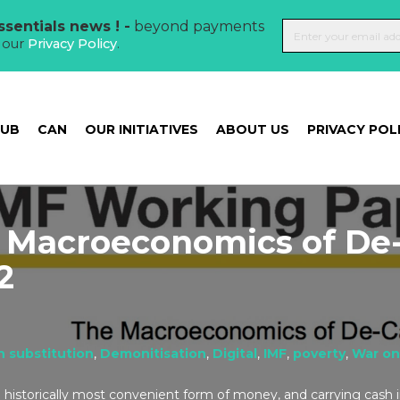
sentials news ! -
beyond payments
t our
Privacy Policy
.
HUB
CAN
OUR INITIATIVES
ABOUT US
PRIVACY POL
 Macroeconomics of De
2
h substitution
,
Demonitisation
,
Digital
,
IMF
,
poverty
,
War on
historically most convenient form of money, and carrying cash in