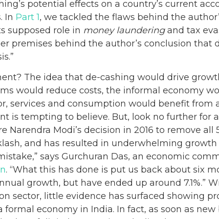
ing’s potential effects on a country’s current acc
. In
Part 1
, we tackled the flaws behind the author’
ts supposed role in
money laundering
and tax evas
er premises behind the author’s conclusion that d
is.”
nt? The idea that de-cashing would drive growth.
tems would reduce costs, the informal economy wo
or, services and consumption would benefit from a 
 is tempting to believe. But, look no further for a 
re Narendra Modi’s decision in 2016 to remove all
lash, and has resulted in underwhelming growth fi
mistake,” says Gurchuran Das, an economic comme
an
. “What this has done is put us back about six 
nual growth, but have ended up around 7.1%.” Wit
n sector, little evidence has surfaced showing pr
 a formal economy in India. In fact, as soon as ne