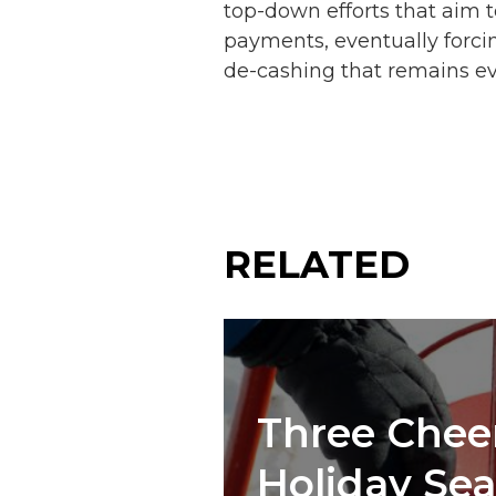
top-down efforts that aim to
payments, eventually forcin
de-cashing that remains e
RELATED
Three Cheer
Holiday Se