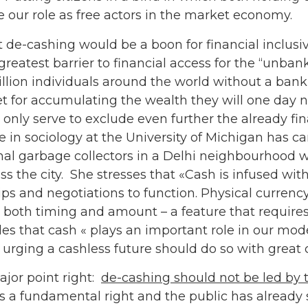
 our role as free actors in the market economy.
t de-cashing would be a boon for financial inclusi
greatest barrier to financial access for the “unbank
 billion individuals around the world without a ban
bet for accumulating the wealth they will one day n
only serve to exclude even further the already fi
 in sociology at the University of Michigan has car
al garbage collectors in a Delhi neighbourhood w
ss the city. She stresses that «Cash is infused wi
ps and negotiations to function. Physical currency’
 both timing and amount – a feature that require
es that cash « plays an important role in our mod
rging a cashless future should do so with great c
jor point right:
de-cashing should not be led by t
 as a fundamental right and the public has alread