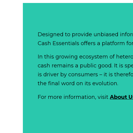
Designed to provide unbiased infor
Cash Essentials offers a platform fo
In this growing ecosystem of het
cash remains a public good. It is 
is driver by consumers – it is there
the final word on its evolution.
For more information, visit
About U