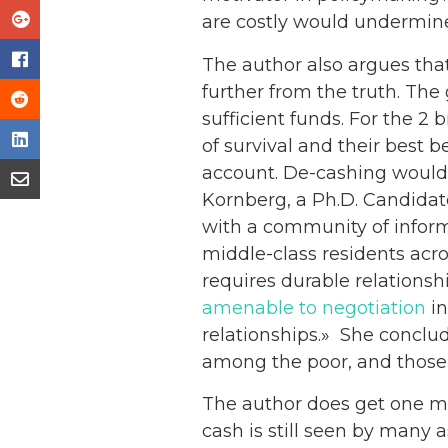
are costly would undermine
The author also argues tha
further from the truth. The 
sufficient funds. For the 2
of survival and their best 
account. De-cashing would 
Kornberg, a Ph.D. Candidate
with a community of inform
middle-class residents acro
requires durable relationshi
amenable to negotiation
in
relationships.» She conclud
among the poor, and those u
The author does get one ma
cash is still seen by many