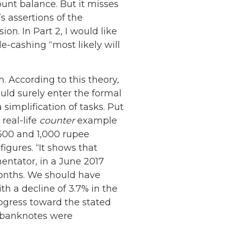
ount balance. But it misses
s assertions of the
ion. In Part 2, I would like
e-cashing “most likely will
 According to this theory,
uld surely enter the formal
simplification of tasks. Put
real-life
counter
example
 500 and 1,000 rupee
gures. “It shows that
ntator, in a June 2017
months. We should have
h a decline of 3.7% in the
ogress toward the stated
w banknotes were