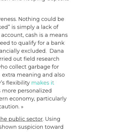
veness. Nothing could be
ed” is simply a lack of
k account, cash is a means
eed to qualify for a bank
nancially excluded. Dana
ried out field research
ho collect garbage for
th extra meaning and also
s flexibility
makes it
s more personalized
ern economy, particularly
aution. »
he public sector
. Using
Netherlands: Cash
y shown suspicion toward
Acceptance