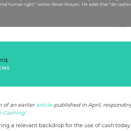
tal human right.” writes Alexei Kireyev. He adds that "de-cashi
ecq
cles
n of an earlier
article
published in April, respondi
-Cashing’
ring a relevant backdrop for the use of
cash
today