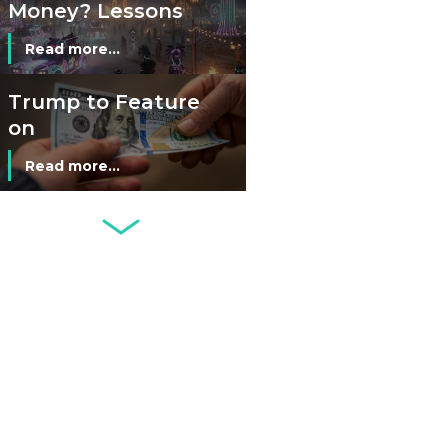
Money? Lessons
from Burning
Read more...
Man’s Moneyless
Economy
Trump to Feature
on
Commemorative
Read more...
Coin After Failing
to Appear on a
Netherlands: Cash
Banknote
Acceptance
Remains Stable
Read more...
Development of
Banknotes in
Circulation Since
Read more...
1998, and By
Regions