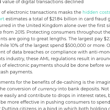
value of digital transactions declined
 of electronic transactions masks the
hidden cost
rt
estimates a total of $21.84 billion in card fraud 
urred in the United Kingdom alone over the first s
se from 2015. Protecting consumers throughout th
ts are going to great lengths. The largest pay $2
hile 10% of the largest spend $500,000 or more. O
 of data breaches or compliance with anti-mone
s industry, these AML regulations result in around
ts of electronic payments should be done before w
 cash payments.
ments for the benefits of de-cashing is the imagine
the conversion of
currency
into bank deposits. Not
e easily and contribute to drops in interest rates,
d be more effective in pushing consumers to spend.
 Putting citizens in a bind in which both holding