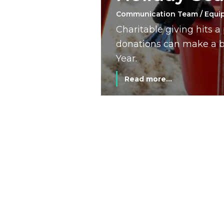
Communication Team / Equi
Charitable giving hits 
donations can make a bi
Year.
Read more...