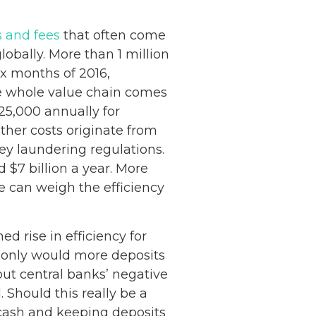
s and fees
that often come
globally. More than 1 million
ix months of 2016,
e whole value chain comes
25,000 annually for
ther costs originate from
y laundering regulations.
 $7 billion a year. More
e can weigh the efficiency
d rise in efficiency for
 only would more deposits
 but central banks’ negative
 Should this really be a
 cash and keeping deposits