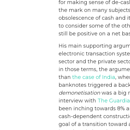
for making sense of de-cash
the mark on many subjects
obsolescence of cash and i
to consider some of the oth
still be positive on a net bas
His main supporting argume
electronic transaction sys
sector and the private sect
in those terms, the argument
than
the case of India
, whe
banknotes triggered a back
demonetisation
was a big 
interview with
The Guardi
been inching towards 8% an
cash-dependent constructio
goal of a transition toward