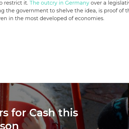
 restrict it.
The outcry in Germany
over a legislat
g the government to shelve the idea, is proof of 
ven in the most developed of economies.
s for Cash this
ason