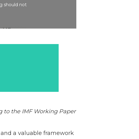
ng should not
ng to the IMF Working
Paper
 and a valuable framework