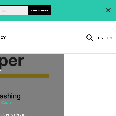
×
SUBSCRIBE
ICY
ES
EN
-
 Cash
 the wallet is