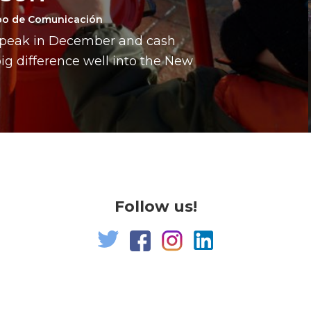
po de Comunicación
a peak in December and cash
g difference well into the New
Follow us!