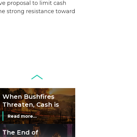
ive proposal to limit cash
Remains Stable
Read more...
the strong resistance toward
Development of
Banknotes in
Circulation Since
Read more...
1998, and By
Regions
Why Retailers
Juggle Debit and
Credit Cards and
Read more...
Cash?
When Bushfires
Threaten, Cash is
a Lifeline
Read more...
The End of