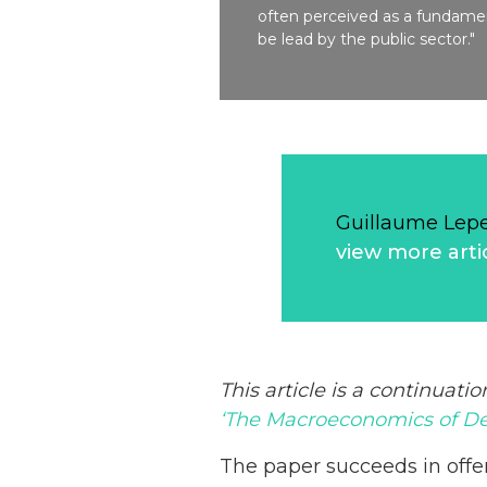
often perceived as a fundamen
be lead by the public sector."
Guillaume Lep
view more arti
This article is a continuatio
‘The Macroeconomics of De
The paper succeeds in offe