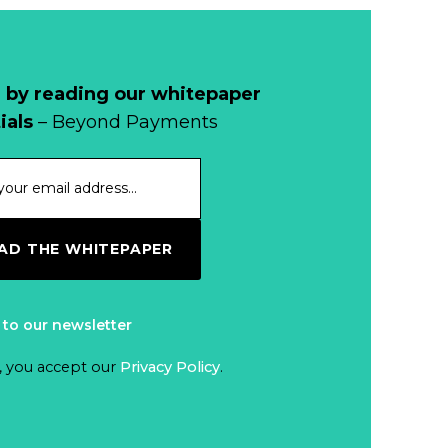
Why Retailers
Juggle Debit and
Credit Cards and
Read more...
Cash?
 by reading our whitepaper
When Bushfires
ials
– Beyond Payments
Threaten, Cash is
a Lifeline
Read more...
The End of
D THE WHITEPAPER
Money? Lessons
from Burning
Read more...
Man’s Moneyless
 to our newsletter
Economy
Trump to Feature
, you accept our
Privacy Policy
.
on
Commemorative
Read more...
Coin After Failing