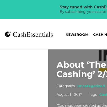
Stay tuned with CashEs
By subscribing, you accep
NEWSROOM
CASH 
About ‘The
Cashing’ 2/
Categories :
Uncategorized
August 11, 2017
Tags :
Cas
“Cash has been created as the 