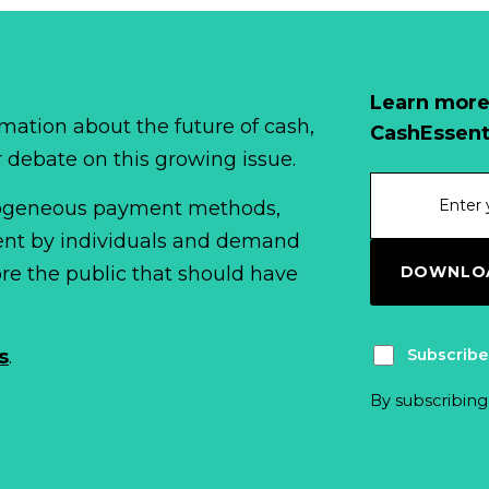
Learn more
mation about the future of cash,
CashEssent
r debate on this growing issue.
erogeneous payment methods,
spent by individuals and demand
DOWNLOA
fore the public that should have
Subscribe
s
.
By subscribing