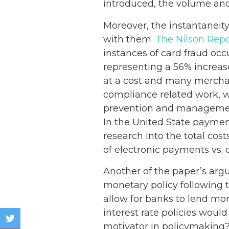
introduced, the volume and 
Moreover, the instantaneity
with them.
The Nilson Repo
instances of card fraud occ
representing a 56% increa
at a cost and many merchan
compliance related work, w
prevention and management
In the United State payment
research into the total cos
of electronic payments vs.
Another of the paper’s argu
monetary policy following 
allow for banks to lend mor
interest rate policies woul
motivator in policymaking?