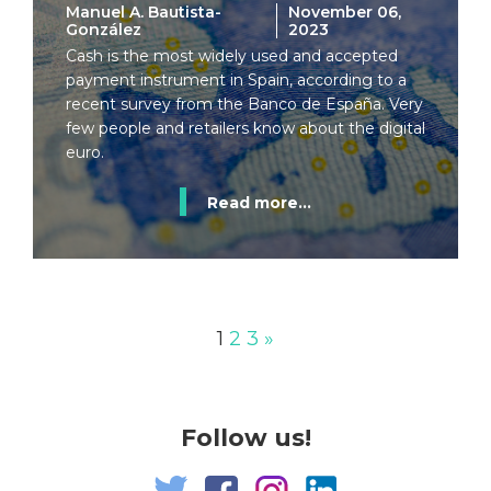
Manuel A. Bautista-
November 06,
González
2023
Cash is the most widely used and accepted
payment instrument in Spain, according to a
recent survey from the Banco de España. Very
few people and retailers know about the digital
euro.
Read more...
1
2
3
»
Follow us!