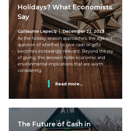
Holidays? What Economists
Say
Guillaume Lepecq
December 22, 2023
As the holiday season approaches, the age-old
question of whether to give cash or gifts
becomes increasingly relevant. Beyond the joy
of giving, this decision holds economic and
environmental implications that are worth
considering.
Read more...
The Future of Cash in