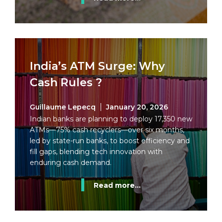
India’s ATM Surge: Why
Cash Rules ?
Guillaume Lepecq
January 20, 2026
Indian banks are planning to deploy 17,350 new
ATMs—75% cash recyclers—over six months,
led by state-run banks, to boost efficiency and
fill gaps, blending tech innovation with
enduring cash demand.
Read more...