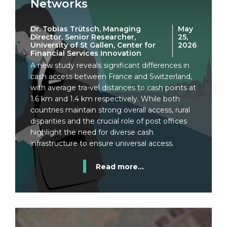
Networks
Dr. Tobias Trütsch, Managing
May
Director, Senior Researcher,
25,
University of St Gallen, Center for
2026
Financial Services Innovation
A new study reveals significant differences in
cash access between France and Switzerland,
with average tra-vel distances to cash points at
1.6 km and 1.4 km respectively. While both
countries maintain strong overall access, rural
disparities and the crucial role of post offices
highlight the need for diverse cash
infrastructure to ensure universal access.
Read more...