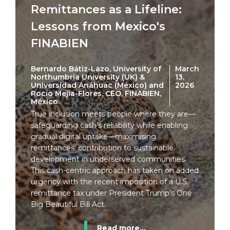
Remittances as a Lifeline:
Lessons from Mexico's
FINABIEN
Bernardo Bátiz-Lazo, University of
March
Northumbria University (UK) &
13,
Universidad Anáhuac (México) and
2026
Rocío Mejía-Flores, CEO, FINABIEN,
México.
True inclusion meets people where they are—
safeguarding cash’s reliability while enabling
gradual digital uptake—maximising
remittances’ contribution to sustainable
development in underserved communities.
This cash-centric approach has taken on added
urgency with the recent imposition of a U.S.
remittance tax under President Trump’s One
Big Beautiful Bill Act.
Read more...