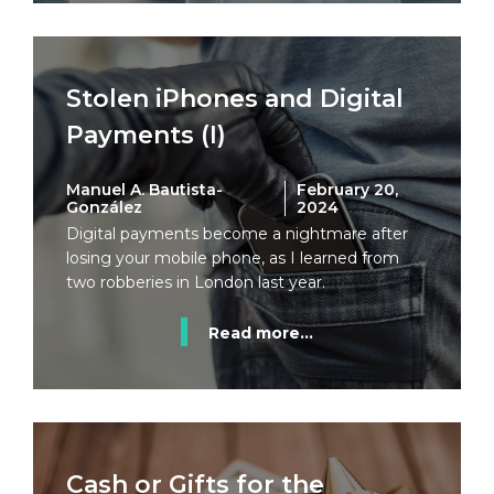
Stolen iPhones and Digital
Payments (I)
Manuel A. Bautista-
February 20,
González
2024
Digital payments become a nightmare after
losing your mobile phone, as I learned from
two robberies in London last year.
Read more...
Cash or Gifts for the