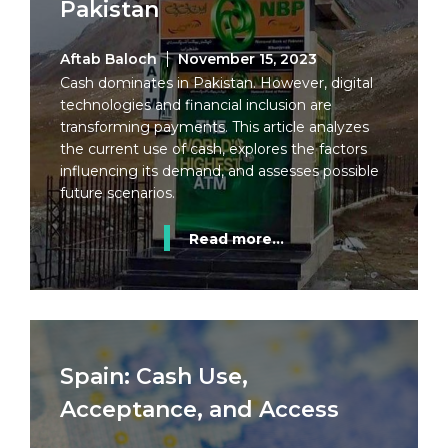
Pakistan
Aftab Baloch
November 15, 2023
Cash dominates in Pakistan. However, digital
technologies and financial inclusion are
transforming payments. This article analyzes
the current use of cash, explores the factors
influencing its demand, and assesses possible
future scenarios.
Read more...
Spain: Cash Use,
Acceptance, and Access