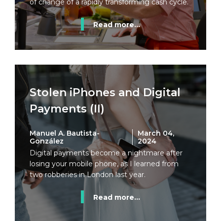
of change of a rapidly transforming cash cycle.
Read more...
Stolen iPhones and Digital
Payments (II)
Manuel A. Bautista-
March 04,
González
2024
Digital payments become a nightmare after
losing your mobile phone, as I learned from
two robberies in London last year.
Read more...