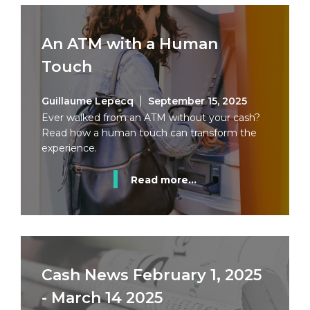
An ATM with a Human
Touch
Guillaume Lepecq
September 15, 2025
Ever walked from an ATM without your cash?
Read how a human touch can transform the
experience.
Read more...
Cash News February 1, 2025
- March 14 2025