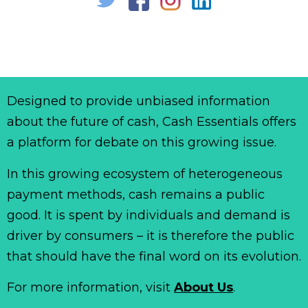
Designed to provide unbiased information
about the future of cash, Cash Essentials offers
a platform for debate on this growing issue.
In this growing ecosystem of heterogeneous
payment methods, cash remains a public
good. It is spent by individuals and demand is
driver by consumers – it is therefore the public
that should have the final word on its evolution.
For more information, visit
About Us
.