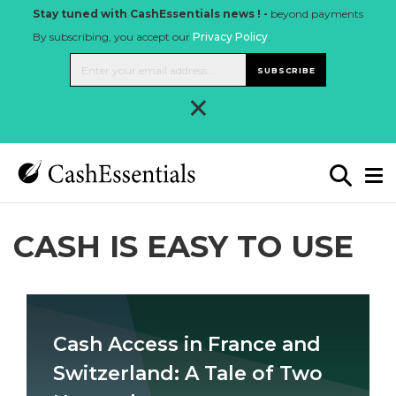
Stay tuned with CashEssentials news ! -
beyond payments
By subscribing, you accept our
Privacy Policy
.
SUBSCRIBE
×
CASH IS EASY TO USE
Cash Access in France and
Switzerland: A Tale of Two