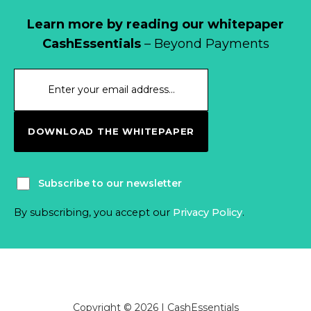
Learn more by reading our whitepaper
CashEssentials
– Beyond Payments
DOWNLOAD THE WHITEPAPER
Subscribe to our newsletter
By subscribing, you accept our
Privacy Policy
.
Copyright © 2026 | CashEssentials