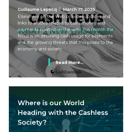
Guillaume Lepecq
March 17, 2025
Elsewhere on the Web provides updates and
links to articles related to cash, money and
payments curated on the web. This month the
focus is on declining cash usage for payments
and the growing threats that this poses to the
economy and society.
Read more...
Where is our World
Heading with the Cashless
Society?