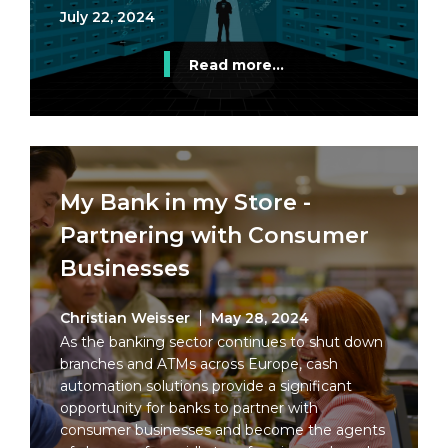
July 22, 2024
Read more...
My Bank in my Store -
Partnering with Consumer
Businesses
Christian Weisser
May 28, 2024
As the banking sector continues to shut down
branches and ATMs across Europe, cash
automation solutions provide a significant
opportunity for banks to partner with
consumer businesses and become the agents