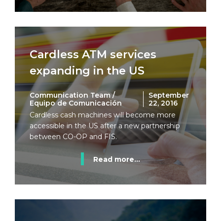
Cardless ATM services
expanding in the US
Communication Team /
September
Equipo de Comunicación
22, 2016
Cardless cash machines will become more
accessible in the US after a new partnership
between CO-OP and FIS.
Read more...