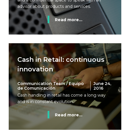
and a confidential space to speak with an
advisor about products and services.
Read more...
Cash in Retail: continuous
innovation
Communication Team / Equipo
June 24,
de Comunicación
2016
Cash handling in retail has come a long way
and is in constant evolution.
Read more...