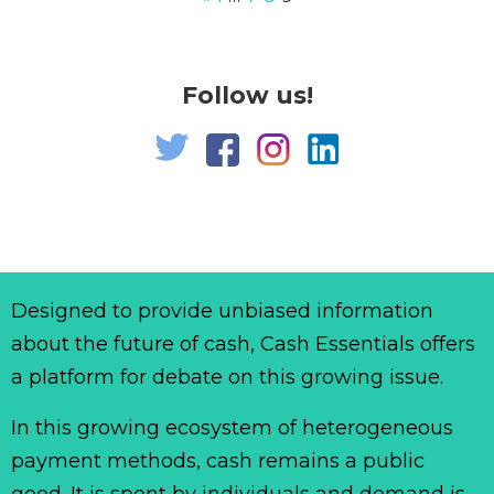
Follow us!
Designed to provide unbiased information
about the future of cash, Cash Essentials offers
a platform for debate on this growing issue.
In this growing ecosystem of heterogeneous
payment methods, cash remains a public
good. It is spent by individuals and demand is