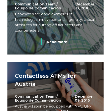
Communication Team /
December
Equipo de Comunicación
13, 2016
Banknotes are good examples of
technological innovation and ingenuity: critical
attributes for putting off fraudsters and
counterfeiters.
Read more...
Contactless ATMs for
Austria
Communication Team /
December
Equipo de Comunicación
09, 2016
Austria will soon be equipped with NFC, QR-