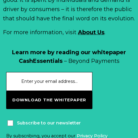
driver by consumers – it is therefore the public
that should have the final word on its evolution.
For more information, visit
About Us
.
Learn more by reading our whitepaper
CashEssentials
– Beyond Payments
DOWNLOAD THE WHITEPAPER
Subscribe to our newsletter
By subscribing, you accept our
Privacy Policy
.