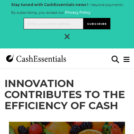
Stay tuned with CashEssentials news ! -
beyond payments
By subscribing, you accept our
Privacy Policy
.
SUBSCRIBE
×
INNOVATION
CONTRIBUTES TO THE
EFFICIENCY OF CASH