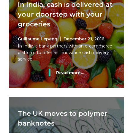
In India, cash is delivered at
your doorstep with your
groceries
Guillaume Lepecq
December 21, 2016
In India, a bank partners with an e-commerce
platform to offer an innovatice cash delivery
service.
Read more...
The UK moves to polymer
banknotes