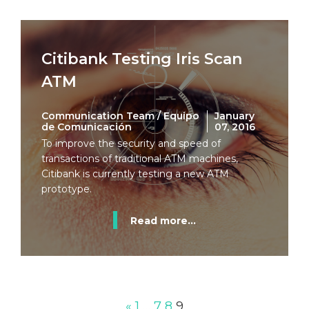
Citibank Testing Iris Scan
ATM
Communication Team / Equipo
January
de Comunicación
07, 2016
To improve the security and speed of
transactions of traditional ATM machines,
Citibank is currently testing a new ATM
prototype.
Read more...
«
1
…
7
8
9