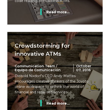
code reading, contactless ATMs.
Read more...
Crowdstorming for
innovative ATMs
Communication Team /
October
Equipo de Comunicación
07, 2016
Diebold Nixdorf's CEO Andy Mattes
encourages creative thinkers of the Jovoto
online workspace to rethink the world of
financial and retail self-services.
Read more...