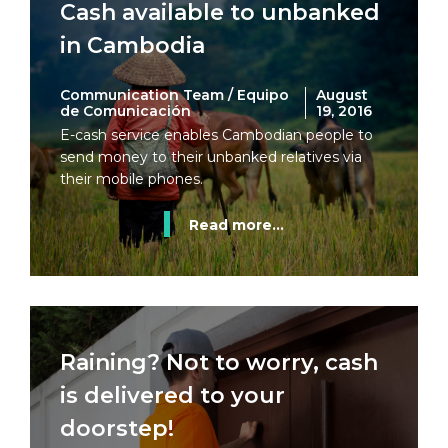
Cash available to unbanked
in Cambodia
Communication Team / Equipo
August
de Comunicación
19, 2016
E-cash service enables Cambodian people to
send money to their unbanked relatives via
their mobile phones.
Read more...
Raining? Not to worry, cash
is delivered to your
doorstep!