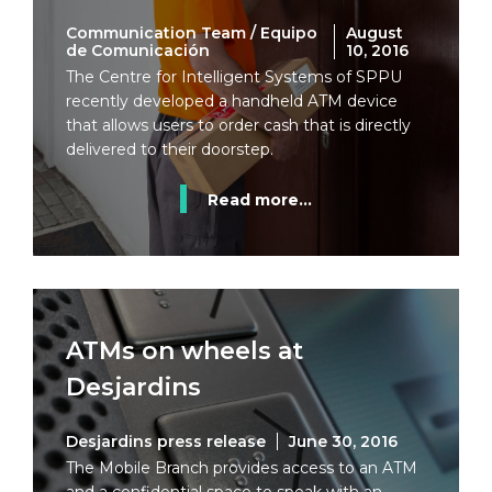
Communication Team / Equipo
August
de Comunicación
10, 2016
The Centre for Intelligent Systems of SPPU
recently developed a handheld ATM device
that allows users to order cash that is directly
delivered to their doorstep.
Read more...
ATMs on wheels at
Desjardins
Desjardins press release
June 30, 2016
The Mobile Branch provides access to an ATM