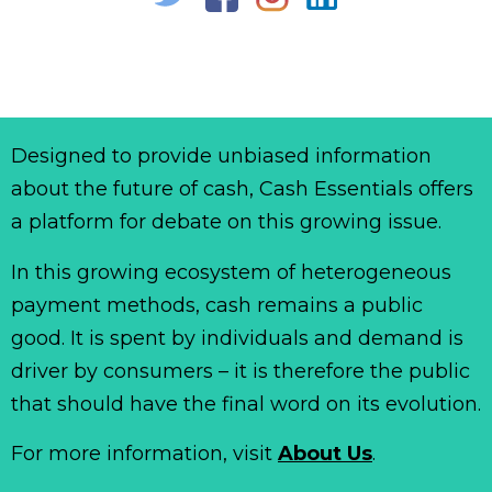
Designed to provide unbiased information
about the future of cash, Cash Essentials offers
a platform for debate on this growing issue.
In this growing ecosystem of heterogeneous
payment methods, cash remains a public
good. It is spent by individuals and demand is
driver by consumers – it is therefore the public
that should have the final word on its evolution.
For more information, visit
About Us
.