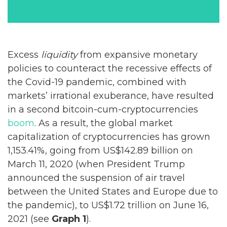
Excess
liquidity
from expansive monetary
policies to counteract the recessive effects of
the Covid-19 pandemic, combined with
markets’ irrational exuberance, have resulted
in a second bitcoin-cum-cryptocurrencies
boom
. As a result, the global market
capitalization of cryptocurrencies has grown
1,153.41%, going from US$142.89 billion on
March 11, 2020 (when President Trump
announced the suspension of air travel
between the United States and Europe due to
the pandemic), to US$1.72 trillion on June 16,
2021 (see
Graph 1
).