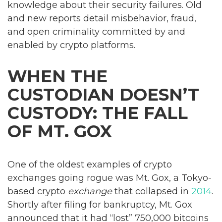
knowledge about their security failures. Old
and new reports detail misbehavior, fraud,
and open criminality committed by and
enabled by crypto platforms.
WHEN THE
CUSTODIAN DOESN’T
CUSTODY: THE FALL
OF MT. GOX
One of the oldest examples of crypto
exchanges going rogue was Mt. Gox, a Tokyo-
based crypto
exchange
that collapsed in
2014
.
Shortly after filing for bankruptcy, Mt. Gox
announced that it had “lost” 750,000 bitcoins