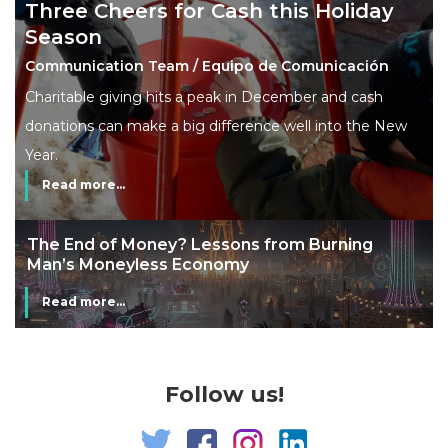
Three Cheers for Cash this Holiday
Season
Communication Team / Equipo de Comunicación
Charitable giving hits a peak in December and cash
donations can make a big difference well into the New
Year.
Read more...
The End of Money? Lessons from Burning
Man’s Moneyless Economy
Read more...
Follow us!