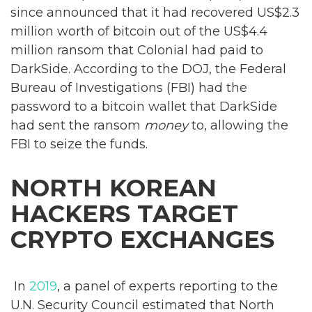
since announced that it had recovered US$2.3
million worth of bitcoin out of the US$4.4
million ransom that Colonial had paid to
DarkSide. According to the DOJ, the Federal
Bureau of Investigations (FBI) had the
password to a bitcoin wallet that DarkSide
had sent the ransom
money
to, allowing the
FBI to seize the funds.
NORTH KOREAN
HACKERS TARGET
CRYPTO EXCHANGES
In
2019
, a panel of experts reporting to the
U.N. Security Council estimated that North