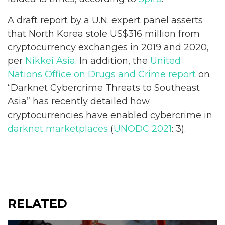
A draft report by a U.N. expert panel asserts
that North Korea stole US$316 million from
cryptocurrency exchanges in 2019 and 2020,
per
Nikkei Asia
. In addition, the
United
Nations Office on Drugs and Crime report
on
“Darknet Cybercrime Threats to Southeast
Asia” has recently detailed how
cryptocurrencies have enabled cybercrime in
darknet marketplaces
(
UNODC 2021
: 3).
RELATED