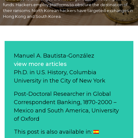
funds. Hackers employ platforms to obscure the destination of
their ransoms. North Korean hackers have targeted exchanges in
Hong Kong and South Korea.
Manuel A. Bautista-González
view more articles
Ph.D. in U.S. History, Columbia
University in the City of New York
Post-Doctoral Researcher in Global
Correspondent Banking, 1870-2000 –
Mexico and South America, University
of Oxford
This post is also available in: