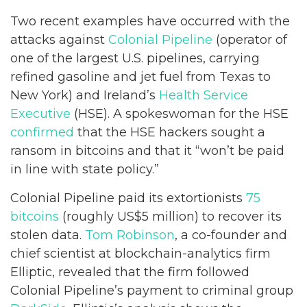
Two recent examples have occurred with the
attacks against
Colonial Pipeline
(operator of
one of the largest U.S. pipelines, carrying
refined gasoline and jet fuel from Texas to
New York) and Ireland’s
Health Service
Executive
(HSE). A spokeswoman for the HSE
confirmed
that the HSE hackers sought a
ransom in bitcoins and that it “won’t be paid
in line with state policy.”
Colonial Pipeline paid its extortionists
75
bitcoins
(roughly US$5 million) to recover its
stolen data.
Tom Robinson
, a co-founder and
chief scientist at blockchain-analytics firm
Elliptic, revealed that the firm followed
Colonial Pipeline’s payment to criminal group