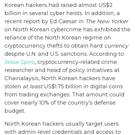
Korean hackers had raised almost US$2
billion in several cyber heists. In addition, a
recent report by Ed Caesar in
The New Yorker
on North Korean cybercrime has exhibited the
reliance of the North Korean regime on
cryptocurrency thefts to obtain hard
currency
despite U.N. and U.S. sanctions. According to
Jesse Spiro
, cryptocurrency-related crime
researcher and head of policy initiatives at
Chainalaysis, North Korean hackers have
stolen
at least
US$1.75 billion in digital coins
from trading exchanges. That amount could
cover nearly 10% of the country’s defense
budget.
North Korean hackers usually target users
with admin-level credentials and access to