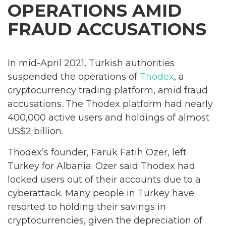
OPERATIONS AMID
FRAUD ACCUSATIONS
In mid-April 2021, Turkish authorities
suspended the operations of
Thodex
, a
cryptocurrency trading platform, amid fraud
accusations. The Thodex platform had nearly
400,000 active users and holdings of almost
US$2 billion.
Thodex’s founder, Faruk Fatih Ozer, left
Turkey for Albania. Ozer said Thodex had
locked users out of their accounts due to a
cyberattack. Many people in Turkey have
resorted to holding their savings in
cryptocurrencies, given the depreciation of