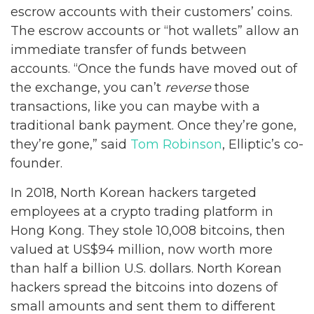
escrow accounts with their customers’ coins.
The escrow accounts or “hot wallets” allow an
immediate transfer of funds between
accounts. “Once the funds have moved out of
the exchange, you can’t
reverse
those
transactions, like you can maybe with a
traditional bank payment. Once they’re gone,
they’re gone,” said
Tom Robinson
, Elliptic’s co-
founder.
In 2018, North Korean hackers targeted
employees at a crypto trading platform in
Hong Kong. They stole 10,008 bitcoins, then
valued at US$94 million, now worth more
than half a billion U.S. dollars. North Korean
hackers spread the bitcoins into dozens of
small amounts and sent them to different