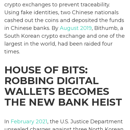
crypto exchanges to prevent traceability.
Using fake identities, two Chinese nationals
cashed out the coins and deposited the funds
in Chinese banks. By
August 2019
, Bithumb, a
South Korean crypto exchange and one of the
largest in the world, had been raided four
times.
HOUSE OF BITS:
ROBBING DIGITAL
WALLETS BECOMES
THE NEW BANK HEIST
In
February 2021
, the U.S. Justice Department
unsealed charges against three North Korean