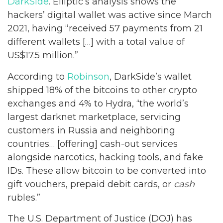
DarkSide
. Elliptic’s analysis shows the
hackers’ digital wallet was active since March
2021, having “received 57 payments from 21
different wallets […] with a total value of
US$17.5 million.”
According to
Robinson
, DarkSide’s wallet
shipped 18% of the bitcoins to other crypto
exchanges and 4% to Hydra, “the world’s
largest darknet marketplace, servicing
customers in Russia and neighboring
countries… [offering] cash-out services
alongside narcotics, hacking tools, and fake
IDs. These allow bitcoin to be converted into
gift vouchers, prepaid debit cards, or
cash
rubles.”
The U.S. Department of Justice (DOJ) has