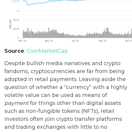
Source
:
CoinMarketCap
Despite bullish media narratives and crypto
fandoms, cryptocurrencies are far from being
adopted in retail payments. Leaving aside the
question of whether a “currency” with a highly
volatile value can be used as means of
payment
for things other than digital assets
such as non-fungible tokens (NFTs), retail
investors often join crypto transfer platforms
and trading exchanges with little to no