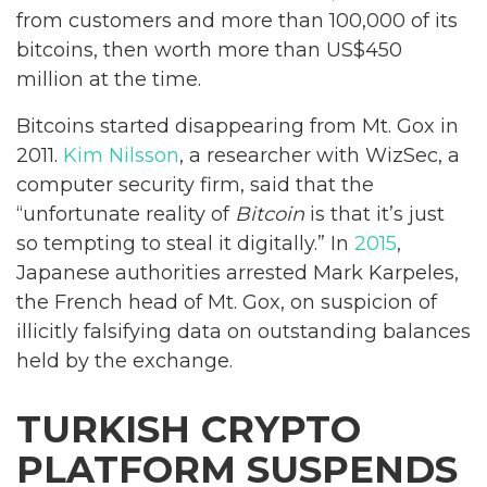
from customers and more than 100,000 of its
bitcoins, then worth more than US$450
million at the time.
Bitcoins started disappearing from Mt. Gox in
2011.
Kim Nilsson
, a researcher with WizSec, a
computer security firm, said that the
“unfortunate reality of
Bitcoin
is that it’s just
so tempting to steal it digitally.” In
2015
,
Japanese authorities arrested Mark Karpeles,
the French head of Mt. Gox, on suspicion of
illicitly falsifying data on outstanding balances
held by the exchange.
TURKISH CRYPTO
PLATFORM SUSPENDS