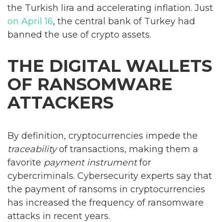
the Turkish lira and accelerating inflation. Just
on April 16
, the central bank of Turkey had
banned the use of crypto assets.
THE DIGITAL WALLETS
OF RANSOMWARE
ATTACKERS
By definition, cryptocurrencies impede the
traceability
of transactions, making them a
favorite
payment instrument
for
cybercriminals. Cybersecurity experts say that
the payment of ransoms in cryptocurrencies
has increased the frequency of ransomware
attacks in recent years.