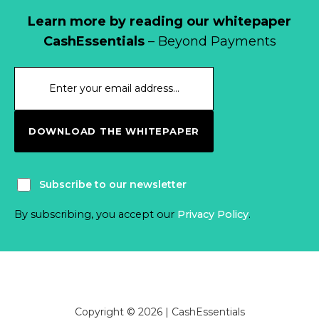
Learn more by reading our whitepaper
CashEssentials
– Beyond Payments
DOWNLOAD THE WHITEPAPER
Subscribe to our newsletter
By subscribing, you accept our
Privacy Policy
.
Copyright © 2026 | CashEssentials