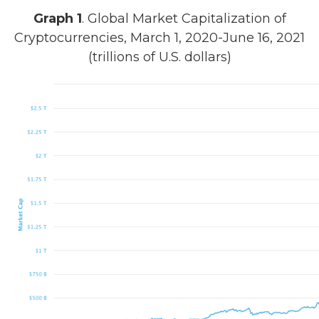
Graph 1
. Global Market Capitalization of
Cryptocurrencies, March 1, 2020-June 16, 2021
(trillions of U.S. dollars)