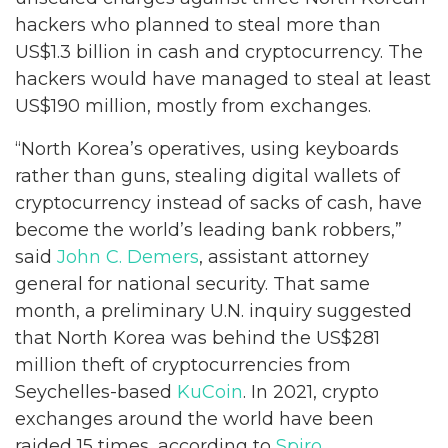
hackers who planned to steal more than
US$1.3 billion in cash and cryptocurrency. The
hackers would have managed to steal at least
US$190 million, mostly from exchanges.
“North Korea’s operatives, using keyboards
rather than guns, stealing digital wallets of
cryptocurrency instead of sacks of cash, have
become the world’s leading bank robbers,”
said
John C. Demers
, assistant attorney
general for national security. That same
month, a preliminary U.N. inquiry suggested
that North Korea was behind the US$281
million theft of cryptocurrencies from
Seychelles-based
KuCoin
. In 2021, crypto
exchanges around the world have been
raided 15 times, according to
Spiro
.