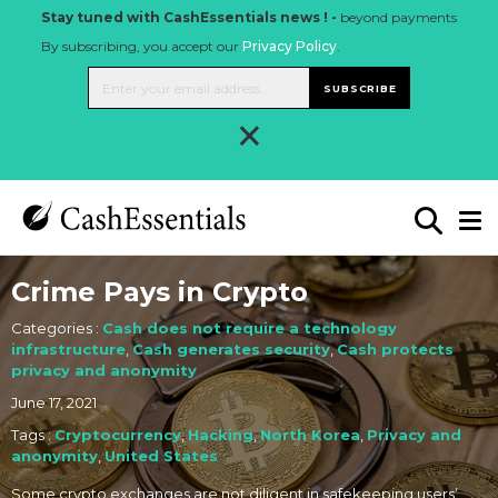
Stay tuned with CashEssentials news ! -
beyond payments
By subscribing, you accept our
Privacy Policy
.
SUBSCRIBE
×
Crime Pays in Crypto
Categories :
Cash does not require a technology
infrastructure
,
Cash generates security
,
Cash protects
privacy and anonymity
June 17, 2021
Tags :
Cryptocurrency
,
Hacking
,
North Korea
,
Privacy and
anonymity
,
United States
Some crypto exchanges are not diligent in safekeeping users’