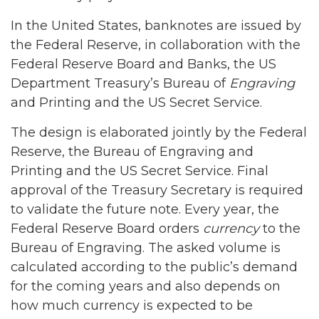
In the United States, banknotes are issued by
the Federal Reserve, in collaboration with the
Federal Reserve Board and Banks, the US
Department Treasury’s Bureau of
Engraving
and Printing and the US Secret Service.
The design is elaborated jointly by the Federal
Reserve, the Bureau of Engraving and
Printing and the US Secret Service. Final
approval of the Treasury Secretary is required
to validate the future note. Every year, the
Federal Reserve Board orders
currency
to the
Bureau of Engraving. The asked volume is
calculated according to the public’s demand
for the coming years and also depends on
how much currency is expected to be