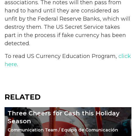
associations. The notes will then pass from
hand to hand until they are considered as
unfit by the Federal Reserve Banks, which will
destroy them. The US Secret Service takes
part in the process if fake currency has been
detected.
To read US Currency Education Program,
click
here
.
RELATED
Three Cheers for Cash this Holiday
Season
Communication Team / Equipo de Comunicación