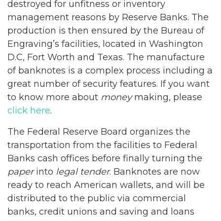
destroyed for unfitness or inventory
management reasons by Reserve Banks. The
production is then ensured by the Bureau of
Engraving’s facilities, located in Washington
D.C, Fort Worth and Texas. The manufacture
of banknotes is a complex process including a
great number of security features. If you want
to know more about
money
making, please
click here
.
The Federal Reserve Board organizes the
transportation from the facilities to Federal
Banks cash offices before finally turning the
paper
into
legal tender
. Banknotes are now
ready to reach American wallets, and will be
distributed to the public via commercial
banks, credit unions and saving and loans