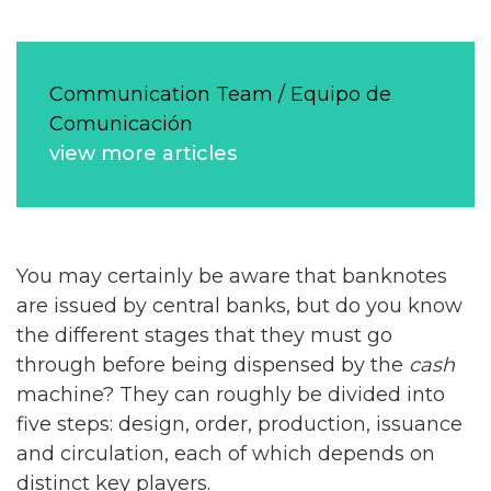
Communication Team / Equipo de
Comunicación
view more articles
You may certainly be aware that banknotes
are issued by central banks, but do you know
the different stages that they must go
through before being dispensed by the
cash
machine? They can roughly be divided into
five steps: design, order, production, issuance
and circulation, each of which depends on
distinct key players.