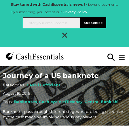
Stay tuned with CashEssentials news ! -
beyond payments
By subscribing, you accept our
Privacy Policy
.
SUBSCRIBE
×
Journey of a US banknote
Categories :
Cash is efficient
August 16, 2016
Tags :
Banknotes
,
Cash cycle efficiency
,
Central Bank
,
US
Banknotes pass through different stages before being dispensed
by the cash machine, involving various key players.