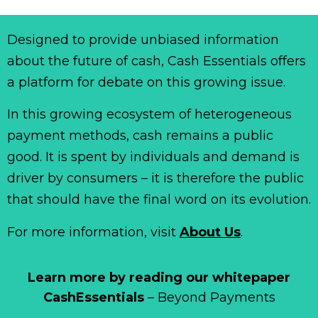
Designed to provide unbiased information
about the future of cash, Cash Essentials offers
a platform for debate on this growing issue.
In this growing ecosystem of heterogeneous
payment methods, cash remains a public
good. It is spent by individuals and demand is
driver by consumers – it is therefore the public
that should have the final word on its evolution.
For more information, visit
About Us
.
Learn more by reading our whitepaper
CashEssentials
– Beyond Payments