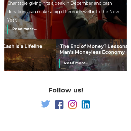
Charitable giving hits a peak in December and cash
donations can make a big difference well into the New
Year.
Read more...
The End of Money? Lessons from Burning
Man’s Moneyless Economy
Read more...
Follow us!