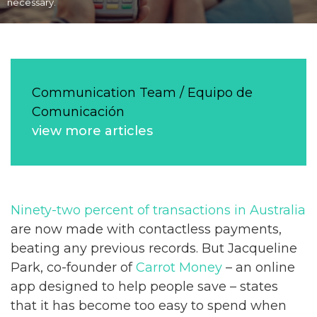
necessary.
Communication Team / Equipo de
Comunicación
view more articles
Ninety-two percent of transactions in Australia
are now made with contactless payments,
beating any previous records. But Jacqueline
Park, co-founder of
Carrot Money
– an online
app designed to help people save – states
that it has become too easy to spend when