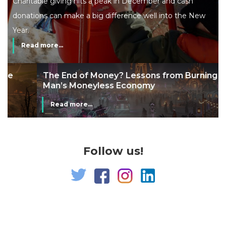
Charitable giving hits a peak in December and cash
donations can make a big difference well into the New
Year.
Read more...
The End of Money? Lessons from Burning
Man’s Moneyless Economy
Read more...
Follow us!