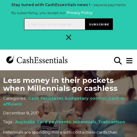
Stay tuned with CashEssentials news ! -
beyond payments
By subscribing, you accept our
Privacy Policy
.
SUBSCRIBE
×
Less money in their pockets
when Millennials go cashless
Categories :
Cash facilitates budgetary control
,
Cash is
efficient
December 8, 2017
Tags :
Australia
,
Card payments
,
Millennials
,
Transaction
Millennials are spending more with contactless cards than