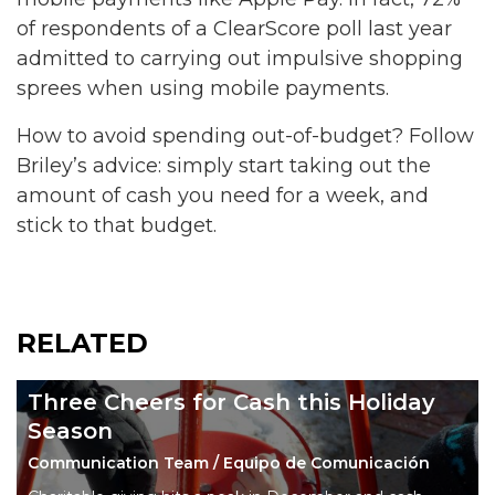
of respondents of a ClearScore poll last year
admitted to carrying out impulsive shopping
sprees when using mobile payments.
How to avoid spending out-of-budget? Follow
Briley’s advice: simply start taking out the
amount of cash you need for a week, and
stick to that budget.
RELATED
Three Cheers for Cash this Holiday
Season
Communication Team / Equipo de Comunicación