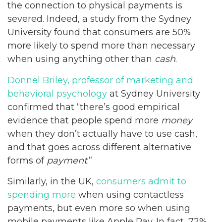
the connection to physical payments is
severed. Indeed, a study from the Sydney
University found that consumers are 50%
more likely to spend more than necessary
when using anything other than
cash
.
Donnel Briley, professor of marketing and
behavioral psychology
at Sydney University
confirmed that “there’s good empirical
evidence that people spend more
money
when they don’t actually have to use cash,
and that goes across different alternative
forms of
payment
.”
Similarly, in the UK,
consumers admit to
spending more
when using contactless
payments, but even more so when using
mobile payments like Apple Pay. In fact, 72%