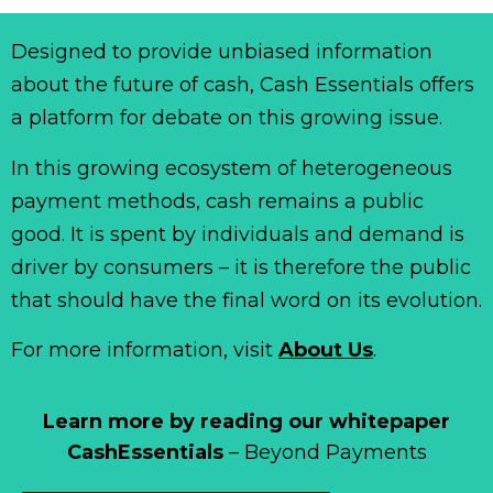
Designed to provide unbiased information
about the future of cash, Cash Essentials offers
a platform for debate on this growing issue.
In this growing ecosystem of heterogeneous
payment methods, cash remains a public
good. It is spent by individuals and demand is
driver by consumers – it is therefore the public
that should have the final word on its evolution.
For more information, visit
About Us
.
Learn more by reading our whitepaper
CashEssentials
– Beyond Payments