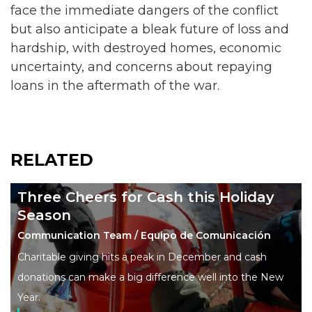
face the immediate dangers of the conflict
but also anticipate a bleak future of loss and
hardship, with destroyed homes, economic
uncertainty, and concerns about repaying
loans in the aftermath of the war.
RELATED
Three Cheers for Cash this Holiday
Season
Communication Team / Equipo de Comunicación
Charitable giving hits a peak in December and cash
donations can make a big difference well into the New
Year.