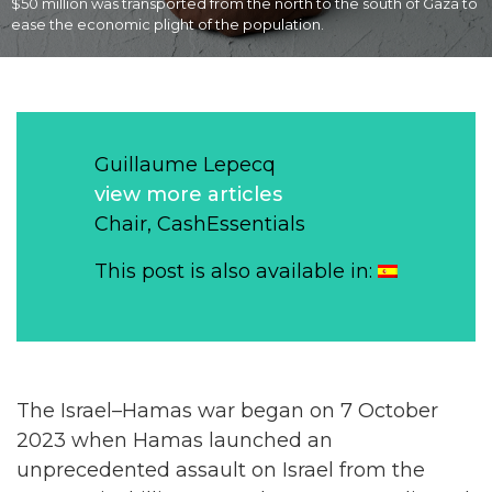
$50 million was transported from the north to the south of Gaza to
ease the economic plight of the population.
Guillaume Lepecq
view more articles
Chair, CashEssentials
This post is also available in:
The Israel–Hamas war began on 7 October
2023 when Hamas launched an
unprecedented assault on Israel from the