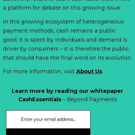
a platform for debate on this growing issue.
In this growing ecosystem of heterogeneous
payment methods, cash remains a public
good. It is spent by individuals and demand is
driver by consumers – it is therefore the public
that should have the final word on its evolution.
For more information, visit
About Us
.
Learn more by reading our whitepaper
CashEssentials
– Beyond Payments