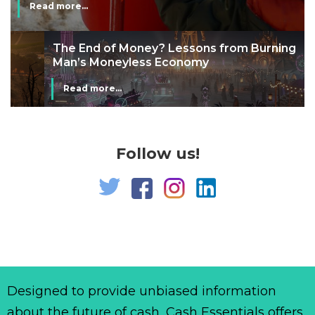
Read more...
The End of Money? Lessons from Burning
Man’s Moneyless Economy
Read more...
Follow us!
Designed to provide unbiased information
about the future of cash, Cash Essentials offers