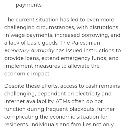
payments.
The current situation has led to even more
challenging circumstances, with disruptions
in wage payments, increased borrowing, and
a lack of basic goods. The Palestinian
Monetary Authority
has issued instructions to
provide loans, extend emergency funds, and
implement measures to alleviate the
economic impact.
Despite these efforts, access to cash remains
challenging, dependent on electricity and
internet availability. ATMs often do not
function during frequent blackouts, further
complicating the economic situation for
residents. Individuals and families not only