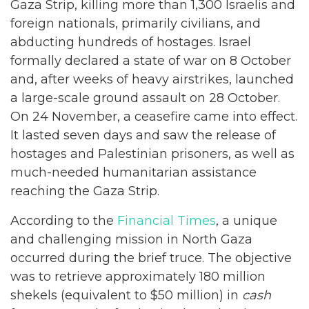
Gaza Strip, killing more than 1,300 Israelis and
foreign nationals, primarily civilians, and
abducting hundreds of hostages. Israel
formally declared a state of war on 8 October
and, after weeks of heavy airstrikes, launched
a large-scale ground assault on 28 October.
On 24 November, a ceasefire came into effect.
It lasted seven days and saw the release of
hostages and Palestinian prisoners, as well as
much-needed humanitarian assistance
reaching the Gaza Strip.
According to the
Financial Times
, a unique
and challenging mission in North Gaza
occurred during the brief truce. The objective
was to retrieve approximately 180 million
shekels (equivalent to $50 million) in
cash