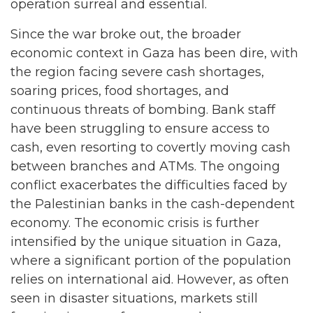
operation surreal and essential.
Since the war broke out, the broader
economic context in Gaza has been dire, with
the region facing severe cash shortages,
soaring prices, food shortages, and
continuous threats of bombing. Bank staff
have been struggling to ensure access to
cash, even resorting to covertly moving cash
between branches and ATMs. The ongoing
conflict exacerbates the difficulties faced by
the Palestinian banks in the cash-dependent
economy. The economic crisis is further
intensified by the unique situation in Gaza,
where a significant portion of the population
relies on international aid. However, as often
seen in disaster situations, markets still