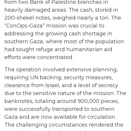
from two Bank of Palestine branches in
heavily damaged areas. The cash, stored in
200-shekel notes, weighed nearly a ton. The
“ConOps-Gaza” mission was crucial to
addressing the growing cash shortage in
southern Gaza, where most of the population
had sought refuge and humanitarian aid
efforts were concentrated.
The operation involved extensive planning,
requiring UN backing, security measures,
clearance from Israel, and a level of secrecy
due to the sensitive nature of the mission. The
banknotes, totaling around 900,000 pieces,
were successfully transported to southern
Gaza and are now available for circulation.
The challenging circumstances rendered the