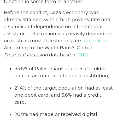
function in some form or another.
Before the conflict, Gaza’s economy was
already strained, with a high poverty rate and
a significant dependence on international
assistance. The region was heavily dependent
on cash as most Palestinians are
unbanked
.
According to the World Bank’s Global
Financial Inclusion
database in
2021
,
33.6% of Palestinians aged 15 and older
had an account at a financial institution,
21.4% of the target population had at least
one debit card, and 3.6% had a credit
card,
20.9% had made or received digital