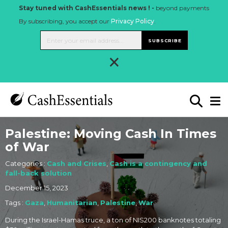
Stay tuned with CashEssentials news ! -
beyond payments
By subscribing, you accept our
Privacy Policy
.
SUBSCRIBE
×
Palestine: Moving Cash In Times
of War
Categories :
Cash and Crises
,
Cash is a contingency and
fall-back solution
December 15, 2023
Tags :
Gaza
,
Humanitarian
,
Palestine
,
War
During the Israel-Hamas truce, a ton of NIS200 banknotes totaling