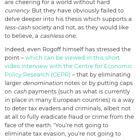
are cheering for a world without hard
currency
. But they have obviously failed to
delve deeper into his thesis which supports a
less-cash
society and not, as they would like
to believe, a
cashless
one.
Indeed, even Rogoff himself has stressed the
point –
which can be viewed in this short
video interview with the Centre for Economic
Policy Research (CEPR)
– that by eliminating
larger
denomination
notes or by putting caps
on
cash
payments (such as what is currently
in place in many European countries) is a way
to deter tax evaders and criminals, albeit not
at all to fully eradicate fraud or crime from the
face of the earth. “You’re not going to
eliminate tax evasion, you’re not going to