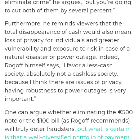
eliminate crime” he argues, “but you’re going
to cut both of them by several percent.”
Furthermore, he reminds viewers that the
total disappearance of cash would also mean
loss of privacy for individuals and greater
vulnerability and exposure to risk in case of a
natural disaster or power outage. Indeed,
Rogoff himself says, “I favor a less-cash
society, absolutely not a cashless society,
because I think there are issues of privacy,
having robustness to power outages is very
important.”
One can argue whether eliminating the €500
note or the $100 bill (as Rogoff recommends)
will truly deter fraudsters,
but what is certain
is that a well-diversified portfolio of payment