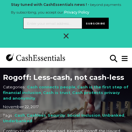
Stay tuned with CashEssentials news ! -
beyond payments
By subscribing, you accept our
Privacy Policy
.
SUBSCRIBE
×
Rogoff: Less-cash, not cash-less
Categories :
Cash connects people
,
Cash is the first step of
financial inclusion
,
Cash is trust
,
Cash protects privacy
and anonymity
November 22, 2017
Tags :
Cash
,
Cashless
,
Security
,
Social Inclusion
,
Unbanked
,
Underbanked
Contrary to what many have said, Kenneth Rogoff, the Havard