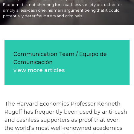
Economist, is not cheering for a cashless society but rather for
simply a less-cash one, his main argument being that it could
potentially deter fraudsters and criminals.
Communication Team / Equipo de
Comunicación
view more articles
The Harvard Economics Professor Kenneth
Rogoff has frequently been used by anti-cash
and cashless supporters as proof that even
the world’s most well-renowned academics