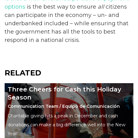
options
is the best way to ensure
all
citizens
can participate in the economy – un- and
underbanked included – while ensuring that
the government has all the tools to best
respond in a national crisis.
RELATED
Three Cheers for Cash this Holiday
Season
Communication Team / Equipo de Comunicación
Charitable giving hits a peak in December and cash
donations can make a big difference well into the New
Year.