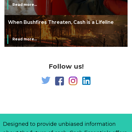
Read more...
line
The End of Money? Lessons from Burning
Man’s Moneyless Economy
Read more...
Follow us!
Designed to provide unbiased information