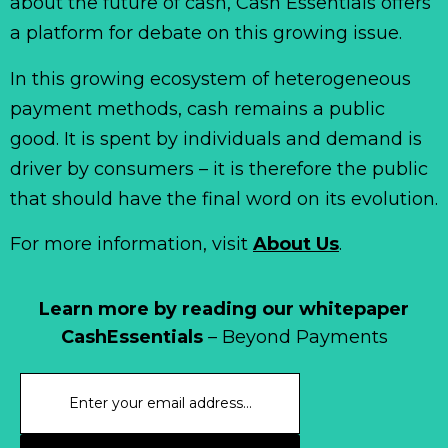
about the future of cash, Cash Essentials offers
a platform for debate on this growing issue.
In this growing ecosystem of heterogeneous
payment methods, cash remains a public
good. It is spent by individuals and demand is
driver by consumers – it is therefore the public
that should have the final word on its evolution.
For more information, visit
About Us
.
Learn more by reading our whitepaper
CashEssentials
– Beyond Payments