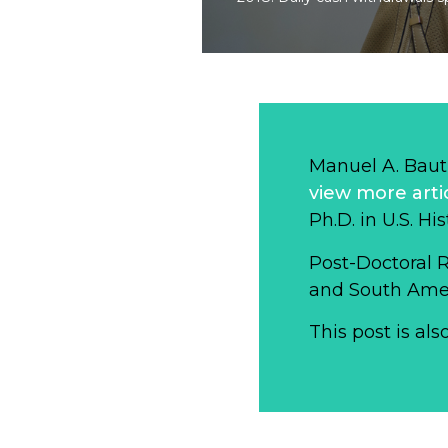
Manuel A. Baut
view more arti
Ph.D. in U.S. Hi
Post-Doctoral 
and South Ameri
This post is als