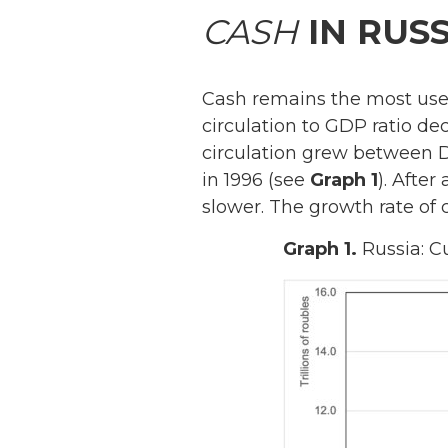
CASH
IN RUSS
Cash remains the most u
circulation to GDP ratio de
circulation grew between D
in 1996 (see
Graph 1
). After
slower. The growth rate of 
Graph 1.
Russia: C