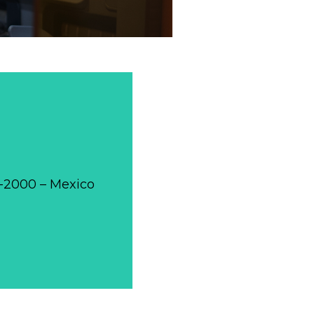
0-2000 – Mexico