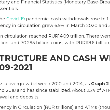
ary and Financial Statistics (Monetary Base-Bro
sentials.
the
Covid-19
pandemic, cash withdrawals rose to 1 t
rrency in circulation grew 6.9% in March 2020 and 5
 in circulation reached RUR14.09 trillion. There wer
lion, and 70.295 billion coins, with RUR118.6 billion.
STRUCTURE AND CASH 
09-2021
sia overgrew between 2010 and 2014, as
Graph 2
d 2018 and has since stabilized. About 25% of AT
awal and deposits.
rency in Circulation (RUR trillions) and ATMs (th