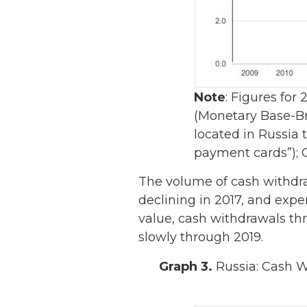
Note
: Figures for
(Monetary Base-Br
located in Russia 
payment cards”); 
The volume of cash withdra
declining in 2017, and expe
value, cash withdrawals th
slowly through 2019.
Graph 3.
Russia: Cash Wi