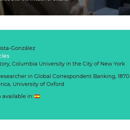
ista-González
cles
story, Columbia University in the City of New York
Researcher in Global Correspondent Banking, 187
ca, University of Oxford
o available in: