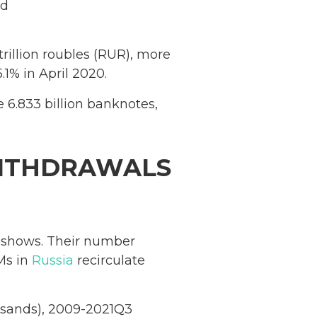
ad
rillion roubles (RUR), more
.1% in April 2020.
e 6.833 billion banknotes,
WITHDRAWALS
shows. Their number
Ms in
Russia
recirculate
ousands), 2009-2021Q3