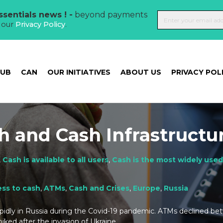
sentials news ! -
beyond payments
t our
Privacy Policy
.
HUB
CAN
OUR INITIATIVES
ABOUT US
PRIVACY POL
h and Cash Infrastructu
,
Cash is available to all users
,
Cash is the most widely use
ss to cash
,
ATMs
,
Cash and Crises
,
Europe
,
Russia
rapidly in Russia during the Covid-19 pandemic. ATMs declined b
iked after the invasion of Ukraine.