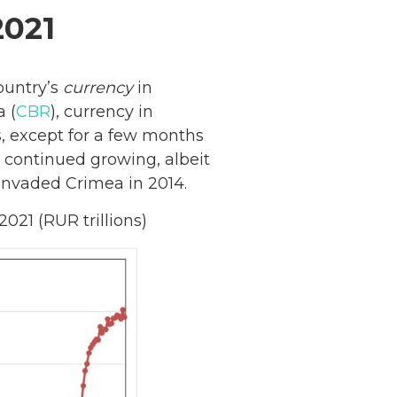
2021
ountry’s
currency
in
a (
CBR
), currency in
, except for a few months
continued growing, albeit
 invaded Crimea in 2014.
21 (RUR trillions)