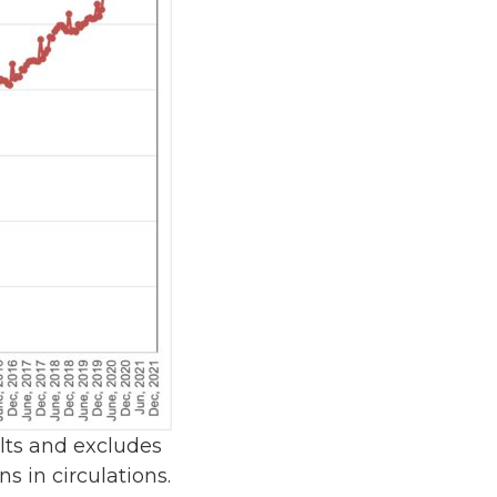
ults and excludes
s in circulations.