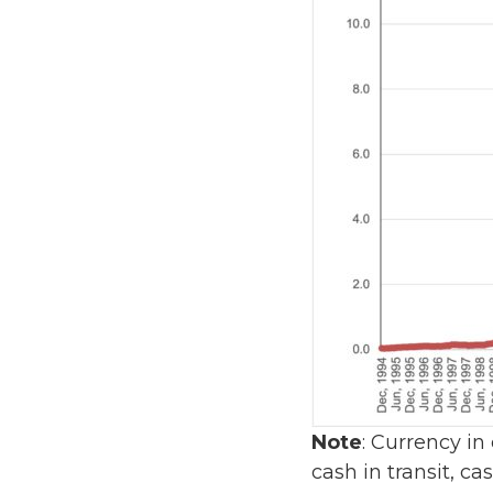
Note
: Currency in
cash in transit, c