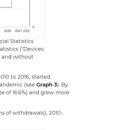
al Statistics
tistics (“Devices
h and without
10 to 2016, started
 pandemic (see
Graph 3
). By
ate of 16.6%) and grew more
ns of withdrawals), 2010-