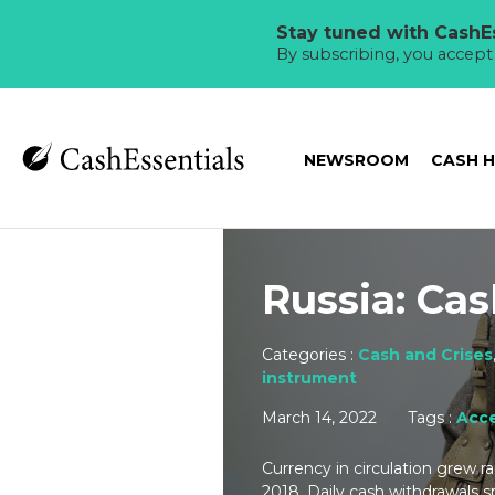
Stay tuned with CashEs
By subscribing, you accep
NEWSROOM
CASH 
Russia: Cas
Categories :
Cash and Crises
instrument
March 14, 2022
Tags :
Acce
Currency in circulation grew 
2018. Daily cash withdrawals sp