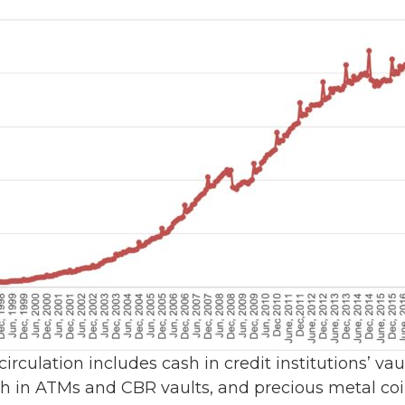
 circulation includes cash in credit institutions’ va
ash in ATMs and CBR vaults, and precious metal coin