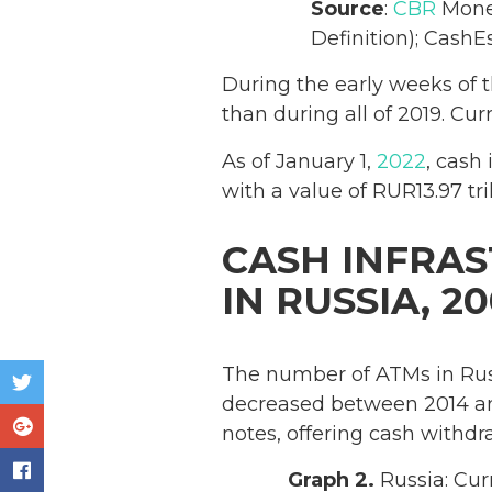
Source
:
CBR
Monet
Definition); CashEs
During the early weeks of 
than during all of 2019. Cu
As of January 1,
2022
, cash
with a value of RUR13.97 tril
CASH INFRA
IN RUSSIA, 20
The number of ATMs in Rus
decreased between 2014 an
notes, offering cash withdr
Graph 2.
Russia: Cur