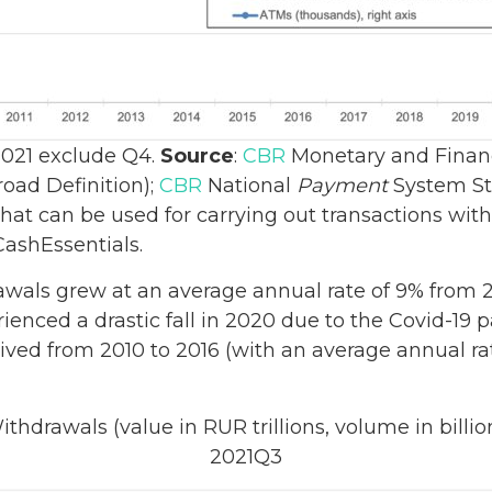
 2021 exclude Q4.
Source
:
CBR
Monetary and Financi
oad Definition);
CBR
National
Payment
System Sta
that can be used for carrying out transactions wit
CashEssentials.
wals grew at an average annual rate of 9% from 20
rienced a drastic fall in 2020 due to the Covid-19
rived from 2010 to 2016 (with an average annual r
thdrawals (value in RUR trillions, volume in billio
2021Q3