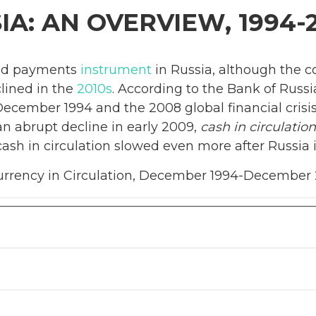
IA: AN OVERVIEW, 1994-
sed payments
instrument
in Russia, although the c
clined in the
2010s
. According to the Bank of Russi
ecember 1994 and the 2008 global financial crisis
 an abrupt decline in early 2009,
cash in circulation
cash in circulation slowed even more after Russia
urrency in Circulation, December 1994-December 20