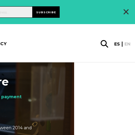
×
SUBSCRIBE
ICY
ES
EN
re
d payment
etween 2014 and