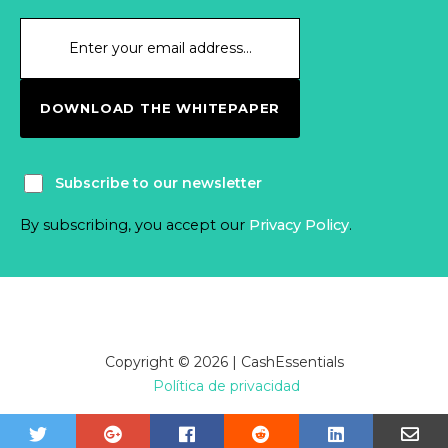
DOWNLOAD THE WHITEPAPER
Subscribe to our newsletter
By subscribing, you accept our
Privacy Policy
.
Copyright © 2026 | CashEssentials
Política de privacidad