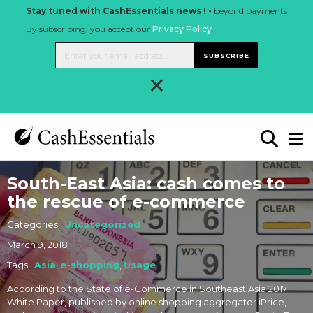
Stay tuned with CashEssentials news ! -
beyond payments
By subscribing, you accept our
Privacy Policy
.
SUBSCRIBE
×
South-East Asia: cash comes to
the rescue of e-commerce
Categories :
Uncategorized
March 9, 2018
Tags :
Asia
,
e-shopping
,
Usage
According to the State of e-Commerce in Southeast Asia 2017
White Paper, published by online shopping aggregator iPrice,