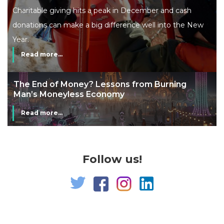
Charitable giving hits a peak in December and cash
donations can make a big difference well into the New
Year.
Read more...
The End of Money? Lessons from Burning
Man’s Moneyless Economy
Read more...
Follow us!