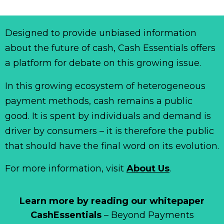
Designed to provide unbiased information
about the future of cash, Cash Essentials offers
a platform for debate on this growing issue.
In this growing ecosystem of heterogeneous
payment methods, cash remains a public
good. It is spent by individuals and demand is
driver by consumers – it is therefore the public
that should have the final word on its evolution.
For more information, visit
About Us
.
Learn more by reading our whitepaper
CashEssentials
– Beyond Payments