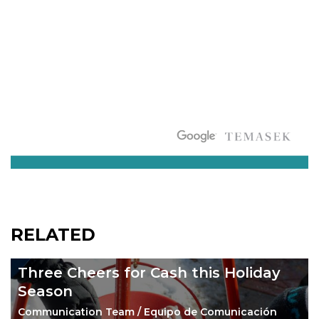
RELATED
Three Cheers for Cash this Holiday
Season
Communication Team / Equipo de Comunicación