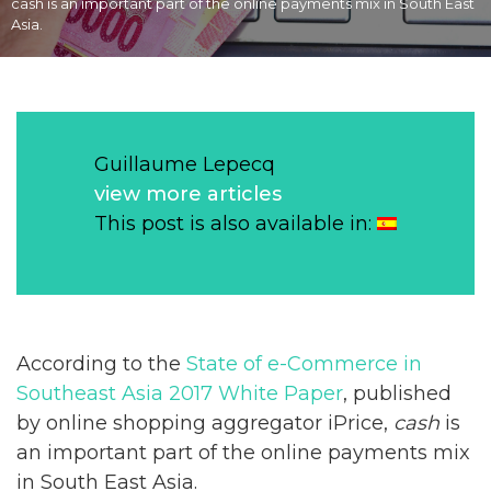
cash is an important part of the online payments mix in South East
Asia.
Guillaume Lepecq
view more articles
This post is also available in:
According to the
State of e-Commerce in
Southeast Asia 2017 White Paper
, published
by online shopping aggregator iPrice,
cash
is
an important part of the online payments mix
in South East Asia.