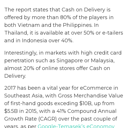
The report states that Cash on Delivery is
offered by more than 80% of the players in
both Vietnam and the Philippines. In
Thailand, it is available at over 50% or e-tailers
and in Indonesia over 40%.
Interestingly, in markets with high credit card
penetration such as Singapore or Malaysia,
almost 20% of online stores offer Cash on
Delivery.
2017 has been a vital year for eCommerce in
Southeast Asia, with Gross Merchandise Value
of first-hand goods exceding $10B, up from
$5.5B in 2015, with a 41% Compound Annual
Growth Rate (CAGR) over the past couple of
years, as per
Google-Temasek’s eConomoy