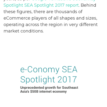
Spotlight SEA Spotlight 2017 report
. Behind
these figures, there are thousands of
eCommerce players of all shapes and sizes,
operating across the region in very different
market conditions.