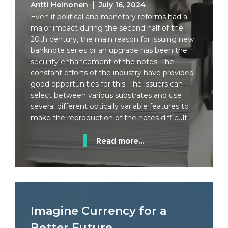
Antti Heinonen
July 16, 2024
Even if political and monetary reforms had a
major impact during the second half of the
20th century, the main reason for issuing new
banknote series or an upgrade has been the
security enhancement of the notes. The
constant efforts of the industry have provided
good opportunities for this. The issuers can
select between various substrates and use
several different optically variable features to
make the reproduction of the notes difficult.
Read more...
Imagine Currency for a
Better Future