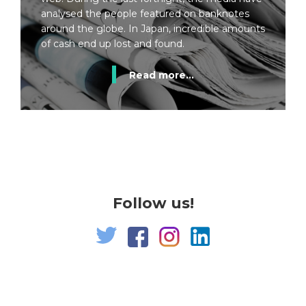
analysed the people featured on banknotes
around the globe. In Japan, incredible amounts
of cash end up lost and found.
Read more...
Follow us!