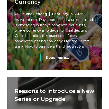
Currency
Guillaume Lepecq
February 13, 2026
As Valentine's Day approaches, a unique trend
is emerging in Kenya banknote bouquets,
where currency is folded into floral designs.
While beautiful, this practice defaces
banknotes, posing challenges for the Central
Bank. How to balance art and regulation?
Read more...
Reasons to Introduce a New
Series or Upgrade