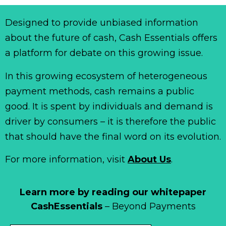
Designed to provide unbiased information
about the future of cash, Cash Essentials offers
a platform for debate on this growing issue.
In this growing ecosystem of heterogeneous
payment methods, cash remains a public
good. It is spent by individuals and demand is
driver by consumers – it is therefore the public
that should have the final word on its evolution.
For more information, visit
About Us
.
Learn more by reading our whitepaper
CashEssentials
– Beyond Payments