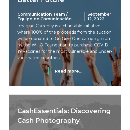
Communication Team /
September
Equipo de Comunicación
12, 2022
Imagine Currency is a charitable initiative
where 100% of the proceeds from the auction
will be donated to Go Give One campaign run
by the WHO Foundation to purchase COVID-
19 vaccines for the most vulnerable and under-
vaccinated countries.
Read more...
CashEssentials: Discovering
Cash Photography