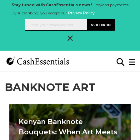
Stay tuned with CashEssentials news ! -
beyond payments
By subscribing, you accept our
Privacy Policy
.
SUBSCRIBE
×
BANKNOTE ART
Kenyan Banknote
Bouquets: When Art Meets