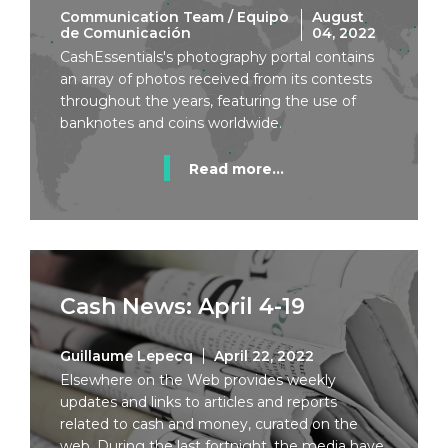
Communication Team / Equipo
August
de Comunicación
04, 2022
CashEssentials's photography portal contains
an array of photos received from its contests
throughout the years, featuring the use of
banknotes and coins worldwide.
Read more...
Cash News: April 4-19
Guillaume Lepecq
April 22, 2022
Elsewhere on the Web provides weekly
updates and links to articles and reports
related to cash and money, curated on the
web. During the last fortnight, the media have