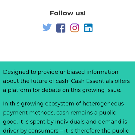
Follow us!
Designed to provide unbiased information
about the future of cash, Cash Essentials offers
a platform for debate on this growing issue.
In this growing ecosystem of heterogeneous
payment methods, cash remains a public
good. It is spent by individuals and demand is
driver by consumers – it is therefore the public