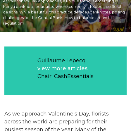
As Valentine's Day approaches, a unique trend is emerging in
Kenya banknote bouquets, where currency is folded into floral
designs. While beautiful, this practice defaces banknotes, posing
challenges for the Central Bank. How to balance art and
regulation?
Guillaume Lepecq
view more articles
Chair, CashEssentials
As we approach Valentine’s Day, florists
across the world are preparing for their
busiest season of the year. Many of the