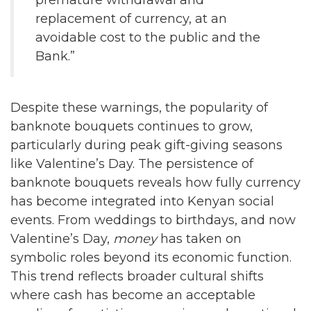
premature withdrawal and
replacement of currency, at an
avoidable cost to the public and the
Bank.”
Despite these warnings, the popularity of
banknote bouquets continues to grow,
particularly during peak gift-giving seasons
like Valentine’s Day. The persistence of
banknote bouquets reveals how fully currency
has become integrated into Kenyan social
events. From weddings to birthdays, and now
Valentine’s Day,
money
has taken on
symbolic roles beyond its economic function.
This trend reflects broader cultural shifts
where cash has become an acceptable