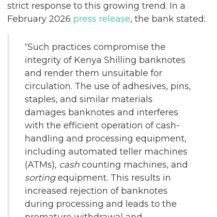
strict response to this growing trend. In a
February 2026
press release
, the bank stated:
“Such practices compromise the
integrity of Kenya Shilling banknotes
and render them unsuitable for
circulation. The use of adhesives, pins,
staples, and similar materials
damages banknotes and interferes
with the efficient operation of cash-
handling and processing equipment,
including automated teller machines
(ATMs),
cash
counting machines, and
sorting
equipment. This results in
increased rejection of banknotes
during processing and leads to the