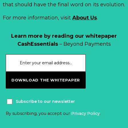
that should have the final word on its evolution.
For more information, visit
About Us
.
Learn more by reading our whitepaper
CashEssentials
– Beyond Payments
DOWNLOAD THE WHITEPAPER
Subscribe to our newsletter
By subscribing, you accept our
Privacy Policy
.