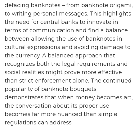
defacing banknotes – from banknote origami,
to writing personal messages. This highlights
the need for central banks to innovate in
terms of communication and find a balance
between allowing the use of banknotes in
cultural expressions and avoiding damage to
the currency. A balanced approach that
recognizes both the legal requirements and
social realities might prove more effective
than strict enforcement alone. The continued
popularity of banknote bouquets
demonstrates that when money becomes art,
the conversation about its proper use
becomes far more nuanced than simple
regulations can address.