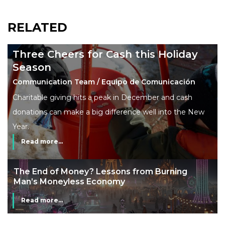
RELATED
Three Cheers for Cash this Holiday
Season
Communication Team / Equipo de Comunicación
Charitable giving hits a peak in December and cash
donations can make a big difference well into the New
Year.
Read more...
The End of Money? Lessons from Burning
Man’s Moneyless Economy
Read more...