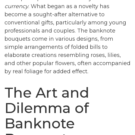
currency
. What began as a novelty has
become a sought-after alternative to
conventional gifts, particularly among young
professionals and couples. The banknote
bouquets come in various designs, from
simple arrangements of folded bills to
elaborate creations resembling roses, lilies,
and other popular flowers, often accompanied
by real foliage for added effect.
The Art and
Dilemma of
Banknote