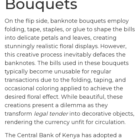
Bouquets
On the flip side, banknote bouquets employ
folding, tape, staples, or glue to shape the bills
into delicate petals and leaves, creating
stunningly realistic floral displays. However,
this creative process inevitably defaces the
banknotes. The bills used in these bouquets
typically become unusable for regular
transactions due to the folding, taping, and
occasional coloring applied to achieve the
desired floral effect. While beautiful, these
creations present a dilemma as they
transform
legal tender
into decorative objects,
rendering the currency unfit for circulation.
The Central Bank of Kenya has adopted a