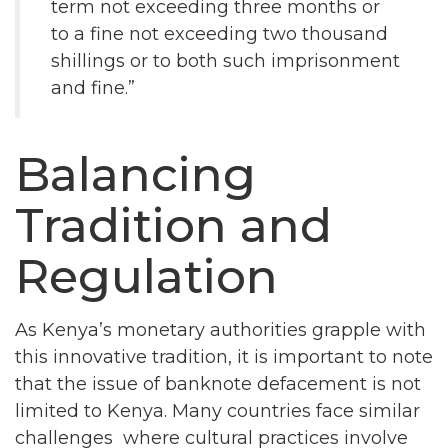
term not exceeding three months or
to a fine not exceeding two thousand
shillings or to both such imprisonment
and fine.”
Balancing
Tradition and
Regulation
As Kenya’s monetary authorities grapple with
this innovative tradition, it is important to note
that the issue of banknote defacement is not
limited to Kenya. Many countries face similar
challenges where cultural practices involve