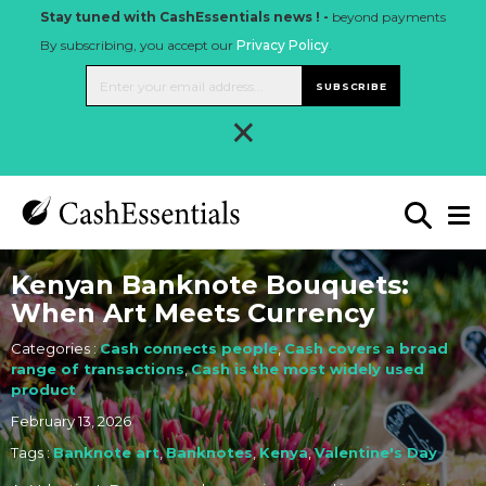
Stay tuned with CashEssentials news ! -
beyond payments
By subscribing, you accept our
Privacy Policy
.
SUBSCRIBE
×
Kenyan Banknote Bouquets:
When Art Meets Currency
Categories :
Cash connects people
,
Cash covers a broad
range of transactions
,
Cash is the most widely used
product
February 13, 2026
Tags :
Banknote art
,
Banknotes
,
Kenya
,
Valentine's Day