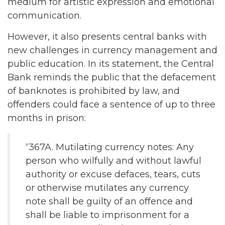
medium for artistic expression and emotional
communication.
However, it also presents central banks with
new challenges in currency management and
public education. In its statement, the Central
Bank reminds the public that the defacement
of banknotes is prohibited by law, and
offenders could face a sentence of up to three
months in prison:
“367A. Mutilating currency notes: Any
person who wilfully and without lawful
authority or excuse defaces, tears, cuts
or otherwise mutilates any currency
note shall be guilty of an offence and
shall be liable to imprisonment for a