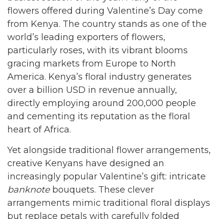
flowers offered during Valentine’s Day come
from Kenya. The country stands as one of the
world’s leading exporters of flowers,
particularly roses, with its vibrant blooms
gracing markets from Europe to North
America. Kenya’s floral industry generates
over a billion USD in revenue annually,
directly employing around 200,000 people
and cementing its reputation as the floral
heart of Africa.
Yet alongside traditional flower arrangements,
creative Kenyans have designed an
increasingly popular Valentine’s gift: intricate
banknote
bouquets. These clever
arrangements mimic traditional floral displays
but replace petals with carefully folded