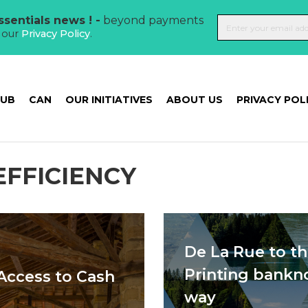
sentials news ! -
beyond payments
t our
Privacy Policy
.
HUB
CAN
OUR INITIATIVES
ABOUT US
PRIVACY POL
EFFICIENCY
De La Rue to t
Printing bankn
Access to Cash
way