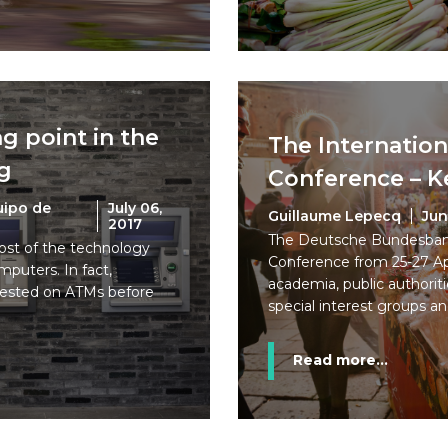
g point in the
The Internation
ng
Conference – K
uipo de
July 06,
Guillaume Lepecq
Jun
2017
The Deutsche Bundesbank 
ost of the technology
Conference from 25-27 Apr
puters. In fact,
academia, public authoriti
tested on ATMs before
special interest groups an
Read more...