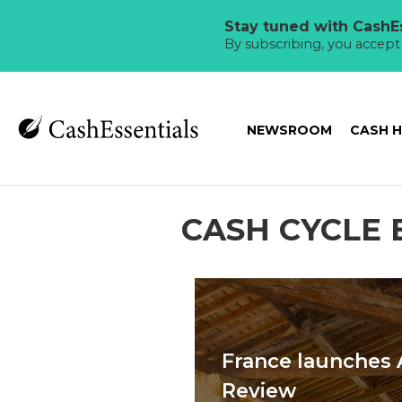
Stay tuned with CashEs
By subscribing, you accep
NEWSROOM
CASH 
CASH CYCLE 
France launches 
Review