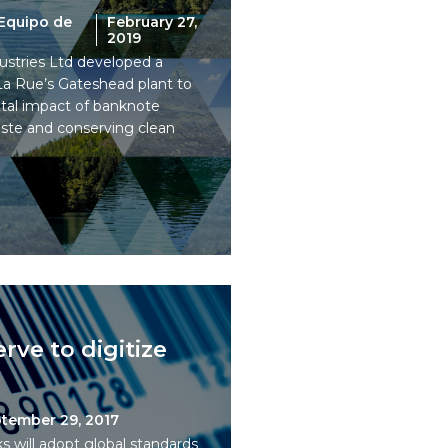
Equipo de
February 27,
2019
stries Ltd developed a
 La Rue’s Gateshead plant to
tal impact of banknote
aste and conserving clean
rve to digitize
tember 29, 2017
 will adopt global standards