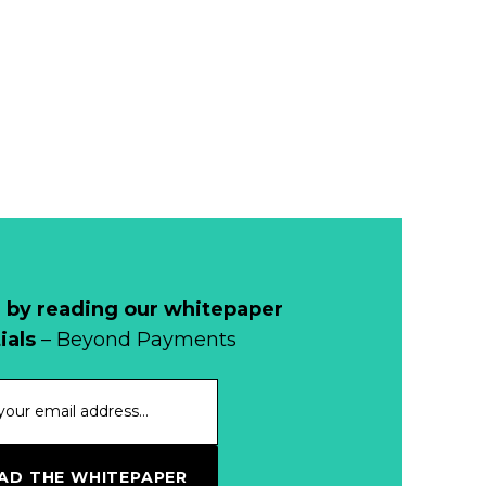
 by reading our whitepaper
ials
– Beyond Payments
D THE WHITEPAPER