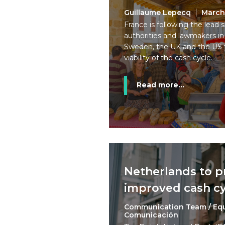
Guillaume Lepecq
March
France is following the lead
authorities and lawmakers in
Sweden, the UK and the US 
viability of the cash cycle.
Read more...
Netherlands to 
improved cash cy
Communication Team / Eq
Comunicación