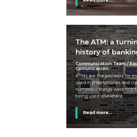
Read more...
The ATM: a turnin
history of banki
Communication Team / Eq
Comunicación
ATMs are the pioneers for m
used in smartphones and com
numerous things were first 
being used elsewhere.
Read more...