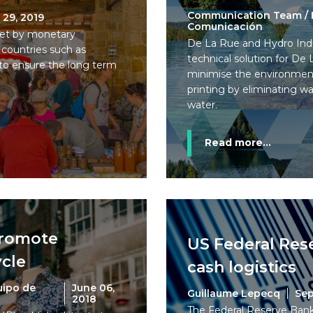
Communication Team / 
 29, 2019
Comunicación
 set by monetary
De La Rue and Hydro Indu
 countries such as
technical solution for De
to ensure the long term
minimise the environmen
printing by eliminating w
water.
Read more...
promote
US Federal Rese
cle
cash logistics
uipo de
June 06,
Guillaume Lepecq
Sep
2018
The Federal Reserve Banks