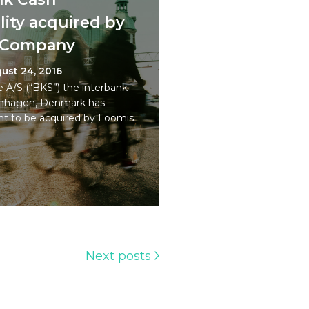
ity acquired by
t Company
ust 24, 2016
 A/S (“BKS”) the interbank
penhagen, Denmark has
t to be acquired by Loomis
Next posts