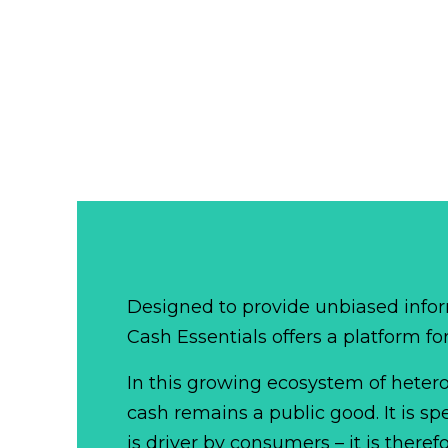
Designed to provide unbiased infor
Cash Essentials offers a platform fo
In this growing ecosystem of het
cash remains a public good. It is 
is driver by consumers – it is there