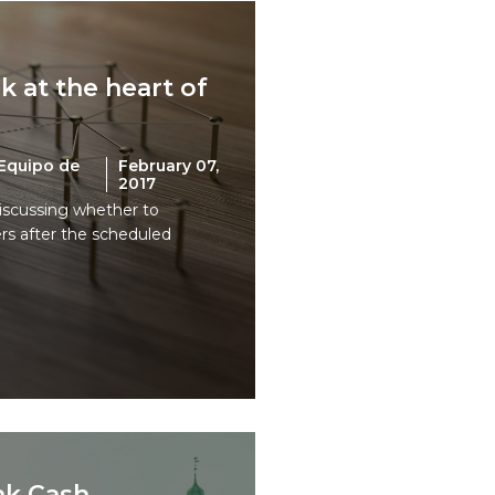
 at the heart of
Equipo de
February 07,
2017
iscussing whether to
ers after the scheduled
nk Cash