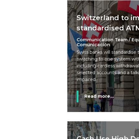
Switzerland to 
standardised AT
Communication Team / Eq
Comunicación
Swiss banks will standardise 
switching to one system with
including cardless withdrawal
selected accounts and a talki
impaired.
Read more...
Cash Use High De