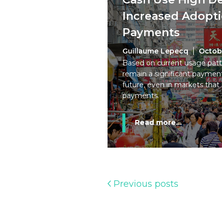
Increased Adoptio
Payments
Guillaume Lepecq
Octob
Based on current usage patte
remain a significant payment
future, even in markets that 
payments.
Read more...
Previous posts