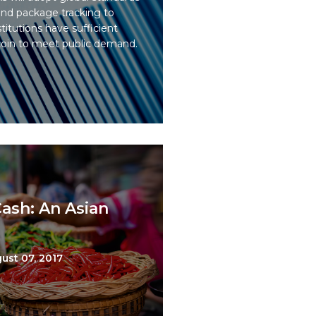
 and package tracking to
titutions have sufficient
coin to meet public demand.
ash: An Asian
ust 07, 2017