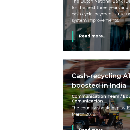
The Dutch National Bank (DN
for the next three years and
cash cycle, payment structur
system improvements.
Read more...
Cash-recycling 
boosted in India
Communication Team / Eq
Comunicación
The country should deploy 
March 2018.