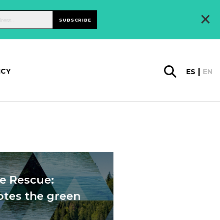
×
SUBSCRIBE
ICY
ES
EN
he Rescue:
otes the green