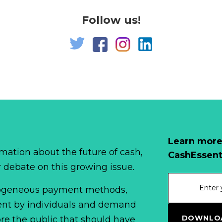
Follow us!
Learn more
mation about the future of cash,
CashEssent
r debate on this growing issue.
erogeneous payment methods,
spent by individuals and demand
DOWNLOA
fore the public that should have