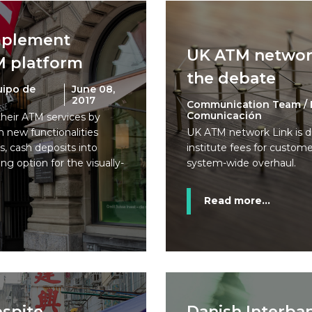
implement
UK ATM network
M platform
the debate
uipo de
June 08,
2017
Communication Team / 
Comunicación
their ATM services by
 new functionalities
UK ATM network Link is d
s, cash deposits into
institute fees for custom
ng option for the visually-
system-wide overhaul.
Read more...
spite
Danish Interba