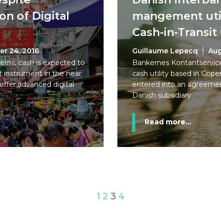
n of Digital
mangement util
Cash-in-Transi
er 24, 2016
Guillaume Lepecq
Aug
rns, cash is expected to
Bankernes Kontantservice
 instrument in the near
cash utility based in Co
offer advanced digital
entered into an agreemen
Danish subsidiary.
Read more...
1
2
3
4