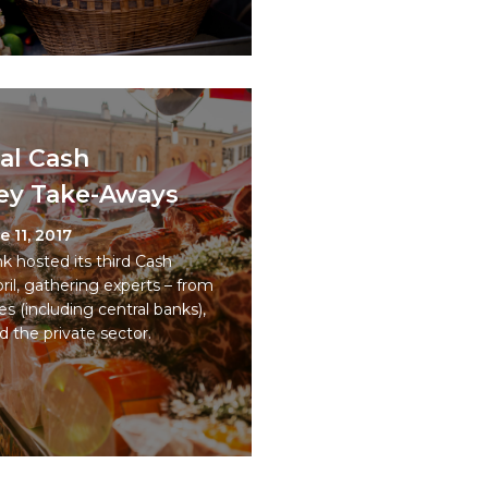
al Cash
ey Take-Aways
e 11, 2017
hosted its third Cash
il, gathering experts – from
es (including central banks),
d the private sector.