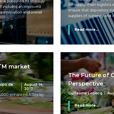
B) published its strategy
for supply chain logistics
 it includes an improved
ensure that depository ins
e innovation and overall
supplies of currency and 
Read more...
ATM market
The Future of C
Perspective
uipo de
August 14,
2017
Guillaume Lepecq
Aug
15,000 enhanced ATMs by
Read more...