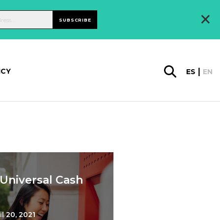
×
SUBSCRIBE
ICY
ES
EN
 Universal Cash
il 20, 2021