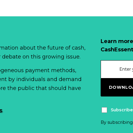
Learn more
mation about the future of cash,
CashEssent
r debate on this growing issue.
erogeneous payment methods,
spent by individuals and demand
DOWNLOA
fore the public that should have
Subscribe
s
.
By subscribing