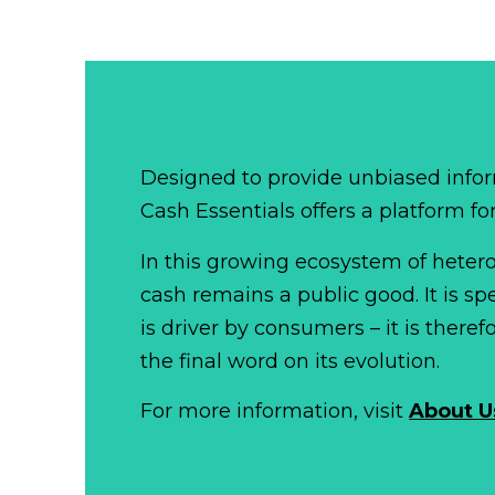
Designed to provide unbiased infor
Cash Essentials offers a platform fo
In this growing ecosystem of het
cash remains a public good. It is 
is driver by consumers – it is there
the final word on its evolution.
For more information, visit
About U