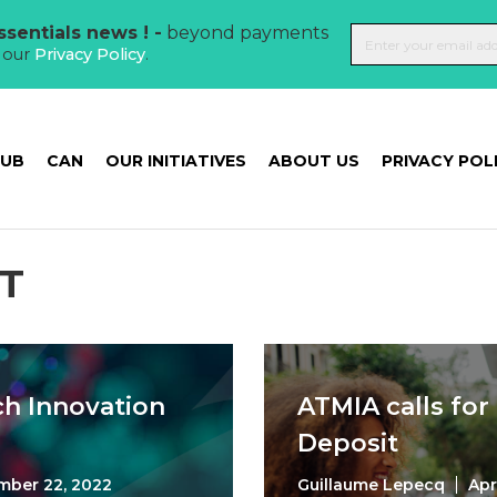
sentials news ! -
beyond payments
t our
Privacy Policy
.
HUB
CAN
OUR INITIATIVES
ABOUT US
PRIVACY POL
T
ch Innovation
ATMIA calls for
Deposit
mber 22, 2022
Guillaume Lepecq
Apr