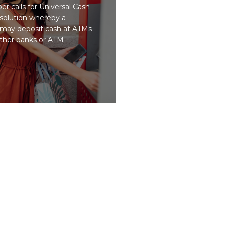
r calls for Universal Cash
 solution whereby a
may deposit cash at ATMs
ther banks or ATM