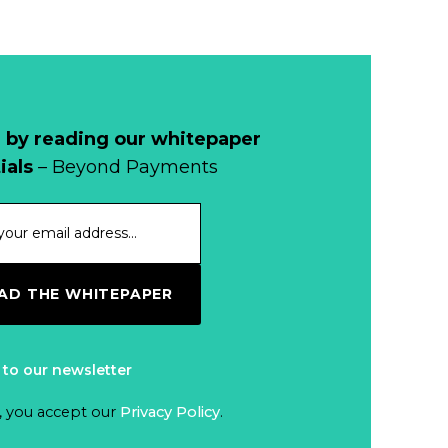
 by reading our whitepaper
ials
– Beyond Payments
D THE WHITEPAPER
 to our newsletter
, you accept our
Privacy Policy
.