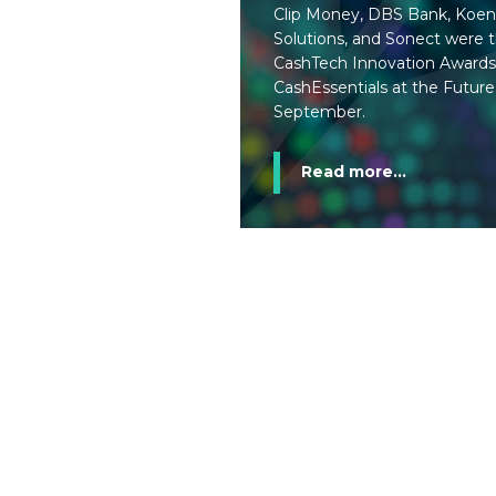
Clip Money, DBS Bank, Koen
Solutions, and Sonect were th
CashTech Innovation Awards
CashEssentials at the Future
September.
Read more...