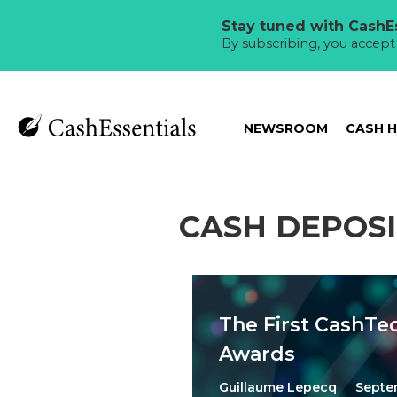
Stay tuned with CashEs
By subscribing, you accep
NEWSROOM
CASH 
CASH DEPOSI
The First CashTe
Awards
Guillaume Lepecq
Septe