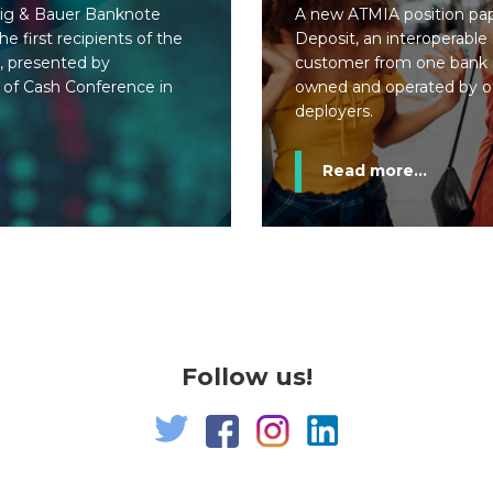
ig & Bauer Banknote
A new ATMIA position pape
e first recipients of the
Deposit, an interoperable
, presented by
customer from one bank 
 of Cash Conference in
owned and operated by o
deployers.
Read more...
Follow us!