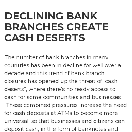
DECLINING BANK
BRANCHES CREATE
CASH DESERTS
The number of bank branches in many
countries has been in decline for well over a
decade and this trend of bank branch
closures has opened up the threat of “cash
deserts”, where there’s no ready access to
cash for some communities and businesses.
These combined pressures increase the need
for cash deposits at ATMs to become more
universal, so that businesses and citizens can
deposit cash, in the form of banknotes and