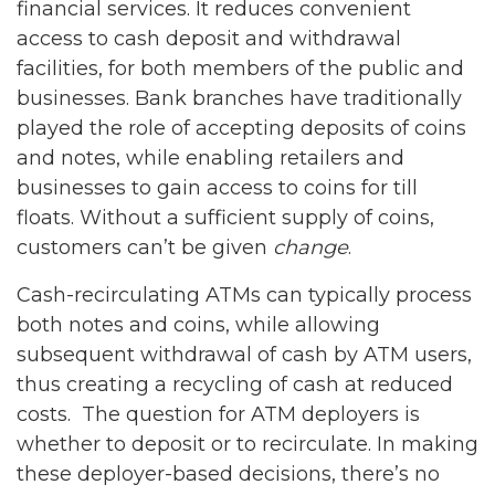
financial services. It reduces convenient
access to cash deposit and withdrawal
facilities, for both members of the public and
businesses. Bank branches have traditionally
played the role of accepting deposits of coins
and notes, while enabling retailers and
businesses to gain access to coins for till
floats. Without a sufficient supply of coins,
customers can’t be given
change
.
Cash-recirculating ATMs can typically process
both notes and coins, while allowing
subsequent withdrawal of cash by ATM users,
thus creating a recycling of cash at reduced
costs. The question for ATM deployers is
whether to deposit or to recirculate. In making
these deployer-based decisions, there’s no