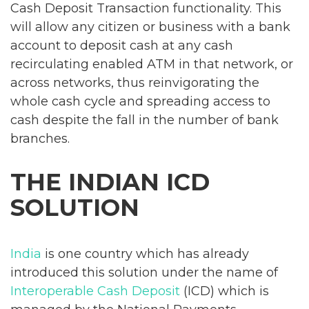
Cash Deposit Transaction functionality. This
will allow any citizen or business with a bank
account to deposit cash at any cash
recirculating enabled ATM in that network, or
across networks, thus reinvigorating the
whole cash cycle and spreading access to
cash despite the fall in the number of bank
branches.
THE INDIAN ICD
SOLUTION
India
is one country which has already
introduced this solution under the name of
Interoperable Cash Deposit
(ICD) which is