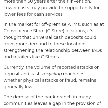
more than 50 years after their invention.
Lower costs may provide the opportunity for
lower fees for cash services.
In the market for off-premise ATMs, such as at
Convenience Store (C Store) locations, it’s
thought that universal cash deposits could
drive more demand to these locations,
strengthening the relationship between IADs
and retailers like C Stores.
Currently, the volume of reported attacks on
deposit and cash
recycling
machines,
whether physical attacks or fraud, remains
generally low.
The demise of the bank branch in many
communities leaves a gap in the provision of