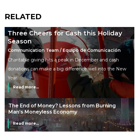
RELATED
Three Cheers for Cash this Holiday
Season
Communication Team / Equipo de Comunicación
Charitable giving hits a peak in December and cash
donations can make a big difference well into the New
Year.
Read more...
The End of Money? Lessons from Burning
Man’s Moneyless Economy
Read more...