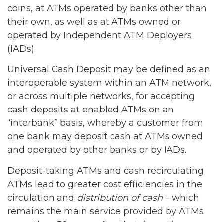
coins, at ATMs operated by banks other than
their own, as well as at ATMs owned or
operated by Independent ATM Deployers
(IADs).
Universal Cash Deposit may be defined as an
interoperable system within an ATM network,
or across multiple networks, for accepting
cash deposits at enabled ATMs on an
“interbank” basis, whereby a customer from
one bank may deposit cash at ATMs owned
and operated by other banks or by IADs.
Deposit-taking ATMs and cash recirculating
ATMs lead to greater cost efficiencies in the
circulation and
distribution of cash
– which
remains the main service provided by ATMs