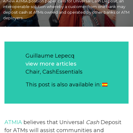
A new ATMIA position paper calls for Universal Cash Deposit, an
interoperable solution whereby a customer from one bank may
deposit cash at ATMs owned and operated by other banks or ATM
deployers.
Guillaume Lepecq
view more articles
Chair, CashEssentials
This post is also available in:
ATMIA
believes that Universal
Cash
Deposit
for ATMs will assist communities and