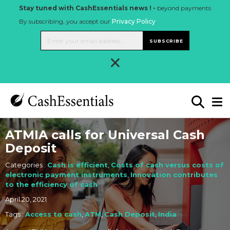
Stay tuned with CashEssentials news ! -
beyond payments
By subscribing, you accept our
Privacy Policy
.
SUBSCRIBE
×
ATMIA calls for Universal Cash
Deposit
Categories :
Cash is efficient
,
Costs of cash versus costs of
electronic payment instruments
,
Innovation contributes
to the efficiency of cash
April 20, 2021
Tags :
Access to cash
,
ATM
,
Cash Deposit
,
India