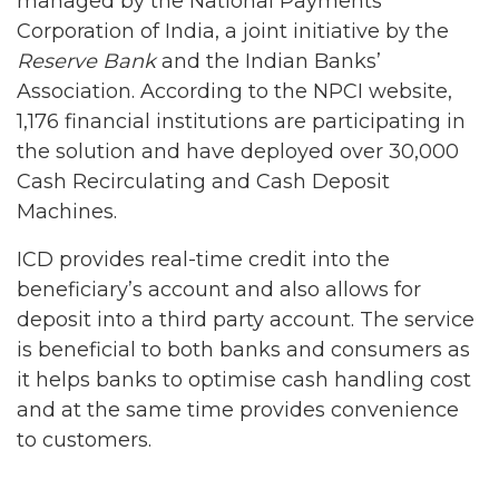
managed by the National Payments
Corporation of India, a joint initiative by the
Reserve Bank
and the Indian Banks’
Association. According to the NPCI website,
1,176 financial institutions are participating in
the solution and have deployed over 30,000
Cash Recirculating and Cash Deposit
Machines.
ICD provides real-time credit into the
beneficiary’s account and also allows for
deposit into a third party account. The service
is beneficial to both banks and consumers as
it helps banks to optimise cash handling cost
and at the same time provides convenience
to customers.