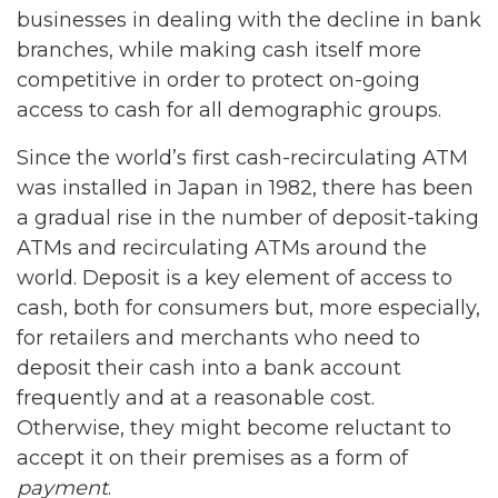
businesses in dealing with the decline in bank
branches, while making cash itself more
competitive in order to protect on-going
access to cash for all demographic groups.
Since the world’s first cash-recirculating ATM
was installed in Japan in 1982, there has been
a gradual rise in the number of deposit-taking
ATMs and recirculating ATMs around the
world. Deposit is a key element of access to
cash, both for consumers but, more especially,
for retailers and merchants who need to
deposit their cash into a bank account
frequently and at a reasonable cost.
Otherwise, they might become reluctant to
accept it on their premises as a form of
payment
.