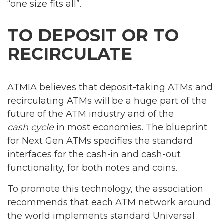
“one size fits all”.
TO DEPOSIT OR TO
RECIRCULATE
ATMIA believes that deposit-taking ATMs and
recirculating ATMs will be a huge part of the
future of the ATM industry and of the
cash cycle
in most economies. The blueprint
for Next Gen ATMs specifies the standard
interfaces for the cash-in and cash-out
functionality, for both notes and coins.
To promote this technology, the association
recommends that each ATM network around
the world implements standard Universal