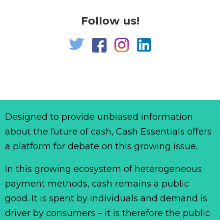
Follow us!
Designed to provide unbiased information
about the future of cash, Cash Essentials offers
a platform for debate on this growing issue.
In this growing ecosystem of heterogeneous
payment methods, cash remains a public
good. It is spent by individuals and demand is
driver by consumers – it is therefore the public