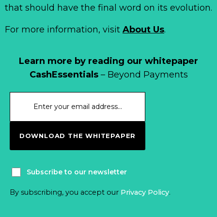
that should have the final word on its evolution.
For more information, visit
About Us
.
Learn more by reading our whitepaper
CashEssentials
– Beyond Payments
DOWNLOAD THE WHITEPAPER
Subscribe to our newsletter
By subscribing, you accept our
Privacy Policy
.