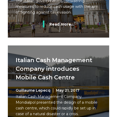
The Italian government is considering
measures to reduce cash usage with the aim
of fighting against tax evasion.
Read more...
Italian Cash Management
Company introduces
Mobile Cash Centre
Guillaume Lepecq
May 21, 2017
Italian Cash Management Company
Mondialpol presented the design of a mobile
cash centre, which could rapidly be set up in
case of a natural disaster or a crisis.