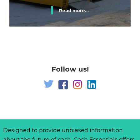
Read more...
Follow us!
Designed to provide unbiased information
about the future of cash, Cash Essentials offers