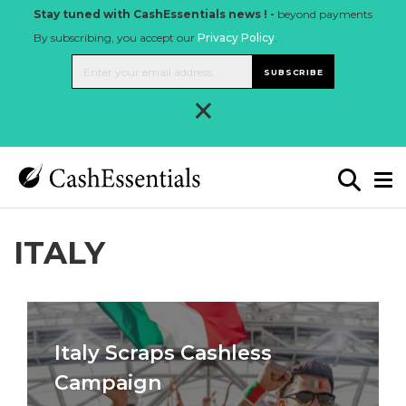
Stay tuned with CashEssentials news ! -
beyond payments
By subscribing, you accept our
Privacy Policy
.
SUBSCRIBE
×
ITALY
Italy Scraps Cashless
Campaign