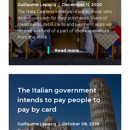
Guillaume Lepecq
December 11, 2020
The Italia Cashless initiative rewards those who
do not use cash for their purchases. Users of
credit cards, debit cards and payment apps will
receive a refund of a part of their expenditure
from the state.
Read more...
The Italian government
intends to pay people to
pay by card
Guillaume Lepecq
October 08, 2019