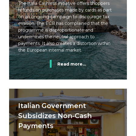
The Italia Cashless initiative offers shoppers
refunds on purchases made by cards as part
on an ongoing campaign to discourage tax
evasion. The ECB has complained that the
programme is disproportionate and
undermines the neutral approach to
payments. It also creates a distortion within
the European internal market.
Read more...
Italian Government
Subsidizes Non-Cash
Payments