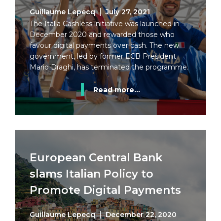
Guillaume Lepecq
July 27, 2021
The Italia Cashless initiative was launched in
December 2020 and rewarded those who
favour digital payments over cash. The new
government, led by former ECB President
Mario Draghi, has terminated the programme.
Read more...
European Central Bank
slams Italian Policy to
Promote Digital Payments
Guillaume Lepecq
December 22, 2020