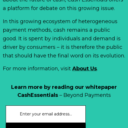
a platform for debate on this growing issue.
In this growing ecosystem of heterogeneous
payment methods, cash remains a public
good. It is spent by individuals and demand is
driver by consumers – it is therefore the public
that should have the final word on its evolution.
For more information, visit
About Us
.
Learn more by reading our whitepaper
CashEssentials
– Beyond Payments