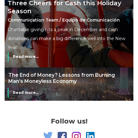
Three Cheers for Cash this Holiday
Season
Communication Team / Equipo de Comunicación
Charitable giving hits a peak in December and cash
donations can make a big difference well into the New
Year.
Read more...
The End of Money? Lessons from Burning
Man’s Moneyless Economy
Read more...
Follow us!