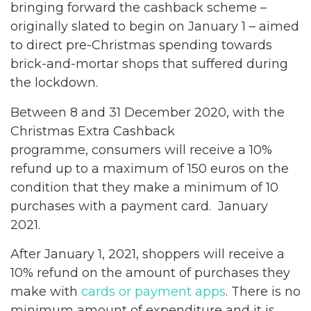
bringing forward the cashback scheme –
originally slated to begin on January 1 – aimed
to direct pre-Christmas spending towards
brick-and-mortar shops that suffered during
the lockdown.
Between 8 and 31 December 2020, with the
Christmas Extra Cashback
programme, consumers will receive a 10%
refund up to a maximum of 150 euros on the
condition that they make a minimum of 10
purchases with a payment card. January
2021.
After January 1, 2021, shoppers will receive a
10% refund on the amount of purchases they
make with
cards or payment apps
. There is no
minimum amount of expenditure and it is