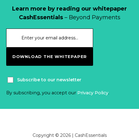
Learn more by reading our whitepaper
CashEssentials
– Beyond Payments
DOWNLOAD THE WHITEPAPER
Subscribe to our newsletter
By subscribing, you accept our
Privacy Policy
.
Copyright © 2026 | CashEssentials