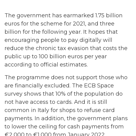
The government has earmarked 1.75 billion
euros for the scheme for 2021, and three
billion for the following year. It hopes that
encouraging people to pay digitally will
reduce the chronic tax evasion that costs the
public up to 100 billion euros per year
according to official estimates.
The programme does not support those who
are financially excluded. The ECB Space
survey shows that 10% of the population do
not have access to cards. And it is still
common in Italy for shops to refuse card
payments. In addition, the government plans
to lower the ceiling for cash payments from
€2,000 to €1,000 from January 2022.