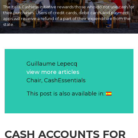
The Italia Cashless initiative rewards those who do not use cash for
their purchases. Users of credit cards, debit cards and payment
apps will receive a refund of a part of their expenditure from the
state.
Guillaume Lepecq
view more articles
Chair, CashEssentials
This post is also available in:
CASH ACCOUNTS FOR