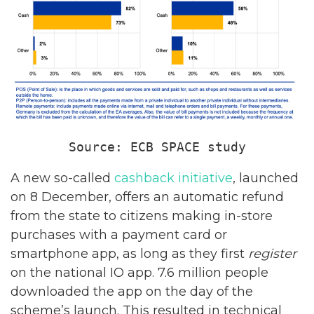
Source: ECB SPACE study
A new so-called
cashback initiative
, launched
on 8 December, offers an automatic refund
from the state to citizens making in-store
purchases with a payment card or
smartphone app, as long as they first
register
on the national IO app. 7.6 million people
downloaded the app on the day of the
scheme’s launch. This resulted in technical