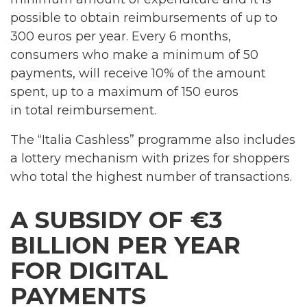
possible to obtain reimbursements of up to
300 euros per year. Every 6 months,
consumers who make a minimum of 50
payments, will receive 10% of the amount
spent, up to a maximum of 150 euros
in total reimbursement.
The “Italia Cashless” programme also includes
a lottery mechanism with prizes for shoppers
who total the highest number of transactions.
A SUBSIDY OF €3
BILLION PER YEAR
FOR DIGITAL
PAYMENTS