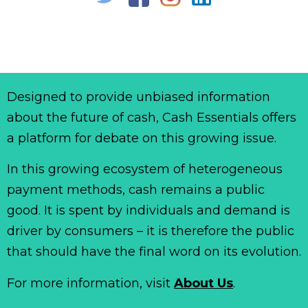
Designed to provide unbiased information
about the future of cash, Cash Essentials offers
a platform for debate on this growing issue.
In this growing ecosystem of heterogeneous
payment methods, cash remains a public
good. It is spent by individuals and demand is
driver by consumers – it is therefore the public
that should have the final word on its evolution.
For more information, visit
About Us
.