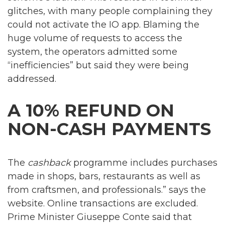
glitches, with many people complaining they
could not activate the IO app. Blaming the
huge volume of requests to access the
system, the operators admitted some
“inefficiencies” but said they were being
addressed.
A 10% REFUND ON
NON-CASH PAYMENTS
The
cashback
programme includes purchases
made in shops, bars, restaurants as well as
from craftsmen, and professionals.” says the
website. Online transactions are excluded.
Prime Minister Giuseppe Conte said that