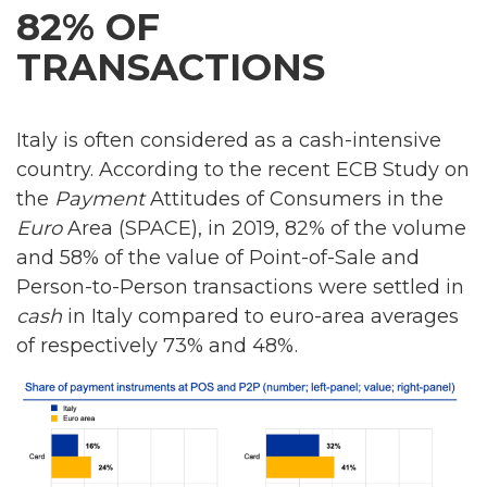
82% OF
TRANSACTIONS
Italy is often considered as a cash-intensive
country. According to the recent ECB Study on
the
Payment
Attitudes of Consumers in the
Euro
Area (SPACE), in 2019, 82% of the volume
and 58% of the value of Point-of-Sale and
Person-to-Person transactions were settled in
cash
in Italy compared to euro-area averages
of respectively 73% and 48%.