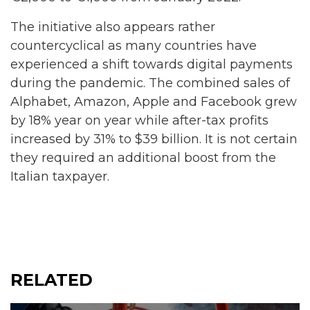
The initiative also appears rather
countercyclical as many countries have
experienced a shift towards digital payments
during the pandemic. The combined sales of
Alphabet, Amazon, Apple and Facebook grew
by 18% year on year while after-tax profits
increased by 31% to $39 billion. It is not certain
they required an additional boost from the
Italian taxpayer.
RELATED