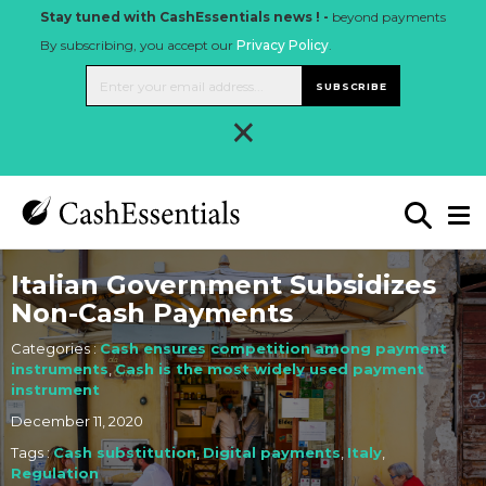
Stay tuned with CashEssentials news ! -
beyond payments
By subscribing, you accept our
Privacy Policy
.
SUBSCRIBE
×
Italian Government Subsidizes
Non-Cash Payments
Categories :
Cash ensures competition among payment
instruments
,
Cash is the most widely used payment
instrument
December 11, 2020
Tags :
Cash substitution
,
Digital payments
,
Italy
,
Regulation