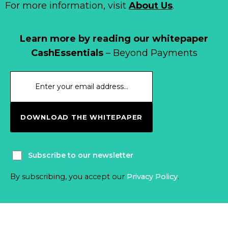
For more information, visit
About Us
.
Learn more by reading our whitepaper
CashEssentials
– Beyond Payments
DOWNLOAD THE WHITEPAPER
Subscribe to our newsletter
By subscribing, you accept our
Privacy Policy
.