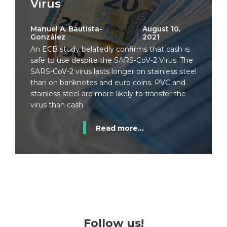
Virus
Manuel A. Bautista-
August 10,
González
2021
An ECB study belatedly confirms that cash is
safe to use despite the SARS-CoV-2 Virus. The
SARS-CoV-2 virus lasts longer on stainless steel
than on banknotes and euro coins. PVC and
stainless steel are more likely to transfer the
virus than cash.
Read more...
Follow us!