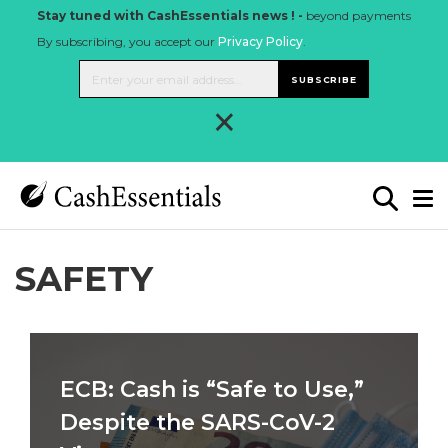
Stay tuned with CashEssentials news ! -
beyond payments
By subscribing, you accept our
Privacy Policy
.
SUBSCRIBE
×
SAFETY
ECB: Cash is “Safe to Use,”
Despite the SARS-CoV-2