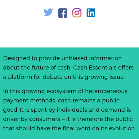
Designed to provide unbiased information
about the future of cash, Cash Essentials offers
a platform for debate on this growing issue.
In this growing ecosystem of heterogeneous
payment methods, cash remains a public
good. It is spent by individuals and demand is
driver by consumers – it is therefore the public
that should have the final word on its evolution.