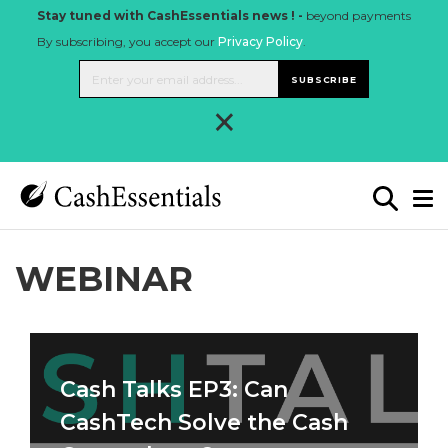
Stay tuned with CashEssentials news ! -
beyond payments
By subscribing, you accept our
Privacy Policy
.
SUBSCRIBE
×
WEBINAR
Cash Talks EP3: Can
CashTech Solve the Cash