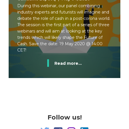
During this webinar, our panel combining
industry experts and futurists will imagine and
debate the role of cash in a post-corona world.
The session is the first part of a series of three
webinars and will aim at looking at the key
trends which will likely shape the Future of
Cash. Save the date: 19 May 2020 @ 14:00
CET!
Read more...
Follow us!