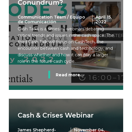
Conundrum?
Communication Team / Equipo
April 15,
de Comunicación
2022
Cash Talks is a series of webinars debating
critical trends and issues in the cash space. The
third Cash Talk will focus on CashTech, the
encounter between cash and technology, and
discuss whether and how it can play a larger
role in the future cash cycle.
Read more...
Cash & Crises Webinar
James Shepherd-
November 04,