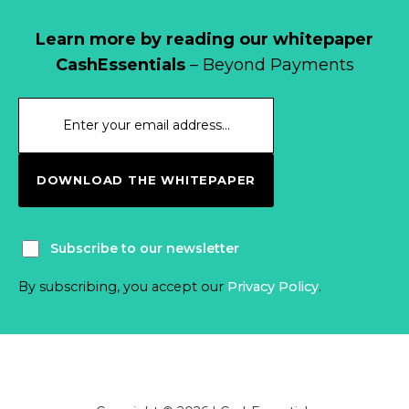
Learn more by reading our whitepaper
CashEssentials
– Beyond Payments
DOWNLOAD THE WHITEPAPER
Subscribe to our newsletter
By subscribing, you accept our
Privacy Policy
.