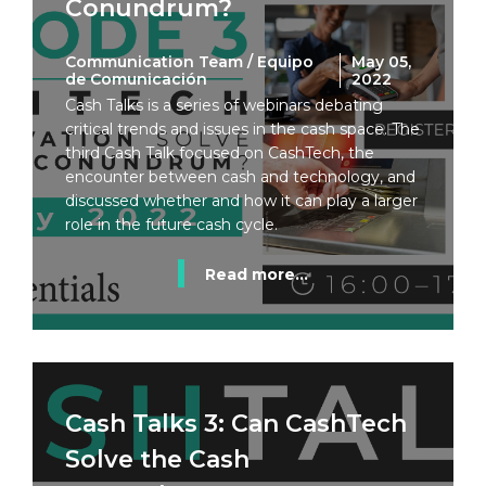
Conundrum?
Communication Team / Equipo
May 05,
de Comunicación
2022
Cash Talks is a series of webinars debating
critical trends and issues in the cash space. The
third Cash Talk focused on CashTech, the
encounter between cash and technology, and
discussed whether and how it can play a larger
role in the future cash cycle.
Read more...
Cash Talks 3: Can CashTech
Solve the Cash