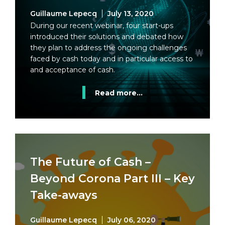
Guillaume Lepecq
July 13, 2020
During our recent webinar, four start-ups
introduced their solutions and debated how
they plan to address the ongoing challenges
faced by cash today and in particular access to
and acceptance of cash.
Read more...
The Future of Cash –
Beyond Corona Part III – Key
Take-aways
Guillaume Lepecq
July 06, 2020