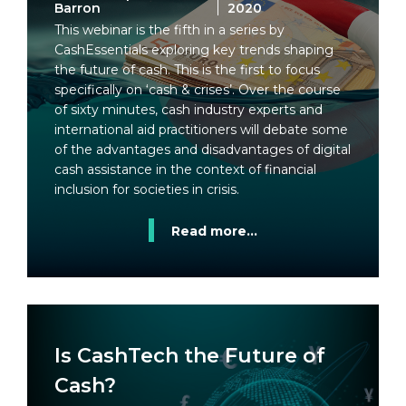
Barron
2020
This webinar is the fifth in a series by
CashEssentials exploring key trends shaping
the future of cash. This is the first to focus
specifically on ‘cash & crises’. Over the course
of sixty minutes, cash industry experts and
international aid practitioners will debate some
of the advantages and disadvantages of digital
cash assistance in the context of financial
inclusion for societies in crisis.
Read more...
Is CashTech the Future of
Cash?