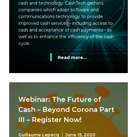
cash and technology. CashTech gathers
companies which adopt software and
communications technology to provide
improved cash services - including access to
cash and acceptance of cash payments - as
well as to enhance the efficiency of the cash
cycle.
Read more...
Webinar: The Future of
Cash – Beyond Corona Part
III – Register Now!
Guillaume Lepecq
June 15, 2020