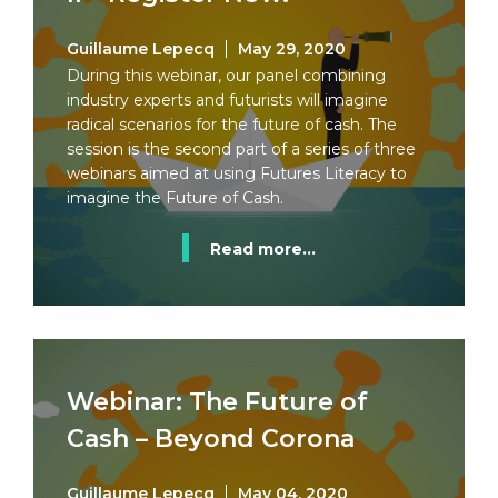
Guillaume Lepecq
May 29, 2020
During this webinar, our panel combining
industry experts and futurists will imagine
radical scenarios for the future of cash. The
session is the second part of a series of three
webinars aimed at using Futures Literacy to
imagine the Future of Cash.
Read more...
Webinar: The Future of
Cash – Beyond Corona
Guillaume Lepecq
May 04, 2020