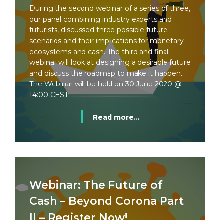
During the second webinar of a series of three,
our panel combining industry experts and
futurists, discussed three possible future
scenarios and their implications for monetary
ecosystems and cash. The third and final
webinar will look at designing a desirable future
and discuss the roadmap to make it happen.
The Webinar will be held on 30 June 2020 @
14:00 CEST!
Read more...
Webinar: The Future of
Cash – Beyond Corona Part
II – Register Now!