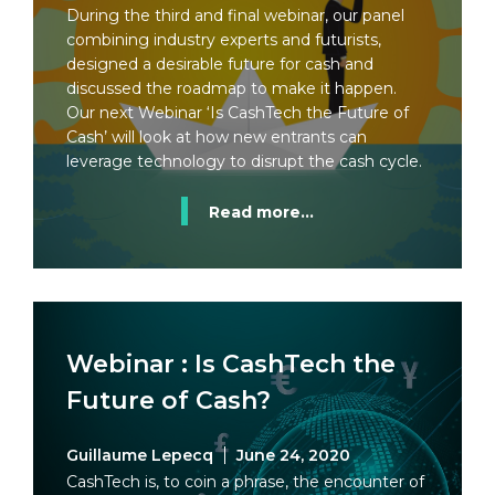
During the third and final webinar, our panel
combining industry experts and futurists,
designed a desirable future for cash and
discussed the roadmap to make it happen.
Our next Webinar ‘Is CashTech the Future of
Cash’ will look at how new entrants can
leverage technology to disrupt the cash cycle.
Read more...
Webinar : Is CashTech the
Future of Cash?
Guillaume Lepecq
June 24, 2020
CashTech is, to coin a phrase, the encounter of