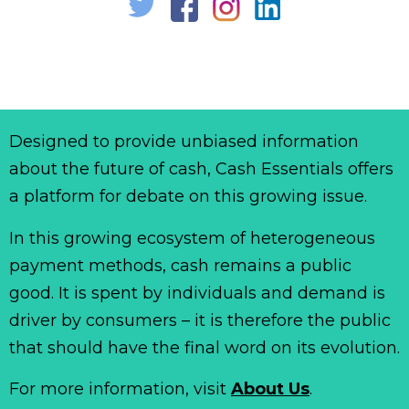
Designed to provide unbiased information
about the future of cash, Cash Essentials offers
a platform for debate on this growing issue.
In this growing ecosystem of heterogeneous
payment methods, cash remains a public
good. It is spent by individuals and demand is
driver by consumers – it is therefore the public
that should have the final word on its evolution.
For more information, visit
About Us
.