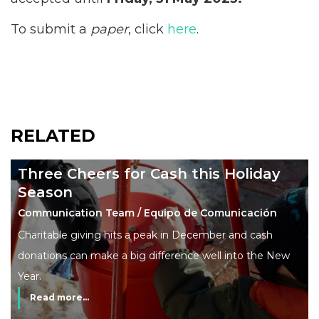
To submit a
paper
, click
here
.
RELATED
Three Cheers for Cash this Holiday
Season
Communication Team / Equipo de Comunicación
Charitable giving hits a peak in December and cash
donations can make a big difference well into the New
Year.
Read more...