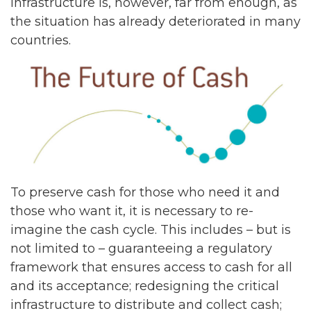
infrastructure is, however, far from enough, as
the situation has already deteriorated in many
countries.
To preserve cash for those who need it and
those who want it, it is necessary to re-
imagine the cash cycle. This includes – but is
not limited to – guaranteeing a regulatory
framework that ensures access to cash for all
and its acceptance; redesigning the critical
infrastructure to distribute and collect cash;