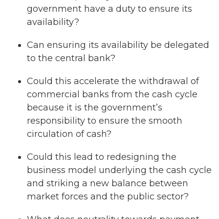
government have a duty to ensure its
availability?
Can ensuring its availability be delegated
to the central bank?
Could this accelerate the withdrawal of
commercial banks from the cash cycle
because it is the government’s
responsibility to ensure the smooth
circulation of cash?
Could this lead to redesigning the
business model underlying the cash cycle
and striking a new balance between
market forces and the public sector?