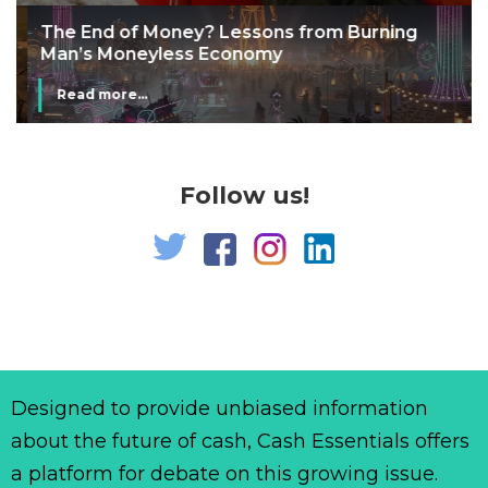
The End of Money? Lessons from Burning
Man’s Moneyless Economy
Read more...
Follow us!
Designed to provide unbiased information
about the future of cash, Cash Essentials offers
a platform for debate on this growing issue.