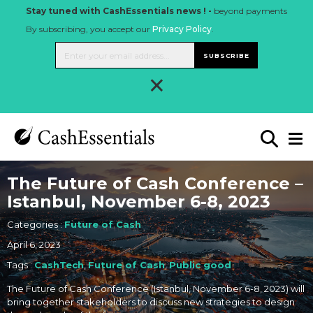
Stay tuned with CashEssentials news ! -
beyond payments
By subscribing, you accept our
Privacy Policy
.
SUBSCRIBE
×
The Future of Cash Conference –
Istanbul, November 6-8, 2023
Categories :
Future of Cash
April 6, 2023
Tags :
CashTech
,
Future of Cash
,
Public good
The Future of Cash Conference (Istanbul, November 6-8, 2023) will
bring together stakeholders to discuss new strategies to design