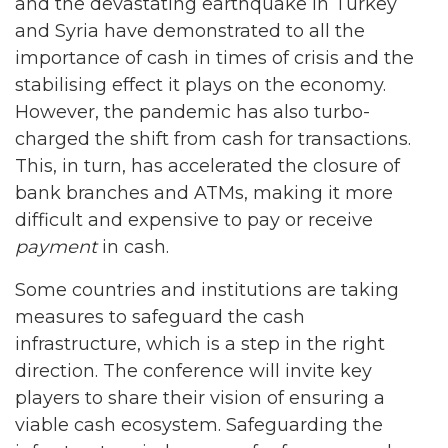
and the devastating earthquake in Turkey
and Syria have demonstrated to all the
importance of cash in times of crisis and the
stabilising effect it plays on the economy.
However, the pandemic has also turbo-
charged the shift from cash for transactions.
This, in turn, has accelerated the closure of
bank branches and ATMs, making it more
difficult and expensive to pay or receive
payment
in cash.
Some countries and institutions are taking
measures to safeguard the cash
infrastructure, which is a step in the right
direction. The conference will invite key
players to share their vision of ensuring a
viable cash ecosystem. Safeguarding the