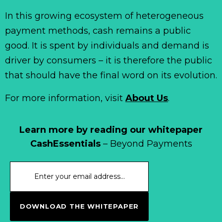
In this growing ecosystem of heterogeneous
payment methods, cash remains a public
good. It is spent by individuals and demand is
driver by consumers – it is therefore the public
that should have the final word on its evolution.
For more information, visit
About Us
.
Learn more by reading our whitepaper
CashEssentials
– Beyond Payments
DOWNLOAD THE WHITEPAPER