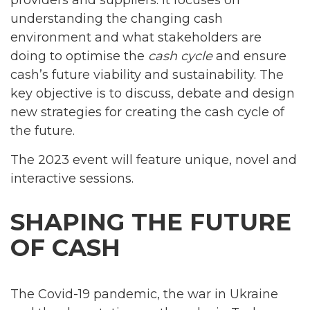
understanding the changing cash
environment and what stakeholders are
doing to optimise the
cash cycle
and ensure
cash’s future viability and sustainability. The
key objective is to discuss, debate and design
new strategies for creating the cash cycle of
the future.
The 2023 event will feature unique, novel and
interactive sessions.
SHAPING THE FUTURE
OF CASH
The Covid-19 pandemic, the war in Ukraine