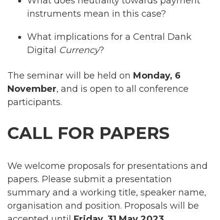
What does neutrality towards payment
instruments mean in this case?
What implications for a Central Dank
Digital
Currency
?
The seminar will be held on
Monday, 6
November
, and is open to all conference
participants.
CALL FOR PAPERS
We welcome proposals for presentations and
papers. Please submit a presentation
summary and a working title, speaker name,
organisation and position. Proposals will be
accepted until
Friday, 31 May 2023.