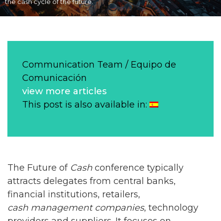
the cash cycle of the future.
Communication Team / Equipo de
Comunicación
view more articles
This post is also available in:
The Future of
Cash
conference typically
attracts delegates from central banks,
financial institutions, retailers,
cash management companies
, technology
providers and suppliers. It focuses on