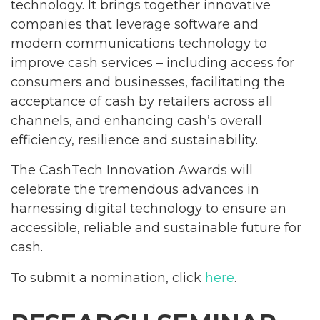
technology. It brings together innovative
companies that leverage software and
modern communications technology to
improve cash services – including access for
consumers and businesses, facilitating the
acceptance of cash by retailers across all
channels, and enhancing cash’s overall
efficiency, resilience and sustainability.
The CashTech Innovation Awards will
celebrate the tremendous advances in
harnessing digital technology to ensure an
accessible, reliable and sustainable future for
cash.
To submit a nomination, click
here
.