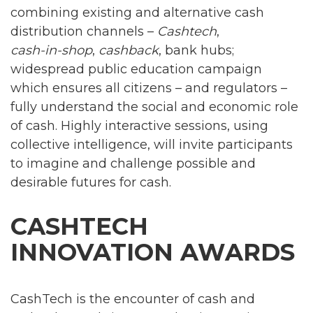
combining existing and alternative cash
distribution channels –
Cashtech
,
cash-in-shop
,
cashback
, bank hubs;
widespread public education campaign
which ensures all citizens – and regulators –
fully understand the social and economic role
of cash. Highly interactive sessions, using
collective intelligence, will invite participants
to imagine and challenge possible and
desirable futures for cash.
CASHTECH
INNOVATION AWARDS
CashTech is the encounter of cash and