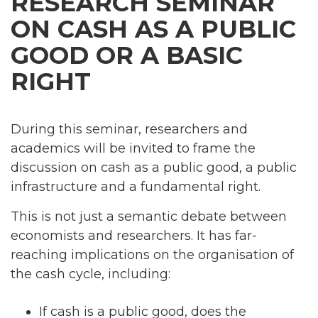
RESEARCH SEMINAR
ON CASH AS A PUBLIC
GOOD OR A BASIC
RIGHT
During this seminar, researchers and
academics will be invited to frame the
discussion on cash as a public good, a public
infrastructure and a fundamental right.
This is not just a semantic debate between
economists and researchers. It has far-
reaching implications on the organisation of
the cash cycle, including:
If cash is a public good, does the