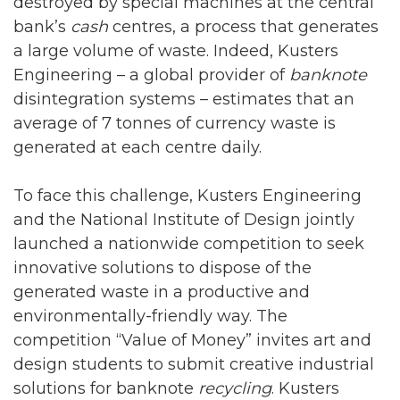
destroyed by special machines at the central
bank’s
cash
centres, a process that generates
a large volume of waste. Indeed, Kusters
Engineering – a global provider of
banknote
disintegration systems – estimates that an
average of 7 tonnes of currency waste is
generated at each centre daily.
To face this challenge, Kusters Engineering
and the National Institute of Design jointly
launched a nationwide competition to seek
innovative solutions to dispose of the
generated waste in a productive and
environmentally-friendly way. The
competition “Value of Money” invites art and
design students to submit creative industrial
solutions for banknote
recycling
. Kusters