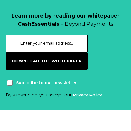
Learn more by reading our whitepaper
CashEssentials
– Beyond Payments
DOWNLOAD THE WHITEPAPER
Subscribe to our newsletter
By subscribing, you accept our
Privacy Policy
.