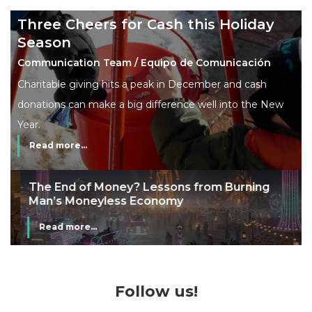
Three Cheers for Cash this Holiday
Season
Communication Team / Equipo de Comunicación
Charitable giving hits a peak in December and cash
donations can make a big difference well into the New
Year.
Read more...
The End of Money? Lessons from Burning
Man’s Moneyless Economy
Read more...
Follow us!