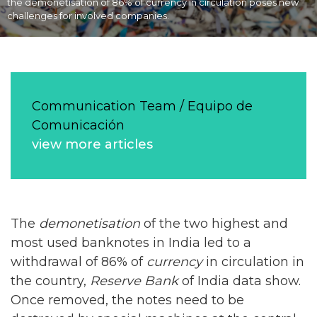
the demonetisation of 86% of currency in circulation poses new
challenges for involved companies.
Communication Team / Equipo de
Comunicación
view more articles
The
demonetisation
of the two highest and
most used banknotes in India led to a
withdrawal of 86% of
currency
in circulation in
the country,
Reserve Bank
of India data show.
Once removed, the notes need to be