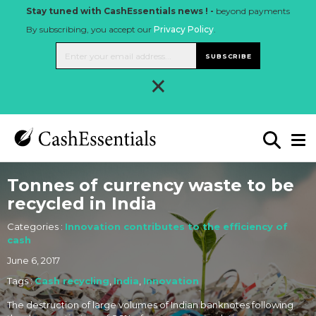
Stay tuned with CashEssentials news ! -
beyond payments
By subscribing, you accept our
Privacy Policy
.
SUBSCRIBE
×
Tonnes of currency waste to be
recycled in India
Categories :
Innovation contributes to the efficiency of
cash
June 6, 2017
Tags :
Cash recycling
,
India
,
Innovation
The destruction of large volumes of Indian banknotes following