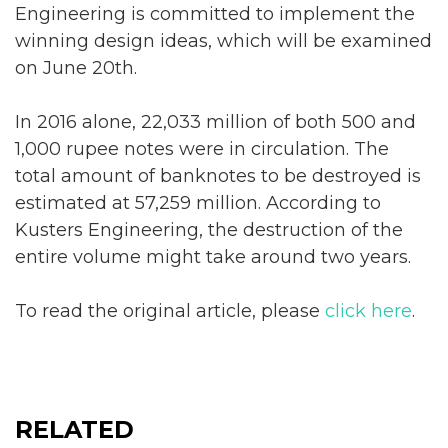
Engineering is committed to implement the
winning design ideas, which will be examined
on June 20th.
In 2016 alone, 22,033 million of both 500 and
1,000 rupee notes were in circulation. The
total amount of banknotes to be destroyed is
estimated at 57,259 million. According to
Kusters Engineering, the destruction of the
entire volume might take around two years.
To read the original article, please
click here
.
RELATED