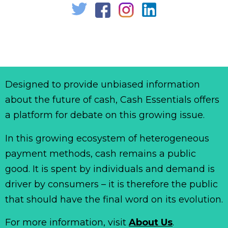
Designed to provide unbiased information
about the future of cash, Cash Essentials offers
a platform for debate on this growing issue.
In this growing ecosystem of heterogeneous
payment methods, cash remains a public
good. It is spent by individuals and demand is
driver by consumers – it is therefore the public
that should have the final word on its evolution.
For more information, visit
About Us
.