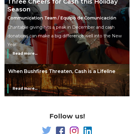
Three Cheers for Cash this Holiday
Season
Communication Team / Equipo de Comunicación
Charitable giving hits a peak in December and cash
donations can make a big difference well into the New
Year.
Read more...
ne
The End of Money? Lessons from Burning
Man’s Moneyless Economy
Read more...
Follow us!