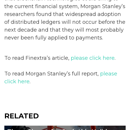
the current financial system, Morgan Stanley’s
researchers found that widespread adoption
of distributed ledgers will not occur before the
next decade and that they will most probably
never been fully applied to payments.
To read Finextra’s article,
please click here
.
To read Morgan Stanley’s full report,
please
click here
.
RELATED