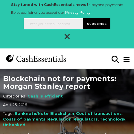
Stay tuned with CashEssentials news ! -
beyond payments
By subscribing, you accept our
Privacy Policy
.
SUBSCRIBE
×
Blockchain not for payments:
Morgan Stanley report
Categories :
Cash is efficient
April 25, 2016
Tags :
Banknote/Note
,
Blockchain
,
Cost of transactions
,
Costs of payments
,
Regulation
,
Regulators
,
Technology
,
Unbanked