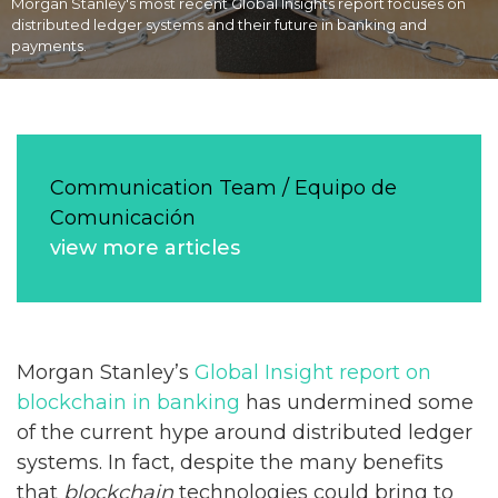
Morgan Stanley's most recent Global Insights report focuses on
distributed ledger systems and their future in banking and
payments.
Communication Team / Equipo de
Comunicación
view more articles
Morgan Stanley’s
Global Insight report on
blockchain in banking
has undermined some
of the current hype around distributed ledger
systems. In fact, despite the many benefits
that
blockchain
technologies could bring to