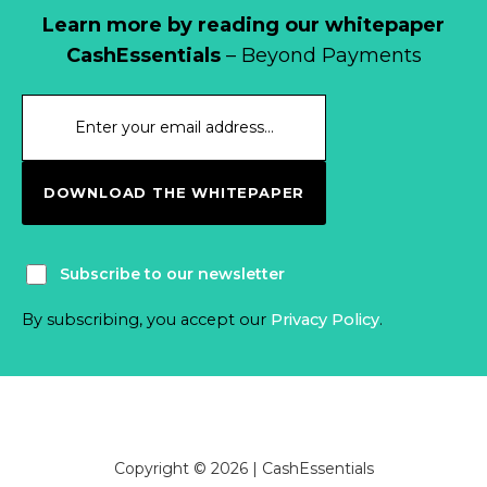
Learn more by reading our whitepaper
CashEssentials
– Beyond Payments
DOWNLOAD THE WHITEPAPER
Subscribe to our newsletter
By subscribing, you accept our
Privacy Policy
.
Copyright © 2026 | CashEssentials