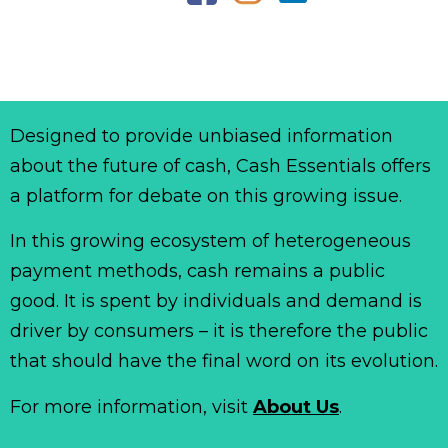
Designed to provide unbiased information
about the future of cash, Cash Essentials offers
a platform for debate on this growing issue.
In this growing ecosystem of heterogeneous
payment methods, cash remains a public
good. It is spent by individuals and demand is
driver by consumers – it is therefore the public
that should have the final word on its evolution.
For more information, visit
About Us
.