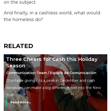
on the subject.
And finally, in a cashless world, what would
the homeless do?
RELATED
Three Cheers for Cash this Holiday
Season
Communication Team / Equipo de Comunicación
Charitable giving hits a peak in December and cash
donations can make a big difference well into the New
Year.
Read more...