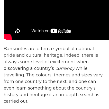
Banknotes are often a symbol of national
pride and cultural heritage. Indeed, there is
always some level of excitement when
discovering a country’s
currency
while
travelling. The colours, themes and sizes vary
from one country to the next, and one can
even learn something about the country’s
history and heritage if an in-depth search is
carried out.