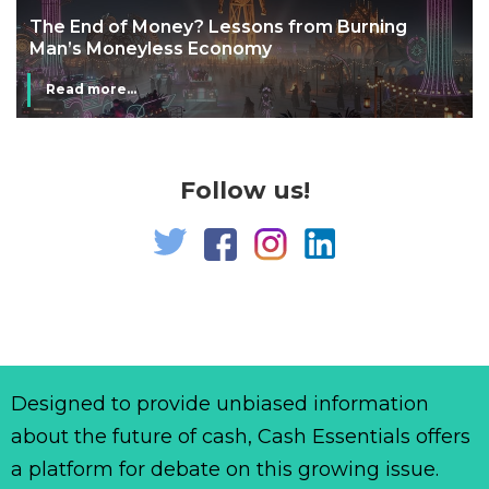
The End of Money? Lessons from Burning
Man’s Moneyless Economy
Read more...
Follow us!
Designed to provide unbiased information
about the future of cash, Cash Essentials offers
a platform for debate on this growing issue.