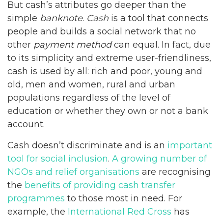
But cash’s attributes go deeper than the
simple
banknote
.
Cash
is a tool that connects
people and builds a social network that no
other
payment method
can equal. In fact, due
to its simplicity and extreme user-friendliness,
cash is used by all: rich and poor, young and
old, men and women, rural and urban
populations regardless of the level of
education or whether they own or not a bank
account.
Cash doesn’t discriminate and is an
important
tool for social inclusion
.
A growing number of
NGOs and relief organisations
are recognising
the
benefits of providing cash transfer
programmes
to those most in need. For
example, the
International Red Cross
has