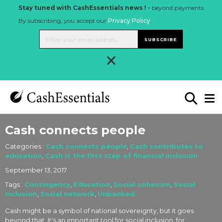
Stay tuned with CashEssentials news ! -
beyond payments
By subscribing, you accept our
Privacy Policy
.
SUBSCRIBE
×
Cash connects people
Categories :
Cash connects people
,
Cash contributes to
education
,
Cash is the first step of financial inclusion
September 13, 2017
Tags :
Contingency
,
Education
,
Social cohesion
,
Social
Inclusion
,
Social network
,
Unbanked
Cash might be a symbol of national sovereignty, but it goes
beyond that. It's an important tool for social inclusion, for