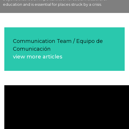
education and is essential for places struck by a crisis.
Communication Team / Equipo de
Comunicación
view more articles