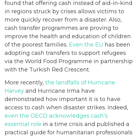
found that offering cash instead of aid-in-kind
in regions struck by crises allows victims to
more quickly recover from a disaster. Also,
cash transfer programmes are proving to
improve the health and education of children
of the poorest families.
Even the EU
has been
adopting cash transfers to support refugees
via the World Food Programme in partnership
with the Turkish Red Crescent.
More recently,
the landfalls of Hurricane
Harvey
and Hurricane Irma have
demonstrated how important it is to have
access to cash when disaster strikes. Indeed,
even the OECD acknowledges cash’s
essential role
in a time crisis and published a
practical guide for humanitarian professionals