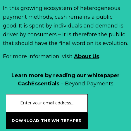
In this growing ecosystem of heterogeneous
payment methods, cash remains a public
good. It is spent by individuals and demand is
driver by consumers – it is therefore the public
that should have the final word on its evolution.
For more information, visit
About Us
.
Learn more by reading our whitepaper
CashEssentials
– Beyond Payments
DOWNLOAD THE WHITEPAPER