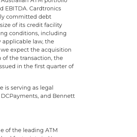
 Australian ATM portfolio
ed EBITDA. Cardtronics
lly committed debt
 of its credit facility
ing conditions, including
 applicable law, the
g, we expect the acquisition
of the transaction, the
ssued in the first quarter of
 is serving as legal
 to DCPayments, and Bennett
ne of the leading ATM