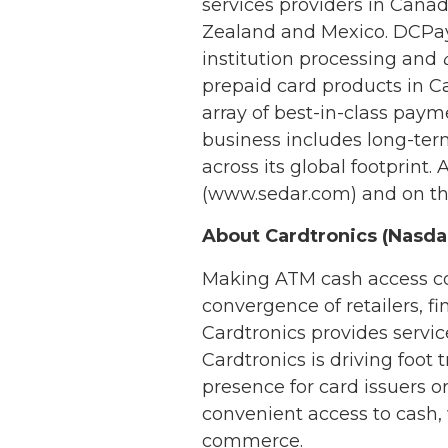
services providers in Canad
Zealand and Mexico. DCPaym
institution processing and
prepaid card products in C
array of best-in-class pa
business includes long-term
across its global footprin
(www.sedar.com) and on t
About Cardtronics (Nasd
Making ATM cash access con
convergence of retailers, f
Cardtronics provides serv
Cardtronics is driving foot
presence for card issuers o
convenient access to cash
commerce.