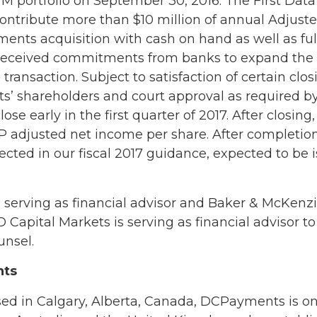
TM portfolio on September 30, 2016. The First Data
 contribute more than $10 million of annual Adjust
ents acquisition with cash on hand as well as fu
received commitments from banks to expand the size
ransaction. Subject to satisfaction of certain clos
’ shareholders and court approval as required by
lose early in the first quarter of 2017. After closin
 adjusted net income per share. After completion 
lected in our fiscal 2017 guidance, expected to be i
 serving as financial advisor and Baker & McKenzie
O Capital Markets is serving as financial advisor
unsel.
nts
sed in Calgary, Alberta, Canada, DCPayments is o