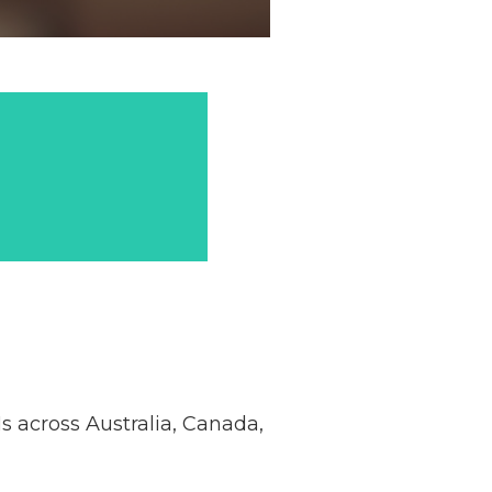
 across Australia, Canada,