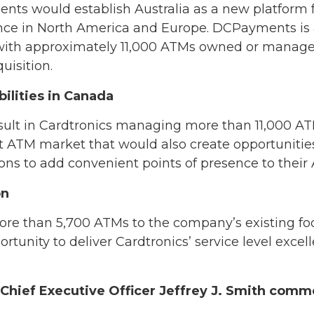
nts would establish Australia as a new platform 
sence in North America and Europe. DCPayments is
 with approximately 11,000 ATMs owned or managed,
uisition.
ilities in Canada
ult in Cardtronics managing more than 11,000 AT
t ATM market that would also create opportunities
ions to add convenient points of presence to thei
on
 than 5,700 ATMs to the company’s existing foot
tunity to deliver Cardtronics’ service level excell
hief Executive Officer Jeffrey J. Smith comm