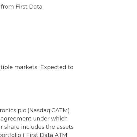
 from First Data
tiple markets  Expected to
onics plc (Nasdaq:CATM)
e agreement under which
 share includes the assets
ortfolio (“First Data ATM