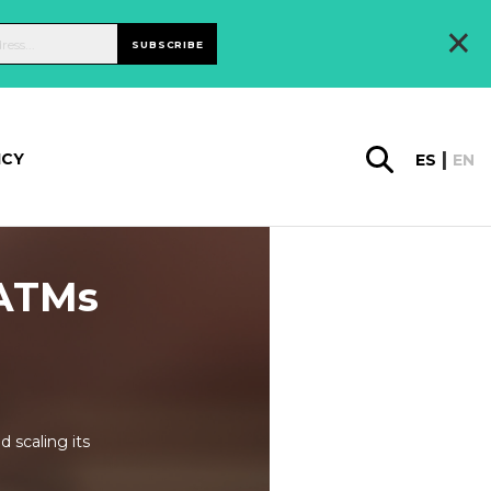
×
SUBSCRIBE
ICY
ES
EN
 ATMs
 scaling its