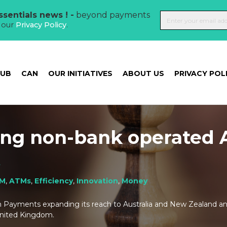
sentials news ! -
beyond payments
t our
Privacy Policy
.
HUB
CAN
OUR INITIATIVES
ABOUT US
PRIVACY POL
ing non-bank operated
t
M
,
ATMs
,
Efficiency
,
Innovation
,
Money
h Payments expanding its reach to Australia and New Zealand and
United Kingdom.