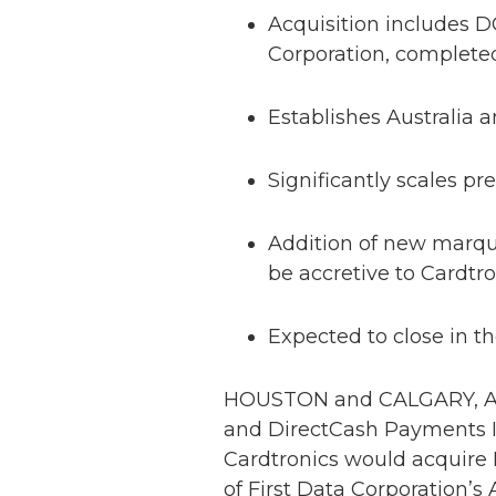
Acquisition includes D
Corporation, complete
Establishes Australia
Significantly scales 
Addition of new marquis
be accretive to Cardtr
Expected to close in the
HOUSTON and CALGARY, Alb
and DirectCash Payments I
Cardtronics would acquire 
of First Data Corporation’s