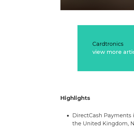
Cardtronics
view more arti
Highlights
DirectCash Payments is
the United Kingdom, 