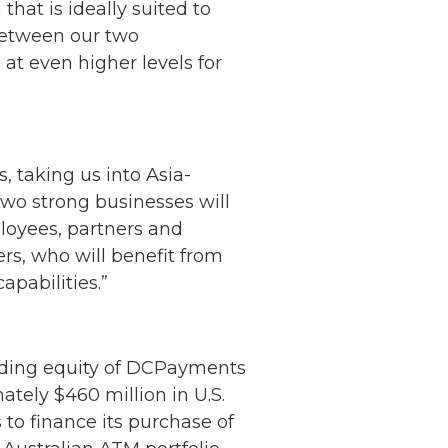
at is ideally suited to
between our two
at even higher levels for
, taking us into Asia-
wo strong businesses will
loyees, partners and
ers, who will benefit from
apabilities.”
anding equity of DCPayments
ately $460 million in U.S.
to finance its purchase of