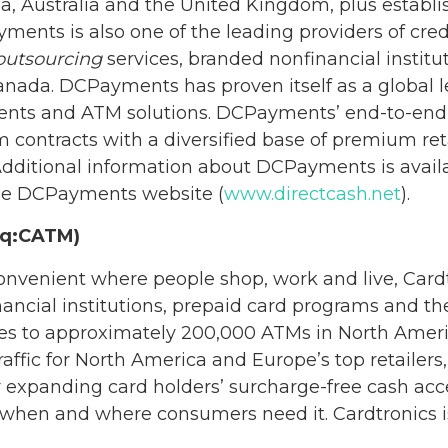
a, Australia and the United Kingdom, plus establi
ents is also one of the leading providers of credi
outsourcing
services, branded nonfinancial institu
anada. DCPayments has proven itself as a global l
yments and ATM solutions. DCPayments’ end-to-en
 contracts with a diversified base of premium ret
t. Additional information about DCPayments is ava
he DCPayments website (
www.directcash.net
).
aq:CATM)
venient where people shop, work and live, Cardtr
inancial institutions, prepaid card programs and t
ices to approximately 200,000 ATMs in North Ame
 traffic for North America and Europe’s top retail
r expanding card holders’ surcharge-free cash acce
, when and where consumers need it. Cardtronics 