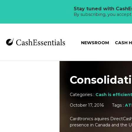
Stay tuned with CashEs
By subscribing, you accep
NEWSROOM
CASH 
Consolidat
Categories :
Cash is efficien
October 17, 2016
Tags :
AT
Cardtronics aquires DirectCas
presence in Canada and the 