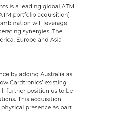
ts is a leading global ATM
ATM portfolio acquisition)
ombination will leverage
operating synergies. The
rica, Europe and Asia-
ce by adding Australia as
row Cardtronics’ existing
 further position us to be
utions. This acquisition
 physical presence as part