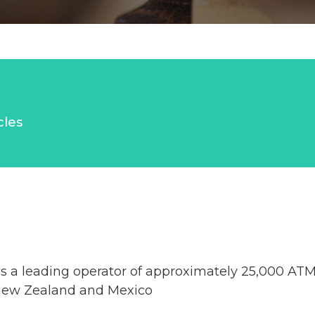
cles
 a leading operator of approximately 25,000 ATMs
New Zealand and Mexico