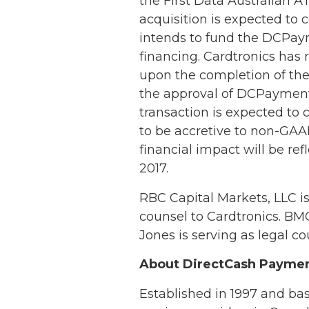
the First Data Australian A
acquisition is expected to
intends to fund the DCPaym
financing. Cardtronics has 
upon the completion of the t
the approval of DCPayments
transaction is expected to c
to be accretive to non-GAAP
financial impact will be ref
2017.
RBC Capital Markets, LLC is
counsel to Cardtronics. BM
Jones is serving as legal co
About DirectCash Payme
Established in 1997 and ba