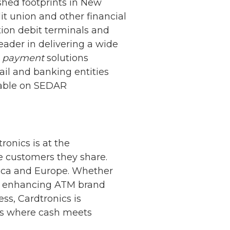
shed footprints in New
t union and other financial
tion debit terminals and
eader in delivering a wide
d
payment
solutions
ail and banking entities
ilable on SEDAR
onics is at the
he customers they share.
rica and Europe. Whether
ers, enhancing ATM brand
ss, Cardtronics is
is where cash meets