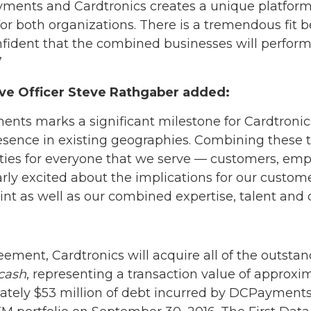
ents and Cardtronics creates a unique platform th
r both organizations. There is a tremendous fit 
fident that the combined businesses will perform 
”
ive Officer Steve Rathgaber added:
nts marks a significant milestone for Cardtronics
esence in existing geographies. Combining these t
ities for everyone that we serve — customers, emp
arly excited about the implications for our custom
nt as well as our combined expertise, talent and c
eement, Cardtronics will acquire all of the outst
cash
, representing a transaction value of approxim
ately $53 million of debt incurred by DCPayments 