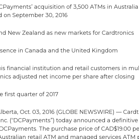
CPayments’ acquisition of 3,500 ATMs in Australia
d on September 30, 2016
 and New Zealand as new markets for Cardtronics
presence in Canada and the United Kingdom
 financial institution and retail customers in mul
onics adjusted net income per share after closing
 first quarter of 2017
erta, Oct. 03, 2016 (GLOBE NEWSWIRE) — Cardtr
nc. (“DCPayments”) today announced a definitiv
DCPayments. The purchase price of CAD$19.00 per
 Australian retail ATM and managed services ATM p