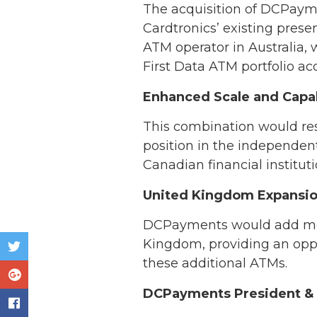
The acquisition of DCPayme
Cardtronics’ existing pre
ATM operator in Australia,
First Data ATM portfolio acq
Enhanced Scale and Capab
This combination would res
position in the independen
Canadian financial institut
United Kingdom Expansi
DCPayments would add more
Kingdom, providing an oppor
these additional ATMs.
DCPayments President & C