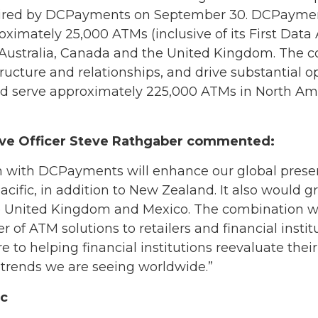
quired by DCPayments on September 30. DCPaymen
oximately 25,000 ATMs (inclusive of its First Data 
 Australia, Canada and the United Kingdom. The c
structure and relationships, and drive substantial 
serve approximately 225,000 ATMs in North Ame
ive Officer Steve Rathgaber commented:
 with DCPayments will enhance our global presen
cific, in addition to New Zealand. It also would g
 United Kingdom and Mexico. The combination will
r of ATM solutions to retailers and financial instit
to helping financial institutions reevaluate their
 trends we are seeing worldwide.”
ic