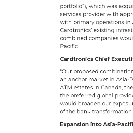
portfolio”), which was ac
services provider with appr
with primary operations in
Cardtronics’ existing infra
combined companies would 
Pacific.
Cardtronics Chief Execut
“Our proposed combination
an anchor market in Asia-Pa
ATM estates in Canada, the
the preferred global provide
would broaden our exposure 
of the bank transformation
Expansion into Asia-Pacif