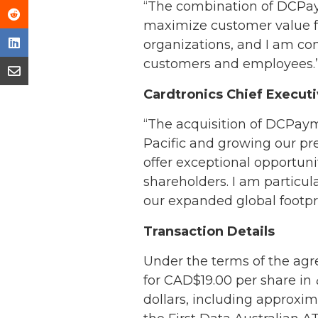
“The combination of DCPaym
maximize customer value fo
organizations, and I am con
customers and employees.
Cardtronics Chief Execut
“The acquisition of DCPayme
Pacific and growing our pr
offer exceptional opportun
shareholders. I am particul
our expanded global footpri
Transaction Details
Under the terms of the agr
for CAD$19.00 per share in
dollars, including approxim