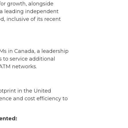
for growth, alongside
 a leading independent
 inclusive of its recent
Ms in Canada, a leadership
 to service additional
r ATM networks.
print in the United
ence and cost efficiency to
ented: