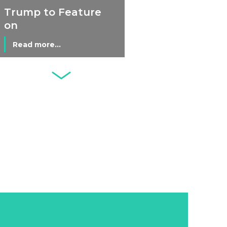
Economy
Trump to Feature
on
Commemorative
Read more...
Coin After Failing
to Appear on a
Netherlands: Cash
Banknote
Acceptance
Remains Stable
Read more...
Development of
Banknotes in
Circulation Since
Read more...
1998, and By
Regions
Why Retailers
Juggle Debit and
Credit Cards and
Read more...