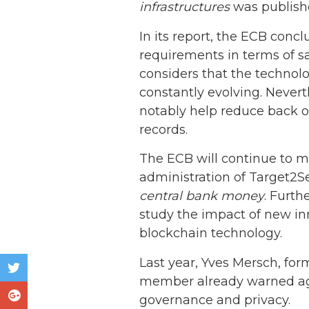
infrastructures
was publishe
In its report, the ECB conc
requirements in terms of sa
considers that the technolog
constantly evolving. Never
notably help reduce back of
records.
The ECB will continue to m
administration of Target2S
central bank money
. Furth
study the impact of new inn
blockchain technology.
Last year, Yves Mersch, fo
member already warned agai
governance and privacy.