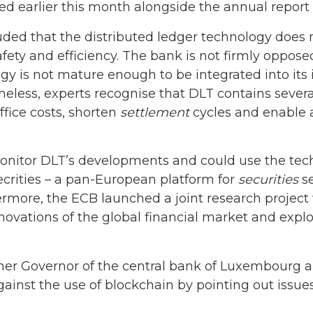
d earlier this month alongside the annual report 
luded that the distributed ledger technology does
fety and efficiency. The bank is not firmly opposed
y is not mature enough to be integrated into its in
theless, experts recognise that DLT contains seve
fice costs, shorten
settlement
cycles and enable 
onitor DLT’s developments and could use the tec
ecrities – a pan-European platform for
securities
se
ermore, the ECB launched a joint research project
ovations of the global financial market and explo
rmer Governor of the central bank of Luxembourg
nst the use of blockchain by pointing out issues