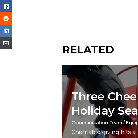
RELATED
Three Cheer
Holiday Se
Communication Team / Equi
Charitable giving hits 