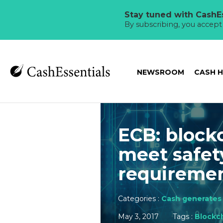
Stay tuned with CashEs
By subscribing, you accep
NEWSROOM
CASH 
ECB: block
meet safet
requireme
Categories :
Cash generates 
May 3, 2017
Tags :
Blockc