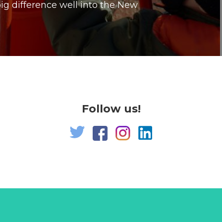
g difference well into the New
Follow us!