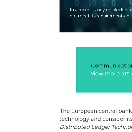
In a recent study on blockcha
not meet its requirements in t
Communication
view more arti
The European central bank 
technology and consider its
Distributed Ledger Technol