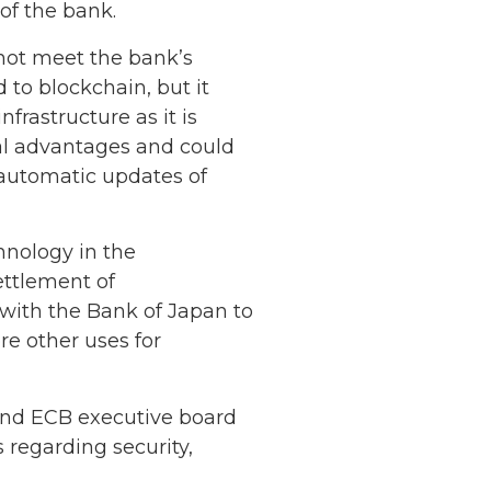
of the bank.
 not meet the bank’s
 to blockchain, but it
frastructure as it is
ral advantages and could
automatic updates of
hnology in the
ttlement of
 with the Bank of Japan to
re other uses for
Netherlands: Cash
Acceptance
 and ECB executive board
Remains Stable
Read more...
 regarding security,