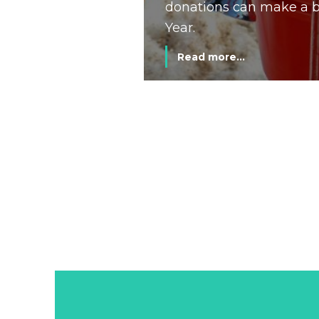
donations can make a bi
Year.
Read more...