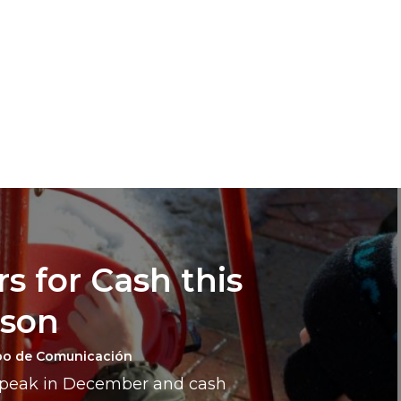
s for Cash this
ason
po de Comunicación
a peak in December and cash