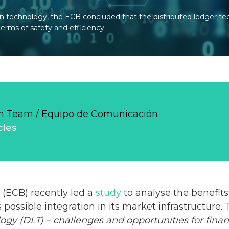
in technology, the ECB concluded that the distributed ledger t
erms of safety and efficiency.
 Team / Equipo de Comunicación
cles
(ECB) recently led a
study
to analyse the benefits
 possible integration in its market infrastructure.
ogy (DLT) – challenges and opportunities for fina