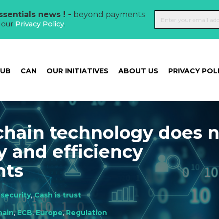
sentials news ! -
beyond payments
t our
Privacy Policy
.
HUB
CAN
OUR INITIATIVES
ABOUT US
PRIVACY POL
chain technology does 
y and efficiency
nts
security
,
Cash is trust
hain
,
ECB
,
Europe
,
Regulation