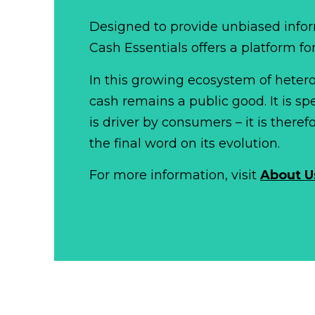
Designed to provide unbiased infor
Cash Essentials offers a platform fo
In this growing ecosystem of het
cash remains a public good. It is 
is driver by consumers – it is there
the final word on its evolution.
For more information, visit
About U