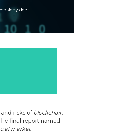
echnology does
 and risks of
blockchain
 The final report named
ncial market