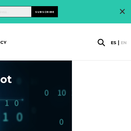
×
SUBSCRIBE
ICY
ES
EN
not