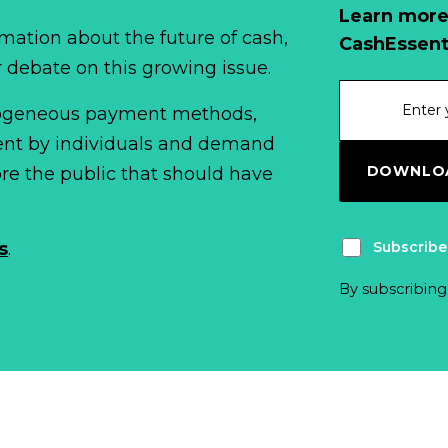
Learn more
mation about the future of cash,
CashEssent
r debate on this growing issue.
erogeneous payment methods,
spent by individuals and demand
DOWNLOA
fore the public that should have
Subscribe
s
.
By subscribing