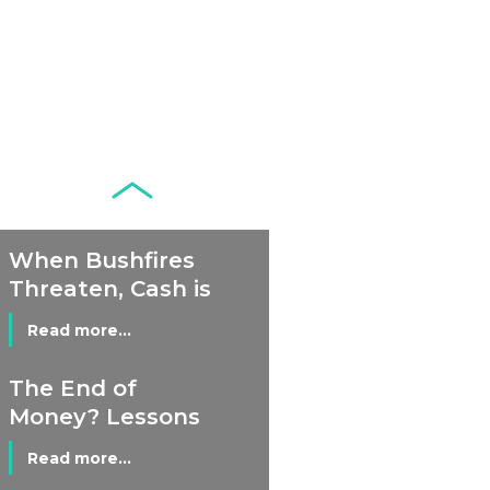
Development of
Banknotes in
Circulation Since
Read more...
1998, and By
Regions
Why Retailers
Juggle Debit and
Credit Cards and
Read more...
Cash?
When Bushfires
Threaten, Cash is
a Lifeline
Read more...
The End of
Money? Lessons
from Burning
Read more...
Man’s Moneyless