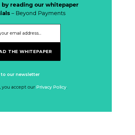
Cash?
 by reading our whitepaper
When Bushfires
ials
– Beyond Payments
Threaten, Cash is
a Lifeline
Read more...
The End of
D THE WHITEPAPER
Money? Lessons
from Burning
Read more...
Man’s Moneyless
 to our newsletter
Economy
Trump to Feature
, you accept our
Privacy Policy
.
on
Commemorative
Read more...
Coin After Failing
to Appear on a
Netherlands: Cash
Banknote
Acceptance
Remains Stable