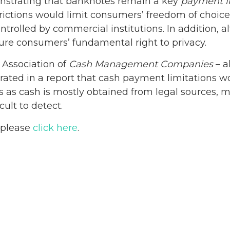
onstrating that banknotes remain a key
payment i
trictions would limit consumers’ freedom of choic
olled by commercial institutions. In addition, al
re consumers’ fundamental right to privacy.
e Association of
Cash Management Companies
– a
ted in a report that cash payment limitations wou
ies as cash is mostly obtained from legal sources, 
cult to detect.
, please
click here
.