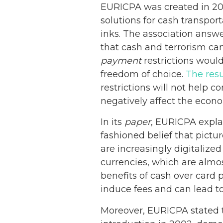
EURICPA was created in 200
solutions for cash transpor
inks. The association answe
that cash and terrorism can
payment
restrictions woul
freedom of choice.
The resu
restrictions will not help c
negatively affect the econ
In its
paper
, EURICPA explai
fashioned belief that pictur
are increasingly digitaliz
currencies, which are almo
benefits of cash over card
induce fees and can lead to
Moreover, EURICPA stated 