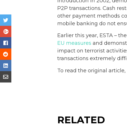
introduction in 2002, dem
P2P transactions. Cash res
other payment methods contr
mobile banking do not ensu
Earlier this year, ESTA – th
EU measures
and demonstra
impact on terrorist activit
transactions extremely diffi
To read the original article
RELATED