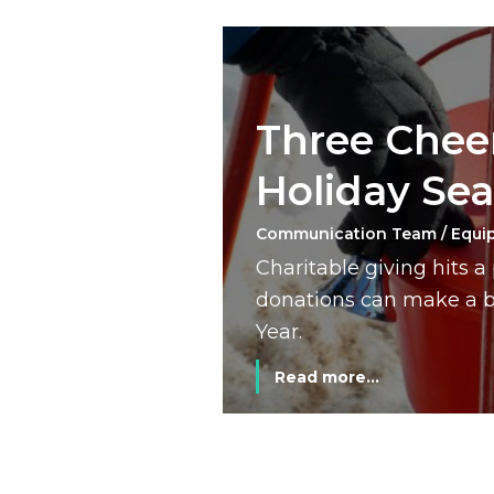
Three Cheer
Holiday Se
Communication Team / Equi
Charitable giving hits 
donations can make a bi
Year.
Read more...