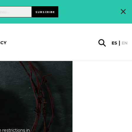
×
SUBSCRIBE
ICY
ES
EN
restrictions in