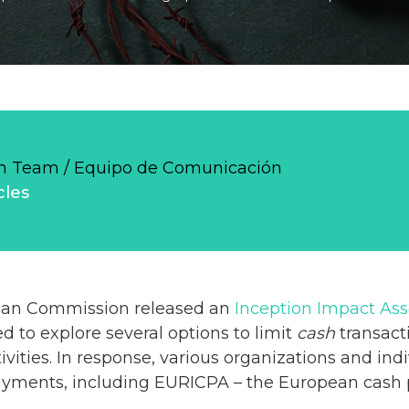
 Team / Equipo de Comunicación
cles
pean Commission released an
Inception Impact As
d to explore several options to limit
cash
transacti
tivities. In response, various organizations and in
ayments, including EURICPA – the European cash p