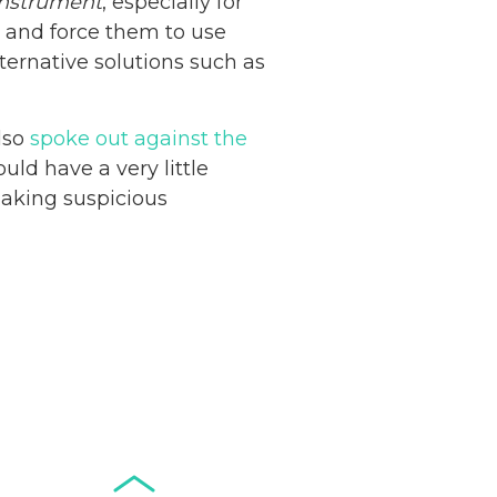
nstrument
, especially for
e and force them to use
ternative solutions such as
lso
spoke out against the
Netherlands: Cash
ld have a very little
Acceptance
making suspicious
Remains Stable
Read more...
Development of
Banknotes in
Circulation Since
Read more...
1998, and By
Regions
Why Retailers
Juggle Debit and
Credit Cards and
Read more...