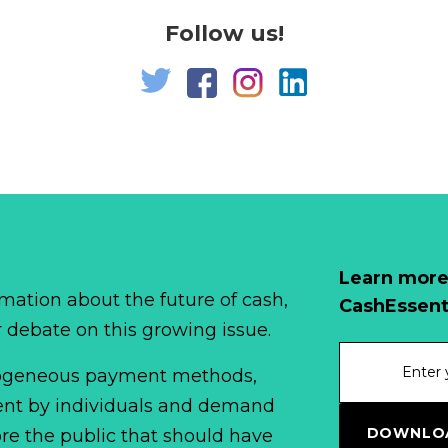
Follow us!
Learn more
mation about the future of cash,
CashEssent
r debate on this growing issue.
erogeneous payment methods,
spent by individuals and demand
DOWNLOA
fore the public that should have