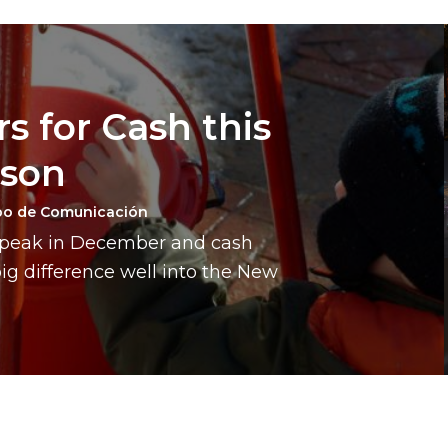
s for Cash this
ason
po de Comunicación
a peak in December and cash
g difference well into the New