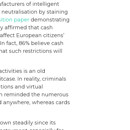
cturers of intelligent
neutralisation by staining
ition paper
demonstrating
ly affirmed that cash
ffect European citizens’
 In fact, 86% believe cash
at such restrictions will
tivities is an old
case. In reality, criminals
ions and virtual
tion reminded the numerous
and anywhere, whereas cards
own steadily since its