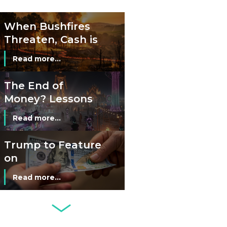
Cash?
When Bushfires
Threaten, Cash is
a Lifeline
Read more...
The End of
Money? Lessons
from Burning
Read more...
Man’s Moneyless
Economy
Trump to Feature
on
Commemorative
Read more...
Coin After Failing
to Appear on a
Netherlands: Cash
Banknote
Acceptance