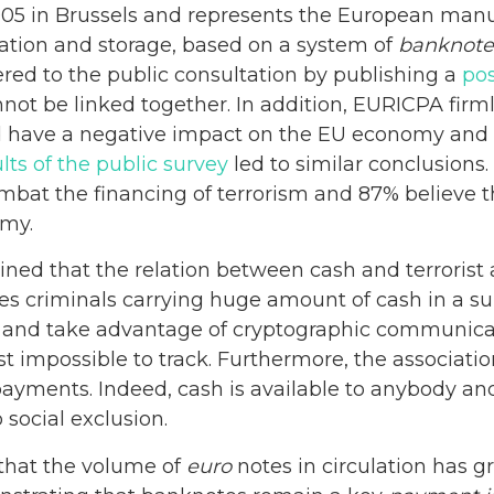
5 in Brussels and represents the European manufa
tation and storage, based on a system of
banknote
red to the public consultation by publishing a
pos
not be linked together. In addition, EURICPA firm
d have a negative impact on the EU economy and a
lts of the public survey
led to similar conclusions.
ombat the financing of terrorism and 87% believe th
omy.
ned that the relation between cash and terrorist ac
es criminals carrying huge amount of cash in a suit
ed and take advantage of cryptographic communicat
st impossible to track. Furthermore, the associa
 payments. Indeed, cash is available to anybody 
 social exclusion.
that the volume of
euro
notes in circulation has gr