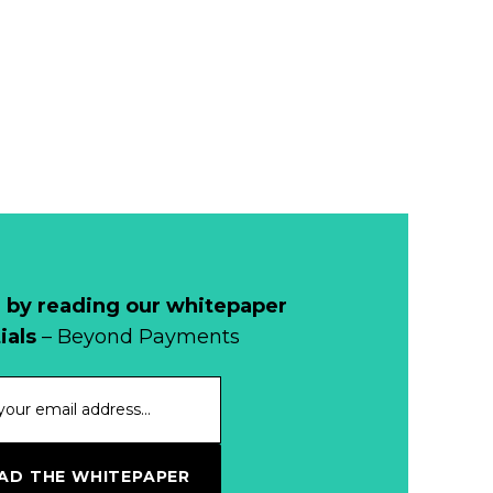
Remains Stable
Read more...
Development of
Banknotes in
Circulation Since
Read more...
1998, and By
Regions
Why Retailers
Juggle Debit and
Credit Cards and
Read more...
Cash?
 by reading our whitepaper
When Bushfires
ials
– Beyond Payments
Threaten, Cash is
a Lifeline
Read more...
The End of
D THE WHITEPAPER