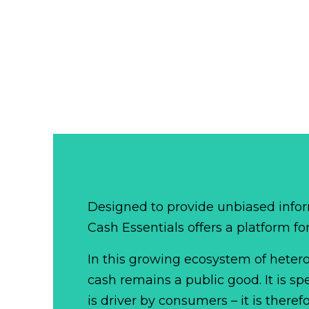
Designed to provide unbiased infor
Cash Essentials offers a platform fo
In this growing ecosystem of het
cash remains a public good. It is 
is driver by consumers – it is there