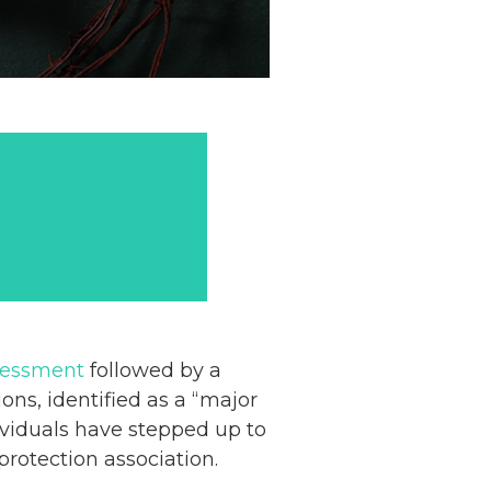
sessment
followed by a
ons, identified as a “major
dividuals have stepped up to
rotection association.