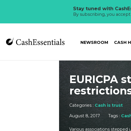
Stay tuned with CashEs
By subscribing, you accep
NEWSROOM
CASH 
EURICPA st
restriction
Categories :
Cash is trust
August 8, 2017
Tags :
Cas
Various associations stepped u