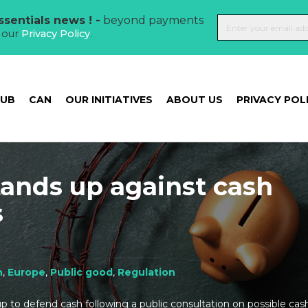
sentials news ! -
beyond payments
t our
Privacy Policy
.
HUB
CAN
OUR INITIATIVES
ABOUT US
PRIVACY POL
ands up against cash
s
h
,
Europe
,
Public good
,
Regulation
p to defend cash following a public consultation on possible cash 