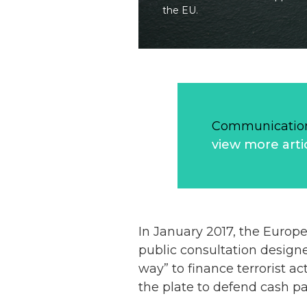
the EU.
Communication
view more arti
In January 2017, the Euro
public consultation designe
way” to finance terrorist ac
the plate to defend cash p