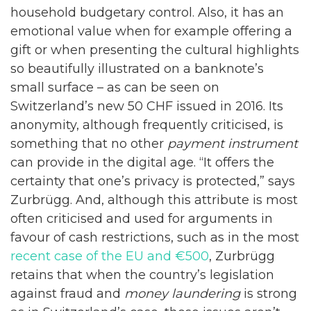
household budgetary control. Also, it has an
emotional value when for example offering a
gift or when presenting the cultural highlights
so beautifully illustrated on a banknote’s
small surface – as can be seen on
Switzerland’s new 50 CHF issued in 2016. Its
anonymity, although frequently criticised, is
something that no other
payment instrument
can provide in the digital age. “It offers the
certainty that one’s privacy is protected,” says
Zurbrügg. And, although this attribute is most
often criticised and used for arguments in
favour of cash restrictions, such as in the most
recent case of the EU and €500
, Zurbrügg
retains that when the country’s legislation
against fraud and
money laundering
is strong