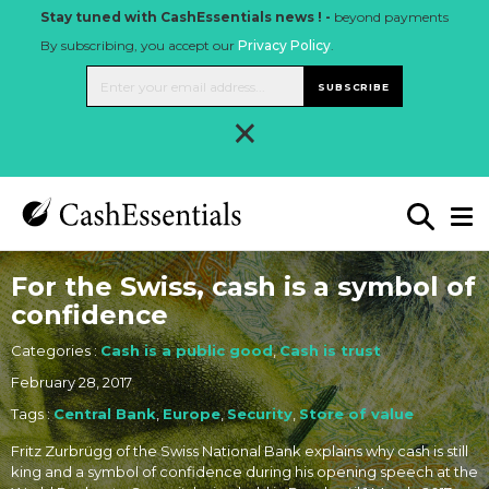
Stay tuned with CashEssentials news ! -
beyond payments
By subscribing, you accept our
Privacy Policy
.
SUBSCRIBE
×
For the Swiss, cash is a symbol of
confidence
Categories :
Cash is a public good
,
Cash is trust
February 28, 2017
Tags :
Central Bank
,
Europe
,
Security
,
Store of value
Fritz Zurbrügg of the Swiss National Bank explains why cash is still
king and a symbol of confidence during his opening speech at the