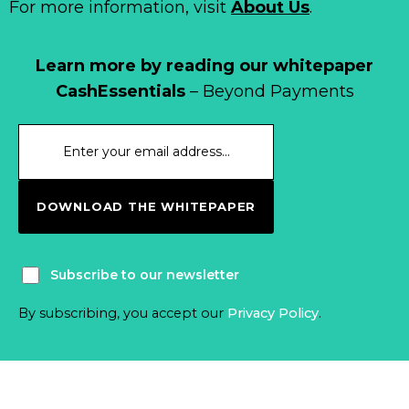
For more information, visit
About Us
.
Learn more by reading our whitepaper
CashEssentials
– Beyond Payments
DOWNLOAD THE WHITEPAPER
Subscribe to our newsletter
By subscribing, you accept our
Privacy Policy
.