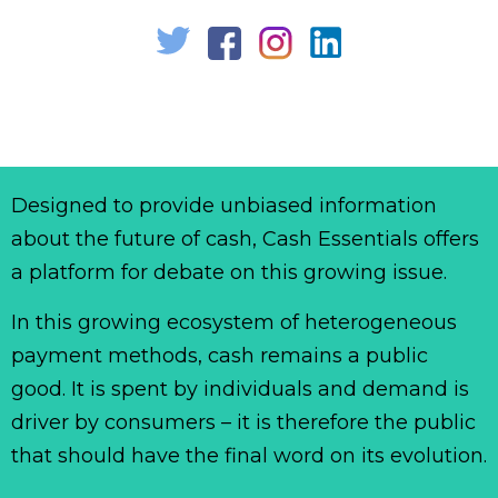
Designed to provide unbiased information
about the future of cash, Cash Essentials offers
a platform for debate on this growing issue.
In this growing ecosystem of heterogeneous
payment methods, cash remains a public
good. It is spent by individuals and demand is
driver by consumers – it is therefore the public
that should have the final word on its evolution.