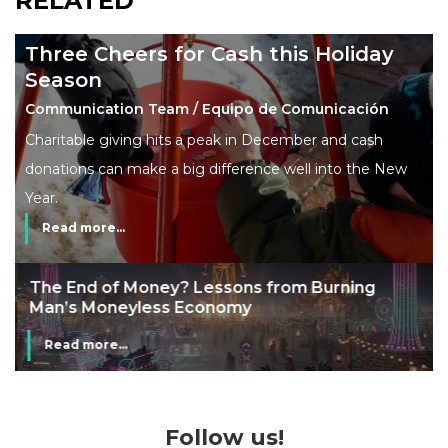
RELATED
Three Cheers for Cash this Holiday
Season
Communication Team / Equipo de Comunicación
Charitable giving hits a peak in December and cash
donations can make a big difference well into the New
Year.
Read more...
The End of Money? Lessons from Burning
Man’s Moneyless Economy
Read more...
Follow us!