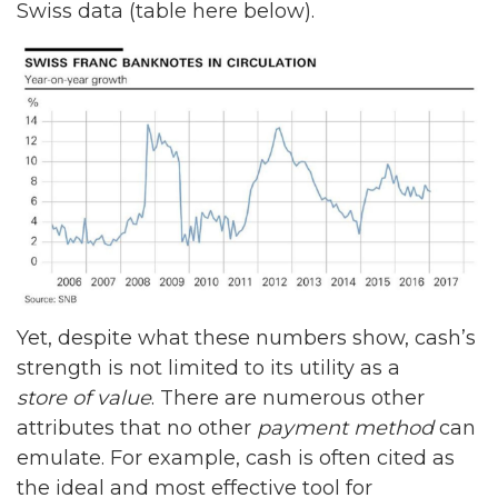
Swiss data (table here below).
Yet, despite what these numbers show, cash’s
strength is not limited to its utility as a
store of value
. There are numerous other
attributes that no other
payment method
can
emulate. For example, cash is often cited as
the ideal and most effective tool for