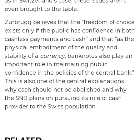
as in Switzerland’s case, these issues aren’t
even brought to the table.
Zurbrügg believes that the “freedom of choice
exists only if the public has confidence in both
cashless payments and cash” and that “as the
physical embodiment of the quality and
stability of a
currency
, banknotes also play an
important role in maintaining public
confidence in the policies of the central bank.”
This is also one of the central explanations
why cash should not be abolished and why
the SNB plans on pursuing its role of cash
provider to the Swiss population.