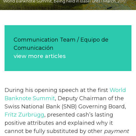
World Banknote Summit, being held in Basel until 1 March, 2017.
Communication Team / Equipo de
Comunicación
view more articles
During his opening speech at the first
World
Banknote Summit
, Deputy Chairman of the
Swiss National Bank (SNB) Governing Board,
Fritz Zurbrügg
, presented cash’s lasting
positive attributes and explained why it
cannot be fully substituted by other
payment