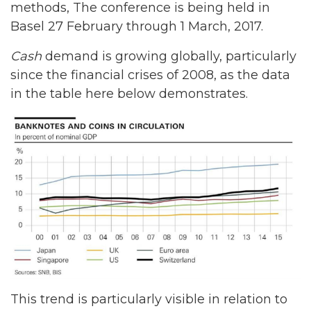
methods, The conference is being held in
Basel 27 February through 1 March, 2017.
Cash
demand is growing globally, particularly
since the financial crises of 2008, as the data
in the table here below demonstrates.
This trend is particularly visible in relation to