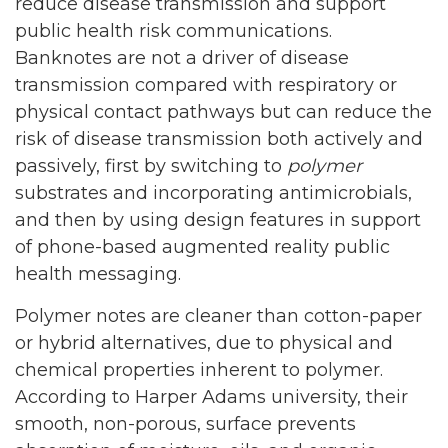
reduce disease transmission and support
public health risk communications.
Banknotes are not a driver of disease
transmission compared with respiratory or
physical contact pathways but can reduce the
risk of disease transmission both actively and
passively, first by switching to
polymer
substrates and incorporating antimicrobials,
and then by using design features in support
of phone-based augmented reality public
health messaging.
Polymer notes are cleaner than cotton-paper
or hybrid alternatives, due to physical and
chemical properties inherent to polymer.
According to Harper Adams university, their
smooth, non-porous, surface prevents