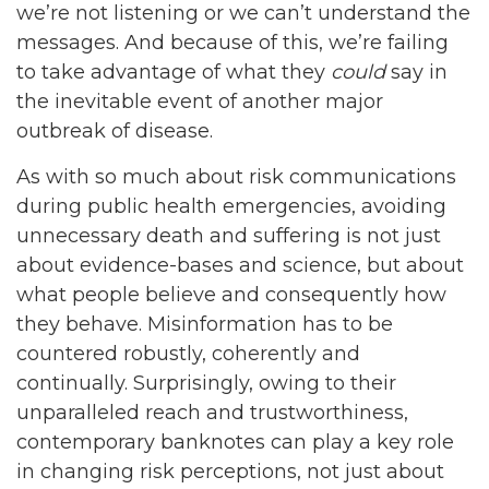
we’re not listening or we can’t understand the
messages. And because of this, we’re failing
to take advantage of what they
could
say in
the inevitable event of another major
outbreak of disease.
As with so much about risk communications
during public health emergencies, avoiding
unnecessary death and suffering is not just
about evidence-bases and science, but about
what people believe and consequently how
they behave. Misinformation has to be
countered robustly, coherently and
continually. Surprisingly, owing to their
unparalleled reach and trustworthiness,
contemporary banknotes can play a key role
in changing risk perceptions, not just about