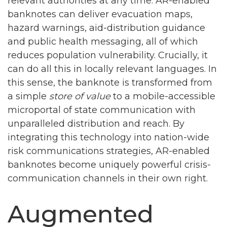
relevant authorities at any time. AR-enabled
banknotes can deliver evacuation maps,
hazard warnings, aid-distribution guidance
and public health messaging, all of which
reduces population vulnerability. Crucially, it
can do all this in locally relevant languages. In
this sense, the banknote is transformed from
a simple
store of value
to a mobile-accessible
microportal of state communication with
unparalleled distribution and reach. By
integrating this technology into nation-wide
risk communications strategies, AR-enabled
banknotes become uniquely powerful crisis-
communication channels in their own right.
Augmented