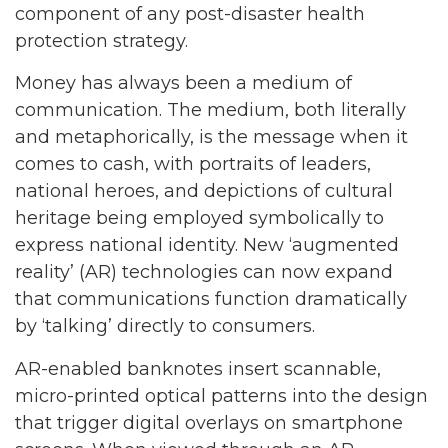
component of any post-disaster health
protection strategy.
Money has always been a medium of
communication. The medium, both literally
and metaphorically, is the message when it
comes to cash, with portraits of leaders,
national heroes, and depictions of cultural
heritage being employed symbolically to
express national identity. New ‘augmented
reality’ (AR) technologies can now expand
that communications function dramatically
by ‘talking’ directly to consumers.
AR-enabled banknotes insert scannable,
micro-printed optical patterns into the design
that trigger digital overlays on smartphone