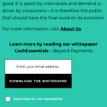
good. It is spent by individuals and demand is
driver by consumers – it is therefore the public
that should have the final word on its evolution.
For more information, visit
About Us
.
Learn more by reading our whitepaper
CashEssentials
– Beyond Payments
DOWNLOAD THE WHITEPAPER
Subscribe to our newsletter