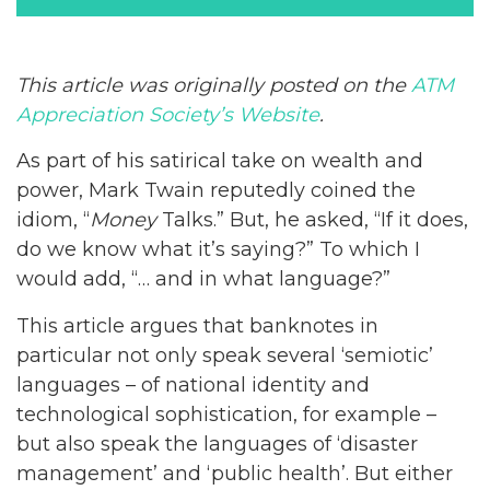
This article was originally posted on the
ATM
Appreciation Society’s Website
.
As part of his satirical take on wealth and
power, Mark Twain reputedly coined the
idiom, “
Money
Talks.” But, he asked, “If it does,
do we know what it’s saying?” To which I
would add, “… and in what language?”
This article argues that banknotes in
particular not only speak several ‘semiotic’
languages – of national identity and
technological sophistication, for example –
but also speak the languages of ‘disaster
management’ and ‘public health’. But either