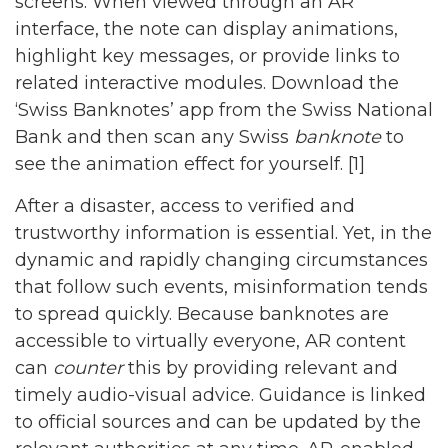
screens. When viewed through an AR
interface, the note can display animations,
highlight key messages, or provide links to
related interactive modules. Download the
‘Swiss Banknotes’ app from the Swiss National
Bank and then scan any Swiss
banknote
to
see the animation effect for yourself. [1]
After a disaster, access to verified and
trustworthy information is essential. Yet, in the
dynamic and rapidly changing circumstances
that follow such events, misinformation tends
to spread quickly. Because banknotes are
accessible to virtually everyone, AR content
can
counter
this by providing relevant and
timely audio-visual advice. Guidance is linked
to official sources and can be updated by the