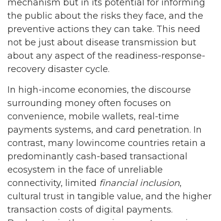
mechanism but in its potential for informing
the public about the risks they face, and the
preventive actions they can take. This need
not be just about disease transmission but
about any aspect of the readiness-response-
recovery disaster cycle.
In high-income economies, the discourse
surrounding money often focuses on
convenience, mobile wallets, real-time
payments systems, and card penetration. In
contrast, many lowincome countries retain a
predominantly cash-based transactional
ecosystem in the face of unreliable
connectivity, limited
financial inclusion
,
cultural trust in tangible value, and the higher
transaction costs of digital payments.