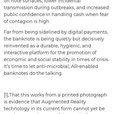
on note surfaces, lower incidental
transmission during outbreaks, and increased
public confidence in handling cash when fear
of contagion is high.
Far from being sidelined by digital payments,
the banknote is being quietly but decisively
reinvented as a durable, hygienic, and
interactive platform for the promotion of
economic and social stability in times of crisis.
It’s time to let anti-microbial, AR-enabled
banknotes do the talking.
[1],That this works from a printed photograph
is evidence that Augmented Reality
technology in its current form cannot yet be