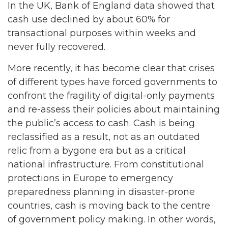
In the UK, Bank of England data showed that
cash use declined by about 60% for
transactional purposes within weeks and
never fully recovered.
More recently, it has become clear that crises
of different types have forced governments to
confront the fragility of digital-only payments
and re-assess their policies about maintaining
the public’s access to cash. Cash is being
reclassified as a result, not as an outdated
relic from a bygone era but as a critical
national infrastructure. From constitutional
protections in Europe to emergency
preparedness planning in disaster-prone
countries, cash is moving back to the centre
of government policy making. In other words,