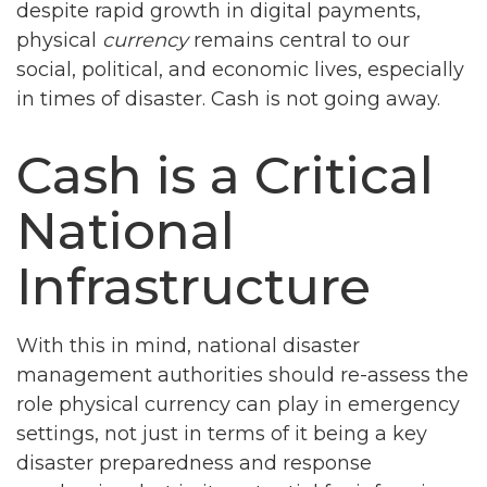
despite rapid growth in digital payments,
physical
currency
remains central to our
social, political, and economic lives, especially
in times of disaster. Cash is not going away.
Cash is a Critical
National
Infrastructure
With this in mind, national disaster
management authorities should re-assess the
role physical currency can play in emergency
settings, not just in terms of it being a key
disaster preparedness and response