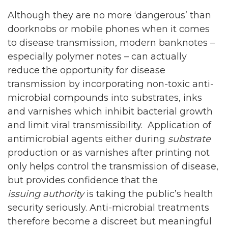
Although they are no more ‘dangerous’ than
doorknobs or mobile phones when it comes
to disease transmission, modern banknotes –
especially polymer notes – can actually
reduce the opportunity for disease
transmission by incorporating non-toxic anti-
microbial compounds into substrates, inks
and varnishes which inhibit bacterial growth
and limit viral transmissibility. Application of
antimicrobial agents either during
substrate
production or as varnishes after printing not
only helps control the transmission of disease,
but provides confidence that the
issuing authority
is taking the public’s health
security seriously. Anti-microbial treatments
therefore become a discreet but meaningful