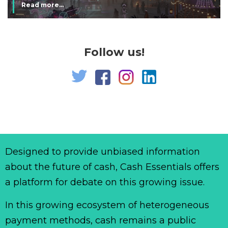
Read more...
Follow us!
Designed to provide unbiased information
about the future of cash, Cash Essentials offers
a platform for debate on this growing issue.
In this growing ecosystem of heterogeneous
payment methods, cash remains a public