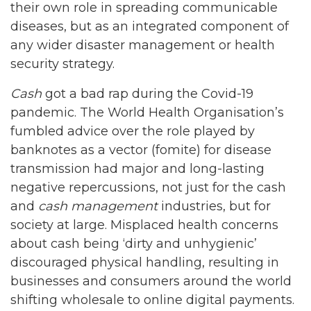
their own role in spreading communicable
diseases, but as an integrated component of
any wider disaster management or health
security strategy.
Cash
got a bad rap during the Covid-19
pandemic. The World Health Organisation’s
fumbled advice over the role played by
banknotes as a vector (fomite) for disease
transmission had major and long-lasting
negative repercussions, not just for the cash
and
cash management
industries, but for
society at large. Misplaced health concerns
about cash being ‘dirty and unhygienic’
discouraged physical handling, resulting in
businesses and consumers around the world
shifting wholesale to online digital payments.