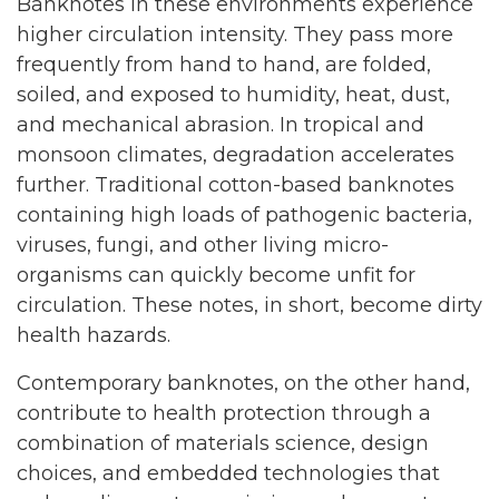
Banknotes in these environments experience
higher circulation intensity. They pass more
frequently from hand to hand, are folded,
soiled, and exposed to humidity, heat, dust,
and mechanical abrasion. In tropical and
monsoon climates, degradation accelerates
further. Traditional cotton-based banknotes
containing high loads of pathogenic bacteria,
viruses, fungi, and other living micro-
organisms can quickly become unfit for
circulation. These notes, in short, become dirty
health hazards.
Contemporary banknotes, on the other hand,
contribute to health protection through a
combination of materials science, design
choices, and embedded technologies that