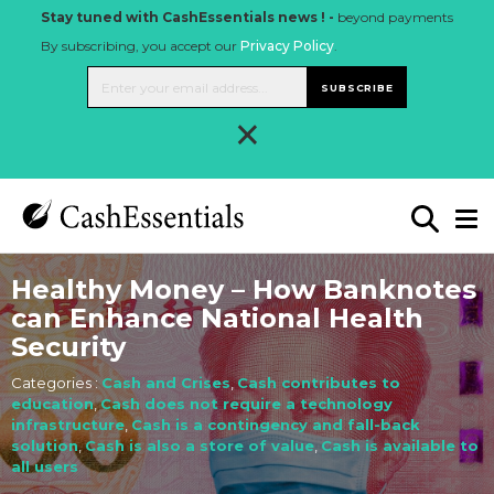
Stay tuned with CashEssentials news ! -
beyond payments
By subscribing, you accept our
Privacy Policy
.
SUBSCRIBE
×
Healthy Money – How Banknotes
can Enhance National Health
Security
Categories :
Cash and Crises
,
Cash contributes to
education
,
Cash does not require a technology
infrastructure
,
Cash is a contingency and fall-back
solution
,
Cash is also a store of value
,
Cash is available to
all users