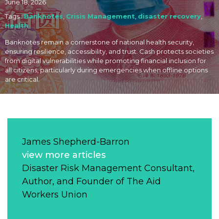
June 18, 2026
Tags :
Banknotes
,
Crisis Management
,
disaster recovery
,
Health
Banknotes remain a cornerstone of national health security,
ensuring resilience, accessibility, and trust. Cash protects societies
from digital vulnerabilities while promoting financial inclusion for
all citizens, particularly during emergencies when offline options
are critical.
James Shepherd-Barron
view more articles
Disaster Risk Management Consultant,
Author, and Founder of The Aid
Workers Union