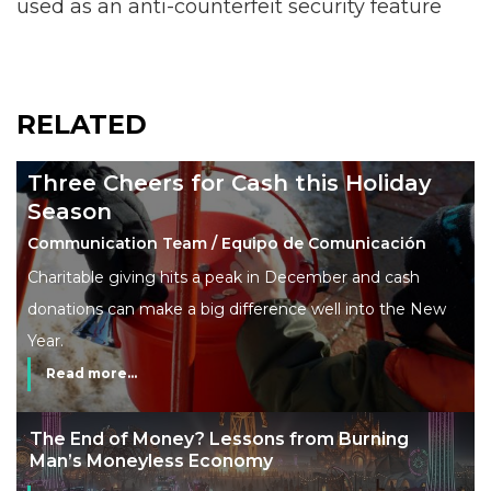
used as an anti-counterfeit security feature
RELATED
Three Cheers for Cash this Holiday
Season
Communication Team / Equipo de Comunicación
Charitable giving hits a peak in December and cash
donations can make a big difference well into the New
Year.
Read more...
The End of Money? Lessons from Burning
Man’s Moneyless Economy