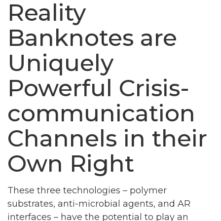
Reality
Banknotes are
Uniquely
Powerful Crisis-
communication
Channels in their
Own Right
These three technologies – polymer
substrates, anti-microbial agents, and AR
interfaces – have the potential to play an