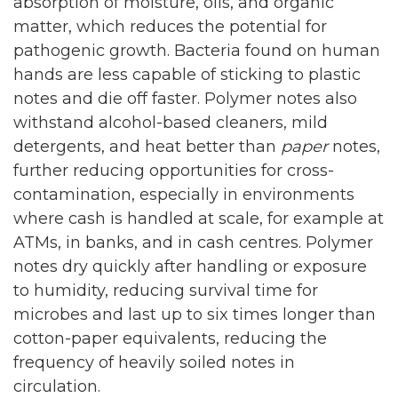
absorption of moisture, oils, and organic
matter, which reduces the potential for
pathogenic growth. Bacteria found on human
hands are less capable of sticking to plastic
notes and die off faster. Polymer notes also
withstand alcohol-based cleaners, mild
detergents, and heat better than
paper
notes,
further reducing opportunities for cross-
contamination, especially in environments
where cash is handled at scale, for example at
ATMs, in banks, and in cash centres. Polymer
notes dry quickly after handling or exposure
to humidity, reducing survival time for
microbes and last up to six times longer than
cotton-paper equivalents, reducing the
frequency of heavily soiled notes in
circulation.