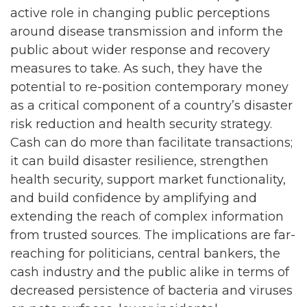
active role in changing public perceptions
around disease transmission and inform the
public about wider response and recovery
measures to take. As such, they have the
potential to re-position contemporary money
as a critical component of a country’s disaster
risk reduction and health security strategy.
Cash can do more than facilitate transactions;
it can build disaster resilience, strengthen
health security, support market functionality,
and build confidence by amplifying and
extending the reach of complex information
from trusted sources. The implications are far-
reaching for politicians, central bankers, the
cash industry and the public alike in terms of
decreased persistence of bacteria and viruses