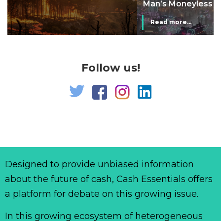
Man’s Moneyless Economy
Read more...
Follow us!
Designed to provide unbiased information
about the future of cash, Cash Essentials offers
a platform for debate on this growing issue.
In this growing ecosystem of heterogeneous