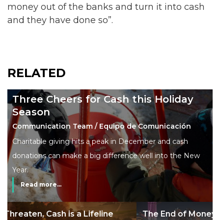
money out of the banks and turn it into cash
and they have done so”.
RELATED
Three Cheers for Cash this Holiday
Season
Communication Team / Equipo de Comunicación
Charitable giving hits a peak in December and cash
donations can make a big difference well into the New
Year.
Read more...
The End of Money? Lessons from Burning