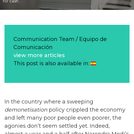
for cash.
Communication Team / Equipo de
Comunicación
view more articles
This post is also available in:
In the country where a sweeping
demonetisation
policy crippled the economy
and left many poor people even poorer, the
agonies don’t seem settled yet. Indeed,
almost a year and a half after Narendra Modi’s