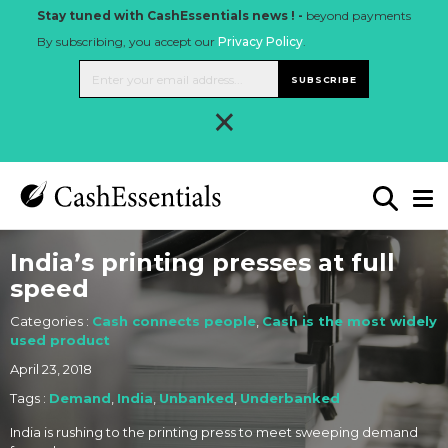
Stay tuned with CashEssentials news ! -
beyond payments
By subscribing, you accept our
Privacy Policy
.
SUBSCRIBE
×
India’s printing presses at full
speed
Categories :
Cash connects people
,
Cash is the most widely
used product
April 23, 2018
Tags :
Demand
,
India
,
Unbanked
,
Underbanked
India is rushing to the printing press to meet sweeping demand