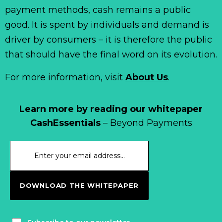
payment methods, cash remains a public
good. It is spent by individuals and demand is
driver by consumers – it is therefore the public
that should have the final word on its evolution.
For more information, visit
About Us
.
Learn more by reading our whitepaper
CashEssentials
– Beyond Payments
DOWNLOAD THE WHITEPAPER