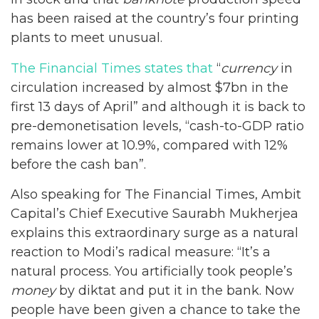
has been raised at the country’s four printing
plants to meet unusual.
The Financial Times states that
“
currency
in
circulation increased by almost $7bn in the
first 13 days of April” and although it is back to
pre-demonetisation levels, “cash-to-GDP ratio
remains lower at 10.9%, compared with 12%
before the cash ban”.
Also speaking for The Financial Times, Ambit
Capital’s Chief Executive Saurabh Mukherjea
explains this extraordinary surge as a natural
reaction to Modi’s radical measure: “It’s a
natural process. You artificially took people’s
money
by diktat and put it in the bank. Now
people have been given a chance to take the