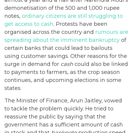
demonetisation of the 500 and 1,000 rupee
notes,
ordinary citizens are still struggling to
get access to cash
. Protests have been
organised across the country and
rumours are
spreading about the imminent bankruptcy
of
certain banks that could lead to bailouts
using customer savings. Other reasons for the
surge in demand for
cash
could also be linked
to payments to farmers, as the crop season
continues, and upcoming elections in some
states.
The Minister of Finance, Arun Jaitley, vowed
to tackle the problem quickly. He tried to
reassure the public by saying that the
government has a sufficient amount of cash
in stock and that
banknote
production speed