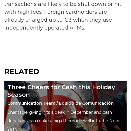
transactions are likely to be shut down or hit
with high fees. Foreign cardholders are
already charged up to €3 when they use
independently operated ATMs.
RELATED
Three Cheers for Cash this Holiday
Season
Communication Team / Equipo de Comunicación
Charitable giving hits a peak in December and cash
donations can make a big difference well into the New
Year.