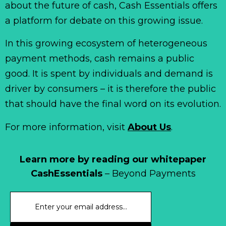
about the future of cash, Cash Essentials offers
a platform for debate on this growing issue.
In this growing ecosystem of heterogeneous
payment methods, cash remains a public
good. It is spent by individuals and demand is
driver by consumers – it is therefore the public
that should have the final word on its evolution.
For more information, visit
About Us
.
Learn more by reading our whitepaper
CashEssentials
– Beyond Payments