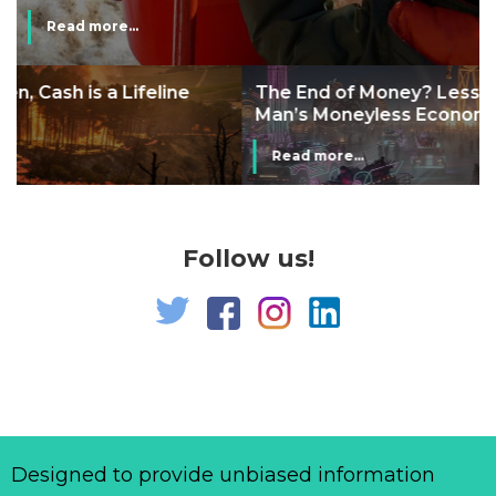
Read more...
The End of Money? Lessons from Burning
Man’s Moneyless Economy
Read more...
Follow us!
Designed to provide unbiased information