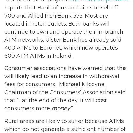
reports that Bank of Ireland aims to sell off
700 and Allied Irish Bank 375. Most are
located in retail outlets. Both banks will
continue to own and operate their in-branch
ATM networks. Ulster Bank has already sold
400 ATMs to Euronet, which now operates
600 ATM ATMs in Ireland.
Consumer associations have warned that this
will likely lead to an increase in withdrawal
fees for consumers. Michael Kilcoyne,
Chairman of the Consumers’ Association said
that “…at the end of the day, it will cost
consumers more
money
.”
Rural areas are likely to suffer because ATMs
which do not generate a sufficient number of