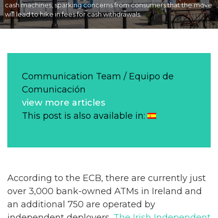
cash machines, sparking concerns from consumers that the move
will lead to hike in fees for cash withdrawals.
Communication Team / Equipo de
Comunicación
view more articles
This post is also available in:
According to the ECB, there are currently just
over 3,000 bank-owned ATMs in Ireland and
an additional 750 are operated by
independent deployers.
The Irish Independent