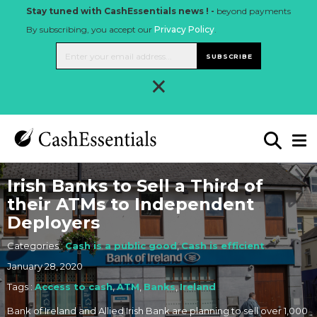
Stay tuned with CashEssentials news ! -
beyond payments
By subscribing, you accept our
Privacy Policy
.
SUBSCRIBE
×
Irish Banks to Sell a Third of
their ATMs to Independent
Deployers
Categories :
Cash is a public good
,
Cash is efficient
January 28, 2020
Tags :
Access to cash
,
ATM
,
Banks
,
Ireland
Bank of Ireland and Allied Irish Bank are planning to sell over 1,000