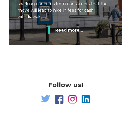
sparking concerns from consumers that the
move will lead to hike in fees for cash
withdrawals.
Read more...
Follow us!