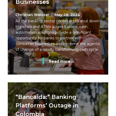
Businesses
Christian Weisser
May 28, 2024
As the banking sector continues to shut down
branches and ATMs across Europe, cash
automation solutions provide a significant
opportunity for banks to partner with
consumer businesses and become the agents
of change of a rapidly transforming cash cycle.
Read more...
“Bancaída:” Banking
Platforms’ Outage in
Colombia