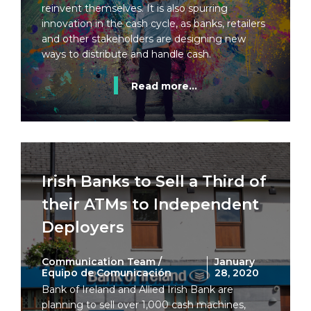
reinvent themselves. It is also spurring
innovation in the cash cycle, as banks, retailers
and other stakeholders are designing new
ways to distribute and handle cash.
Read more...
Irish Banks to Sell a Third of
their ATMs to Independent
Deployers
Communication Team /
January
Equipo de Comunicación
28, 2020
Bank of Ireland and Allied Irish Bank are
planning to sell over 1,000 cash machines,