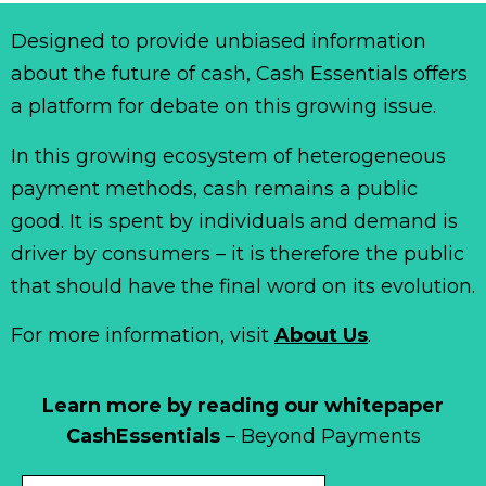
Designed to provide unbiased information
about the future of cash, Cash Essentials offers
a platform for debate on this growing issue.
In this growing ecosystem of heterogeneous
payment methods, cash remains a public
good. It is spent by individuals and demand is
driver by consumers – it is therefore the public
that should have the final word on its evolution.
For more information, visit
About Us
.
Learn more by reading our whitepaper
CashEssentials
– Beyond Payments