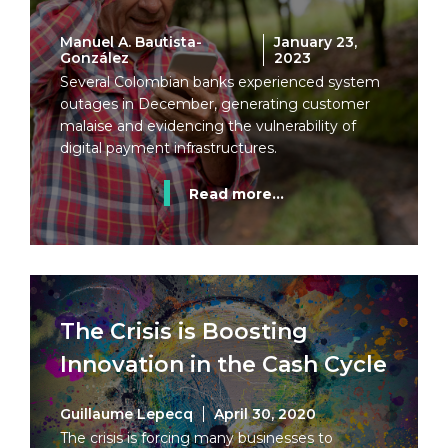
Manuel A. Bautista-
January 23,
González
2023
Several Colombian banks experienced system
outages in December, generating customer
malaise and evidencing the vulnerability of
digital payment infrastructures.
Read more...
The Crisis is Boosting
Innovation in the Cash Cycle
Guillaume Lepecq
April 30, 2020
The crisis is forcing many businesses to