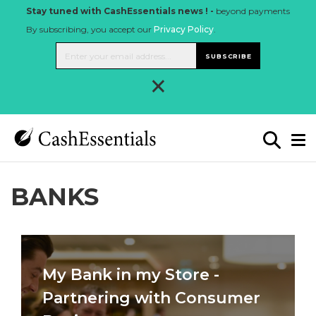
Stay tuned with CashEssentials news ! -
beyond payments
By subscribing, you accept our
Privacy Policy
.
SUBSCRIBE
×
BANKS
My Bank in my Store -
Partnering with Consumer