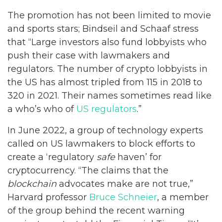
The promotion has not been limited to movie
and sports stars; Bindseil and Schaaf stress
that “Large investors also fund lobbyists who
push their case with lawmakers and
regulators. The number of crypto lobbyists in
the US has almost tripled from 115 in 2018 to
320 in 2021. Their names sometimes read like
a who’s who of
US regulators
.”
In June 2022, a group of technology experts
called on US lawmakers to block efforts to
create a ‘regulatory
safe
haven’ for
cryptocurrency. “The claims that the
blockchain
advocates make are not true,”
Harvard professor
Bruce Schneier
, a member
of the group behind the recent warning