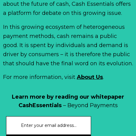
about the future of cash, Cash Essentials offers
a platform for debate on this growing issue.
In this growing ecosystem of heterogeneous
payment methods, cash remains a public
good. It is spent by individuals and demand is
driver by consumers – it is therefore the public
that should have the final word on its evolution.
For more information, visit
About Us
.
Learn more by reading our whitepaper
CashEssentials
– Beyond Payments