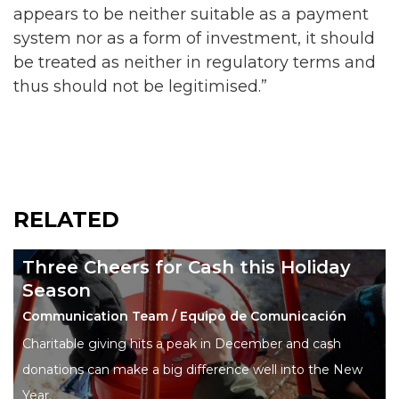
appears to be neither suitable as a payment
system nor as a form of investment, it should
be treated as neither in regulatory terms and
thus should not be legitimised.”
RELATED
Three Cheers for Cash this Holiday
Season
Communication Team / Equipo de Comunicación
Charitable giving hits a peak in December and cash
donations can make a big difference well into the New
Year.