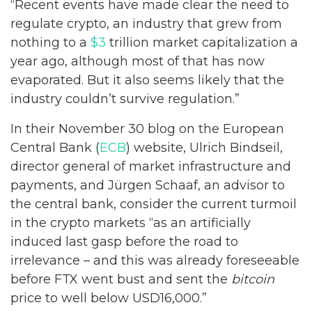
“Recent events have made clear the need to
regulate crypto, an industry that grew from
nothing to a
$3
trillion market capitalization a
year ago, although most of that has now
evaporated. But it also seems likely that the
industry couldn’t survive regulation.”
In their November 30 blog on the European
Central Bank (
ECB
) website, Ulrich Bindseil,
director general of market infrastructure and
payments, and Jürgen Schaaf, an advisor to
the central bank, consider the current turmoil
in the crypto markets “as an artificially
induced last gasp before the road to
irrelevance – and this was already foreseeable
before FTX went bust and sent the
bitcoin
price to well below USD16,000.”