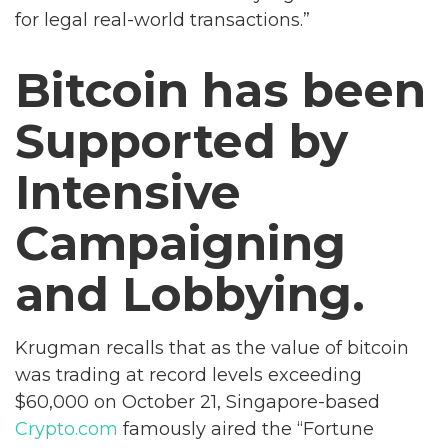
for legal real-world transactions.”
Bitcoin has been
Supported by
Intensive
Campaigning
and Lobbying.
Krugman recalls that as the value of bitcoin
was trading at record levels exceeding
$60,000 on October 21, Singapore-based
Crypto.com
famously aired the “Fortune