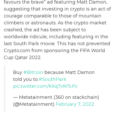
favours the brave” ad featuring Matt Damon,
suggesting that investing in crypto is an act of
courage comparable to those of mountain
climbers or astronauts. As the crypto market
crashed, the ad has been subject to
worldwide ridicule, including featuring in the
last South Park movie. This has not prevented
Crypto.com from sponsoring the FIFA World
Cup Qatar 2022.
Buy
#Bitcoin
because Matt Damon
told you to.
#SouthPark
pic.twitter.com/KXq7vN7cPc
— Metatainment (360 on stackchain)
(@Metatainment)
February 7, 2022