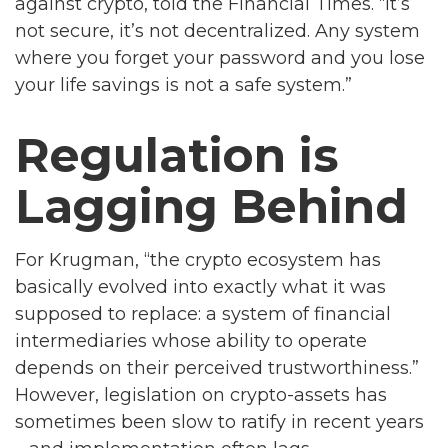
against crypto, told the Financial Times. “It’s
not secure, it’s not decentralized. Any system
where you forget your password and you lose
your life savings is not a safe system.”
Regulation is
Lagging Behind
For Krugman, “the crypto ecosystem has
basically evolved into exactly what it was
supposed to replace: a system of financial
intermediaries whose ability to operate
depends on their perceived trustworthiness.”
However, legislation on crypto-assets has
sometimes been slow to ratify in recent years