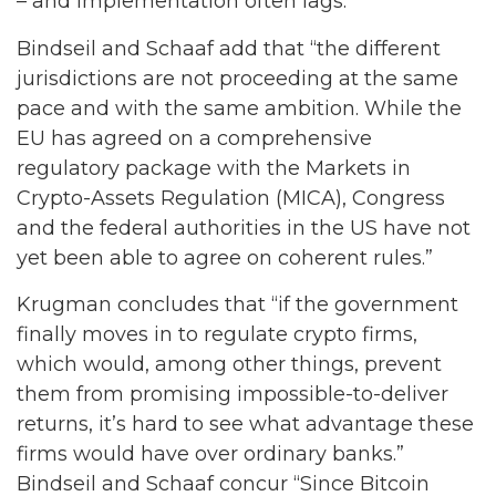
– and implementation often lags.
Bindseil and Schaaf add that “the different
jurisdictions are not proceeding at the same
pace and with the same ambition. While the
EU has agreed on a comprehensive
regulatory package with the Markets in
Crypto-Assets Regulation (MICA), Congress
and the federal authorities in the US have not
yet been able to agree on coherent rules.”
Krugman concludes that “if the government
finally moves in to regulate crypto firms,
which would, among other things, prevent
them from promising impossible-to-deliver
returns, it’s hard to see what advantage these
firms would have over ordinary banks.”
Bindseil and Schaaf concur “Since Bitcoin