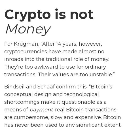
Crypto is not
Money
For Krugman, “After 14 years, however,
cryptocurrencies have made almost no
inroads into the traditional role of money.
They’re too awkward to use for ordinary
transactions. Their values are too unstable.”
Bindseil and Schaaf confirm this: “Bitcoin’s
conceptual design and technological
shortcomings make it questionable as a
means of
payment
: real Bitcoin transactions
are cumbersome, slow and expensive. Bitcoin
has never been used to any significant extent