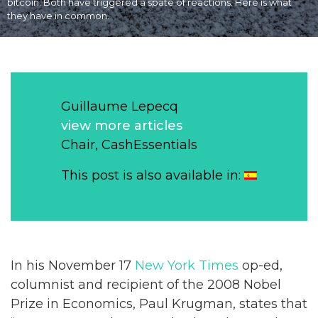
bitcoin. Both have triggered a spate of reactions. Here is what
they have in common.
Guillaume Lepecq
view more articles
Chair, CashEssentials
This post is also available in:
In his November 17
New York Times
op-ed,
columnist and recipient of the 2008 Nobel
Prize in Economics, Paul Krugman, states that