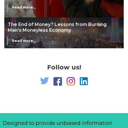
Read more...
The End of Money? Lessons from Burning
Man’s Moneyless Economy
Read more...
Follow us!
Designed to provide unbiased information