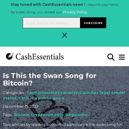
Stay tuned with CashEssentials news ! -
beyond payments
By subscribing, you accept our
Privacy Policy
.
SUBSCRIBE
×
Is This the Swan Song for
Bitcoin?
Categories :
Cash generates security
,
Cash has legal tender
status
,
Cash is a public good
December 15, 2022
Tags :
Bitcoin
,
Cryptocurrency
,
Regulation
Two articles by leading economists announce the swan song for