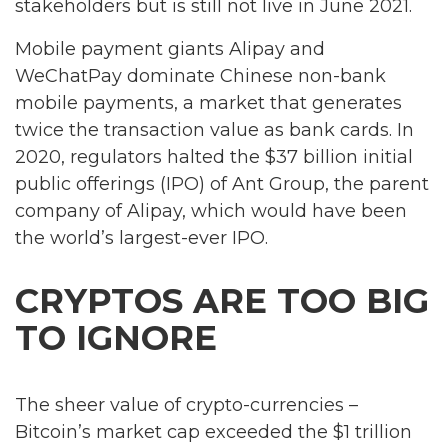
stakeholders but is still not live in June 2021.
Mobile payment giants Alipay and
WeChatPay dominate Chinese non-bank
mobile payments, a market that generates
twice the transaction value as bank cards. In
2020, regulators halted the $37 billion initial
public offerings (IPO) of Ant Group, the parent
company of Alipay, which would have been
the world’s largest-ever IPO.
CRYPTOS ARE TOO BIG
TO IGNORE
The sheer value of crypto-currencies –
Bitcoin’s market cap exceeded the $1 trillion