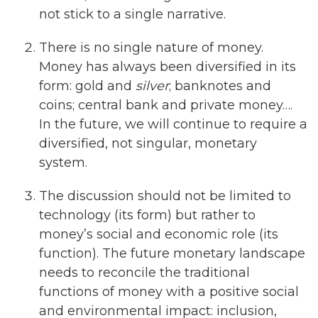
not stick to a single narrative.
There is no single nature of money.
Money has always been diversified in its
form: gold and
silver
; banknotes and
coins; central bank and private money….
In the future, we will continue to require a
diversified, not singular, monetary
system.
The discussion should not be limited to
technology (its form) but rather to
money’s social and economic role (its
function). The future monetary landscape
needs to reconcile the traditional
functions of money with a positive social
and environmental impact: inclusion,