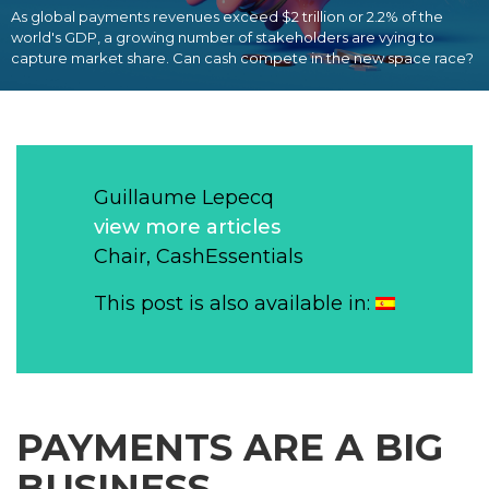
As global payments revenues exceed $2 trillion or 2.2% of the
world's GDP, a growing number of stakeholders are vying to
capture market share. Can cash compete in the new space race?
Guillaume Lepecq
view more articles
Chair, CashEssentials
This post is also available in:
PAYMENTS ARE A BIG
BUSINESS