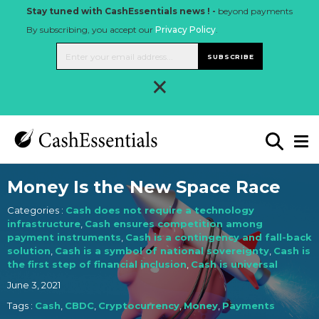
Stay tuned with CashEssentials news ! -
beyond payments
By subscribing, you accept our
Privacy Policy
.
SUBSCRIBE
×
Money Is the New Space Race
Categories :
Cash does not require a technology
infrastructure
,
Cash ensures competition among
payment instruments
,
Cash is a contingency and fall-back
solution
,
Cash is a symbol of national sovereignty
,
Cash is
the first step of financial inclusion
,
Cash is universal
June 3, 2021
Tags :
Cash
,
CBDC
,
Cryptocurrency
,
Money
,
Payments