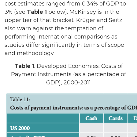
cost estimates ranged from 0.34% of GDP to
3% (see
Table 1
below). McKinsey is in the
upper tier of that bracket. Krüger and Seitz
also warn against the temptation of
performing international comparisons as
studies differ significantly in terms of scope
and methodology.
Table 1
. Developed Economies: Costs of
Payment Instruments (as a percentage of
GDP), 2000-2011