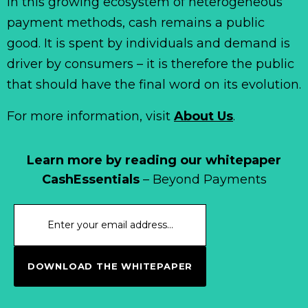
In this growing ecosystem of heterogeneous
payment methods, cash remains a public
good. It is spent by individuals and demand is
driver by consumers – it is therefore the public
that should have the final word on its evolution.
For more information, visit
About Us
.
Learn more by reading our whitepaper
CashEssentials
– Beyond Payments
DOWNLOAD THE WHITEPAPER