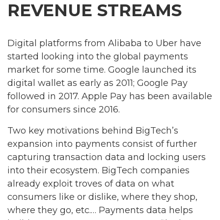
REVENUE STREAMS
Digital platforms from Alibaba to Uber have
started looking into the global payments
market for some time. Google launched its
digital wallet as early as 2011; Google Pay
followed in 2017. Apple Pay has been available
for consumers since 2016.
Two key motivations behind BigTech’s
expansion into payments consist of further
capturing transaction data and locking users
into their ecosystem. BigTech companies
already exploit troves of data on what
consumers like or dislike, where they shop,
where they go, etc.… Payments data helps