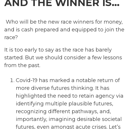
AND THE WINNER IS…
Who will be the new race winners for money,
and is cash prepared and equipped to join the
race?
It is too early to say as the race has barely
started. But we should consider a few lessons
from the past.
Covid-19 has marked a notable return of
more diverse futures thinking. It has
highlighted the need to retain agency via
identifying multiple plausible futures,
recognizing different pathways, and,
importantly, imagining desirable societal
futures, even amongst acute crises. Let’s