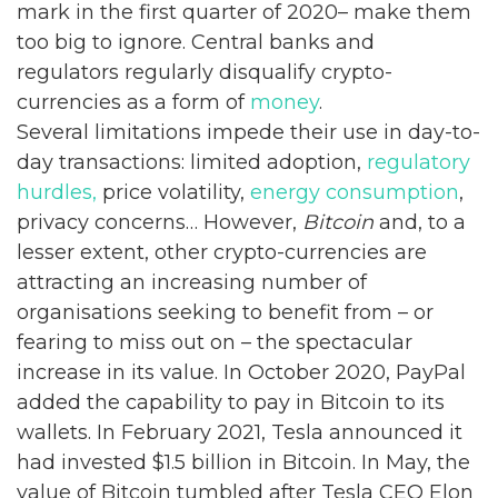
mark in the first quarter of 2020– make them
too big to ignore. Central banks and
regulators regularly disqualify crypto-
currencies as a form of
money
.
Several limitations impede their use in day-to-
day transactions: limited adoption,
regulatory
hurdles,
price volatility,
energy consumption
,
privacy concerns… However,
Bitcoin
and, to a
lesser extent, other crypto-currencies are
attracting an increasing number of
organisations seeking to benefit from – or
fearing to miss out on – the spectacular
increase in its value. In October 2020, PayPal
added the capability to pay in Bitcoin to its
wallets. In February 2021, Tesla announced it
had invested $1.5 billion in Bitcoin. In May, the
value of Bitcoin tumbled after Tesla CEO Elon