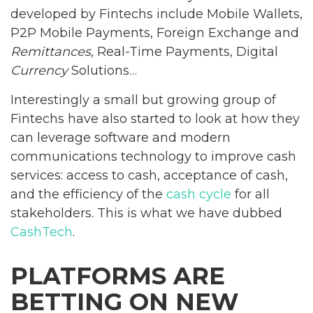
developed by Fintechs include Mobile Wallets,
P2P Mobile Payments, Foreign Exchange and
Remittances
, Real-Time Payments, Digital
Currency
Solutions…
Interestingly a small but growing group of
Fintechs have also started to look at how they
can leverage software and modern
communications technology to improve cash
services: access to cash, acceptance of cash,
and the efficiency of the
cash cycle
for all
stakeholders. This is what we have dubbed
CashTech
.
PLATFORMS ARE
BETTING ON NEW