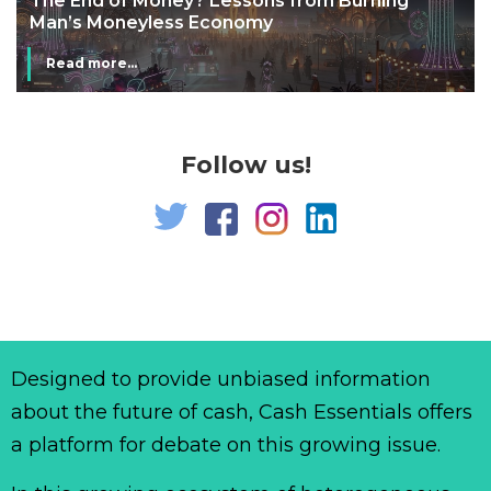
The End of Money? Lessons from Burning
Man’s Moneyless Economy
Read more...
Follow us!
Designed to provide unbiased information
about the future of cash, Cash Essentials offers
a platform for debate on this growing issue.