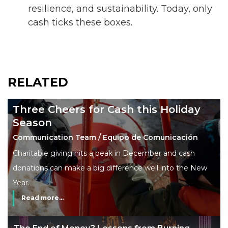
resilience, and sustainability. Today, only
cash ticks these boxes.
RELATED
Three Cheers for Cash this Holiday
Season
Communication Team / Equipo de Comunicación
Charitable giving hits a peak in December and cash
donations can make a big difference well into the New
Year.
Read more...