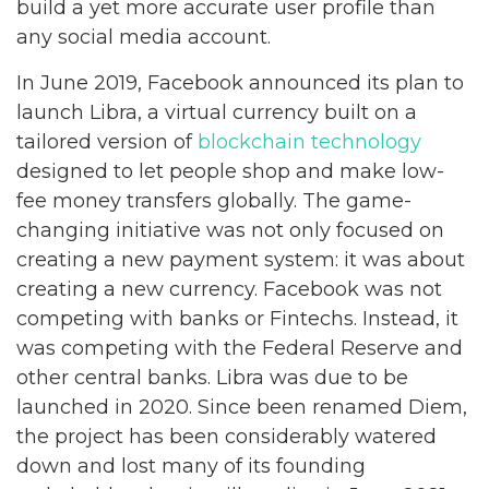
build a yet more accurate user profile than
any social media account.
In June 2019, Facebook announced its plan to
launch Libra, a virtual currency built on a
tailored version of
blockchain technology
designed to let people shop and make low-
fee money transfers globally. The game-
changing initiative was not only focused on
creating a new payment system: it was about
creating a new currency. Facebook was not
competing with banks or Fintechs. Instead, it
was competing with the Federal Reserve and
other central banks. Libra was due to be
launched in 2020. Since been renamed Diem,
the project has been considerably watered
down and lost many of its founding