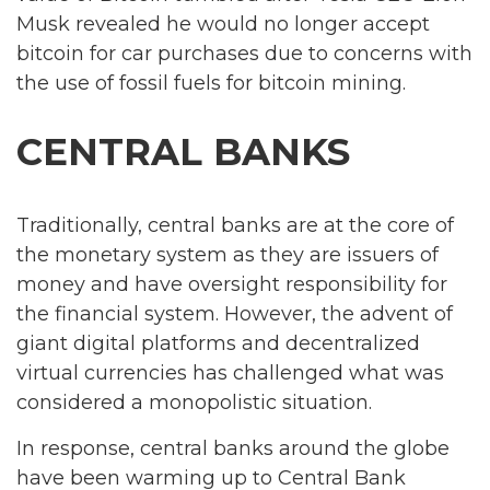
Musk revealed he would no longer accept
bitcoin for car purchases due to concerns with
the use of fossil fuels for bitcoin mining.
CENTRAL BANKS
Traditionally, central banks are at the core of
the monetary system as they are issuers of
money and have oversight responsibility for
the financial system. However, the advent of
giant digital platforms and decentralized
virtual currencies has challenged what was
considered a monopolistic situation.
In response, central banks around the globe
have been warming up to Central Bank