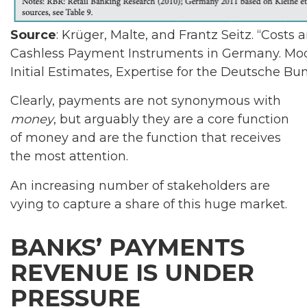
Source
: Krüger, Malte, and Frantz Seitz. “Costs 
Cashless Payment Instruments in Germany. Mod
Initial Estimates, Expertise for the Deutsche B
Clearly, payments are not synonymous with
money
, but arguably they are a core function
of money and are the function that receives
the most attention.
An increasing number of stakeholders are
vying to capture a share of this huge market.
BANKS’ PAYMENTS
REVENUE IS UNDER
PRESSURE