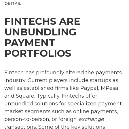
banks.
FINTECHS ARE
UNBUNDLING
PAYMENT
PORTFOLIOS
Fintech has profoundly altered the payments
industry. Current players include startups as
well as established firms like Paypal, MPesa,
and Square. Typically, Fintechs offer
unbundled solutions for specialized payment
market segments such as online payments,
person-to-person, or foreign
exchange
transactions. Some of the key solutions