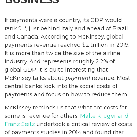
If payments were a country, its GDP would
th
rank 9
, just behind Italy and ahead of Brazil
and Canada. According to McKinsey, global
payments revenue reached $2 trillion in 2019.
It is more than twice the size of the airline
industry. And represents roughly 2.2% of
global GDP. It is quite interesting that
McKinsey talks about
payment
revenue. Most
central banks look into the social costs of
payments and focus on how to reduce them.
McKinsey reminds us that what are costs for
some is revenue for others.
Malte Krüger and
Franz Seitz
undertook a critical review of costs
of payments studies in 2014 and found that