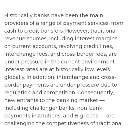
Historically banks have been the main
providers of a range of payment services, from
cash to credit transfers. However, traditional
revenue sources, including interest margins
on current accounts, revolving credit lines,
interchange fees, and cross-border fees, are
under pressure in the current environment.
Interest rates are at historically low levels
globally. In addition, interchange and cross-
border payments are under pressure due to
regulation and competition. Consequently,
new entrants to the banking market —
including challenger banks, non-bank
payments institutions, and BigTechs — are
challenging the competitiveness of traditional