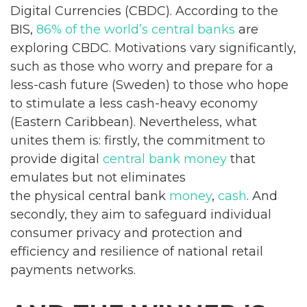
Digital Currencies (CBDC). According to the
BIS,
86% of the world’s central banks
are
exploring CBDC. Motivations vary significantly,
such as those who worry and prepare for a
less-cash future (Sweden) to those who hope
to stimulate a less cash-heavy economy
(Eastern Caribbean). Nevertheless, what
unites them is: firstly, the commitment to
provide digital
central bank money
that
emulates but not eliminates
the physical central bank
money
,
cash
. And
secondly, they aim to safeguard individual
consumer privacy and protection and
efficiency and resilience of national retail
payments networks.