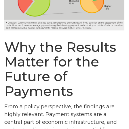
Why the Results
Matter for the
Future of
Payments
From a policy perspective, the findings are
highly relevant. Payment systems are a
central part of economic infrastructure, and