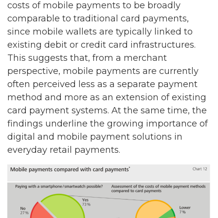
costs of mobile payments to be broadly
comparable to traditional card payments,
since mobile wallets are typically linked to
existing debit or credit card infrastructures.
This suggests that, from a merchant
perspective, mobile payments are currently
often perceived less as a separate payment
method and more as an extension of existing
card payment systems. At the same time, the
findings underline the growing importance of
digital and mobile payment solutions in
everyday retail payments.