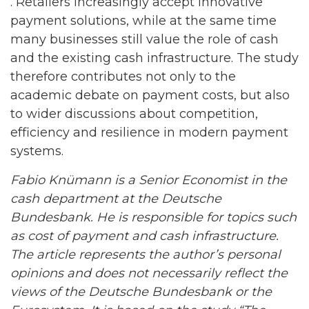
. Retailers increasingly accept innovative
payment solutions, while at the same time
many businesses still value the role of cash
and the existing cash infrastructure. The study
therefore contributes not only to the
academic debate on payment costs, but also
to wider discussions about competition,
efficiency and resilience in modern payment
systems.
Fabio Knümann is a Senior Economist in the
cash department at the Deutsche
Bundesbank. He is responsible for topics such
as cost of payment and cash infrastructure.
The article represents the author’s personal
opinions and does not necessarily reflect the
views of the Deutsche Bundesbank or the