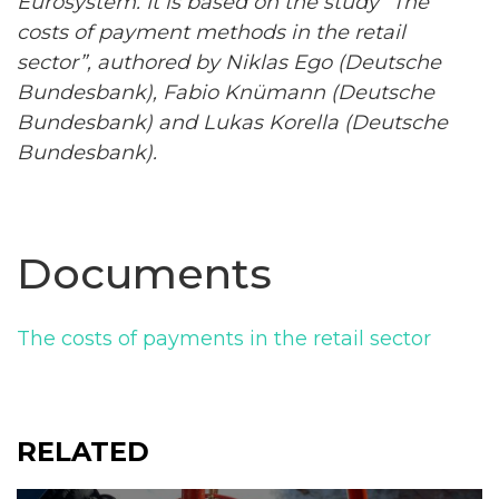
Eurosystem
. It is based on the study “The
costs of payment methods in the retail
sector”, authored by Niklas Ego (Deutsche
Bundesbank), Fabio Knümann (Deutsche
Bundesbank) and Lukas Korella (Deutsche
Bundesbank).
Documents
The costs of payments in the retail sector
RELATED