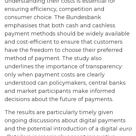
understanding their costs is essential for
ensuring efficiency, competition and
consumer choice. The Bundesbank
emphasises that both cash and cashless
payment methods should be widely available
and cost-efficient to ensure that customers
have the freedom to choose their preferred
method of payment. The study also
underlines the importance of transparency:
only when payment costs are clearly
understood can policymakers, central banks
and market participants make informed
decisions about the future of payments.
The results are particularly timely given
ongoing discussions about digital payments
and the potential introduction of a digital
euro