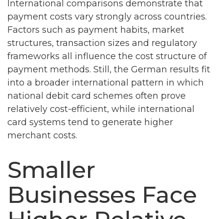
International comparisons demonstrate that
payment costs vary strongly across countries.
Factors such as payment habits, market
structures, transaction sizes and regulatory
frameworks all influence the cost structure of
payment methods. Still, the German results fit
into a broader international pattern in which
national debit card schemes often prove
relatively cost-efficient, while international
card systems tend to generate higher
merchant costs.
Smaller
Businesses Face