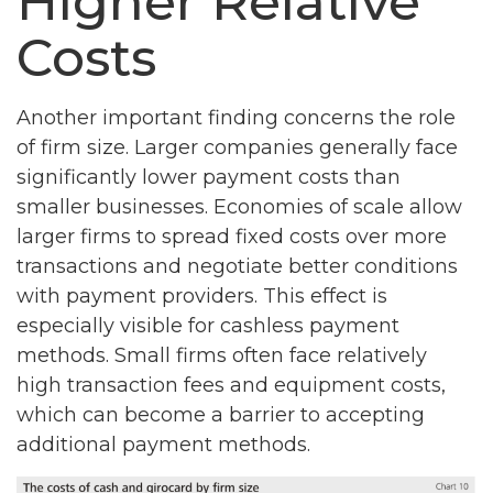
Higher Relative
Costs
Another important finding concerns the role
of firm size. Larger companies generally face
significantly lower payment costs than
smaller businesses. Economies of scale allow
larger firms to spread fixed costs over more
transactions and negotiate better conditions
with payment providers. This effect is
especially visible for cashless payment
methods. Small firms often face relatively
high transaction fees and equipment costs,
which can become a barrier to accepting
additional payment methods.