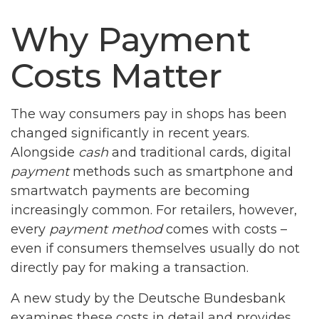
Why Payment
Costs Matter
The way consumers pay in shops has been
changed significantly in recent years.
Alongside
cash
and traditional cards, digital
payment
methods such as smartphone and
smartwatch payments are becoming
increasingly common. For retailers, however,
every
payment method
comes with costs –
even if consumers themselves usually do not
directly pay for making a transaction.
A new study by the Deutsche Bundesbank
examines these costs in detail and provides