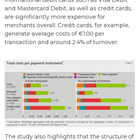
International debit cards such as Visa Debit
and Mastercard Debit, as well as credit cards,
are significantly more expensive for
merchants overall. Credit cards, for example,
generate average costs of €1.00 per
transaction and around 2.4% of turnover.
The study also highlights that the structure of