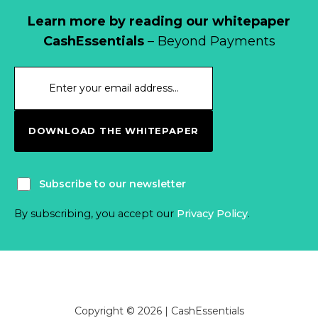
Learn more by reading our whitepaper
CashEssentials
– Beyond Payments
DOWNLOAD THE WHITEPAPER
Subscribe to our newsletter
By subscribing, you accept our
Privacy Policy
.
Copyright © 2026 | CashEssentials