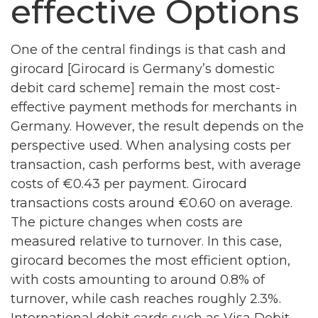
effective Options
One of the central findings is that cash and
girocard [Girocard is Germany’s domestic
debit card scheme] remain the most cost-
effective payment methods for merchants in
Germany. However, the result depends on the
perspective used. When analysing costs per
transaction, cash performs best, with average
costs of €0.43 per payment. Girocard
transactions costs around €0.60 on average.
The picture changes when costs are
measured relative to turnover. In this case,
girocard becomes the most efficient option,
with costs amounting to around 0.8% of
turnover, while cash reaches roughly 2.3%.