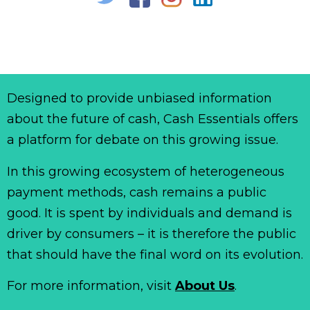
Designed to provide unbiased information
about the future of cash, Cash Essentials offers
a platform for debate on this growing issue.
In this growing ecosystem of heterogeneous
payment methods, cash remains a public
good. It is spent by individuals and demand is
driver by consumers – it is therefore the public
that should have the final word on its evolution.
For more information, visit
About Us
.