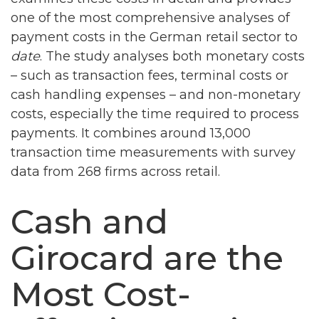
one of the most comprehensive analyses of
payment costs in the German retail sector to
date
. The study analyses both monetary costs
– such as transaction fees, terminal costs or
cash handling expenses – and non-monetary
costs, especially the time required to process
payments. It combines around 13,000
transaction time measurements with survey
data from 268 firms across retail.
Cash and
Girocard are the
Most Cost-