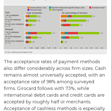
The acceptance rates of payment methods
also differ considerably across firm sizes. Cash
remains almost universally accepted, with an
acceptance rate of 98% among surveyed
firms. Girocard follows with 73%, while
international debit cards and credit cards are
accepted by roughly half or merchants.
Acceptance of cashless methods is especially