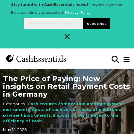
Stay tuned with CashEssentials news ! -
beyond payments
By subscribing, you accept our
Privacy Policy
.
SUBSCRIBE
×
The Price of Paying: New
insights on Retail Payment Costs
in Germany
Categories :
Cash ensures competition among payment
instruments
,
Costs of cash versus costs of electronic
payment instruments
,
Innovation contributes to the
efficiency of cash
May 14, 2026