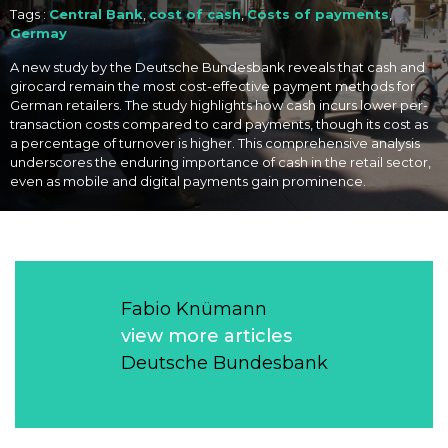
Tags :
Central Bank
,
cost of cash
,
Costs of payments
,
Germay
A new study by the Deutsche Bundesbank reveals that cash and
girocard remain the most cost-effective payment methods for
German retailers. The study highlights how cash incurs lower per-
transaction costs compared to card payments, though its cost as
a percentage of turnover is higher. This comprehensive analysis
underscores the enduring importance of cash in the retail sector,
even as mobile and digital payments gain prominence.
Fabio Knümann
view more articles
Deutsche Bundesbank