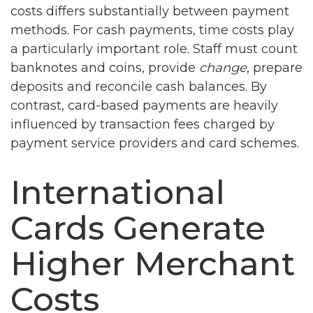
costs differs substantially between payment
methods. For cash payments, time costs play
a particularly important role. Staff must count
banknotes and coins, provide
change
, prepare
deposits and reconcile cash balances. By
contrast, card-based payments are heavily
influenced by transaction fees charged by
payment service providers and card schemes.
International
Cards Generate
Higher Merchant
Costs