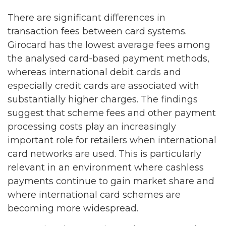
There are significant differences in
transaction fees between card systems.
Girocard has the lowest average fees among
the analysed card-based payment methods,
whereas international debit cards and
especially credit cards are associated with
substantially higher charges. The findings
suggest that scheme fees and other payment
processing costs play an increasingly
important role for retailers when international
card networks are used. This is particularly
relevant in an environment where cashless
payments continue to gain market share and
where international card schemes are
becoming more widespread.