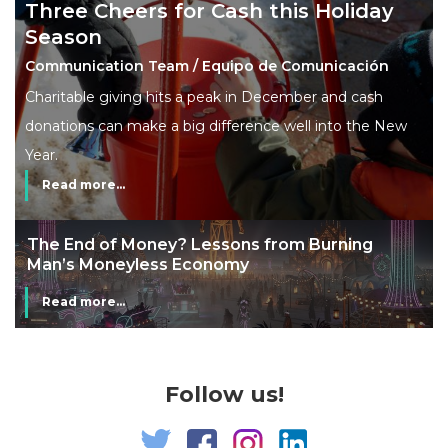
Three Cheers for Cash this Holiday
Season
Communication Team / Equipo de Comunicación
Charitable giving hits a peak in December and cash
donations can make a big difference well into the New
Year.
Read more...
The End of Money? Lessons from Burning
Man’s Moneyless Economy
Read more...
Follow us!