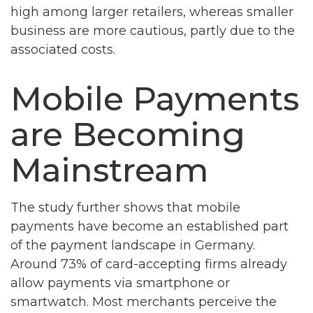
high among larger retailers, whereas smaller
business are more cautious, partly due to the
associated costs.
Mobile Payments
are Becoming
Mainstream
The study further shows that mobile
payments have become an established part
of the payment landscape in Germany.
Around 73% of card-accepting firms already
allow payments via smartphone or
smartwatch. Most merchants perceive the