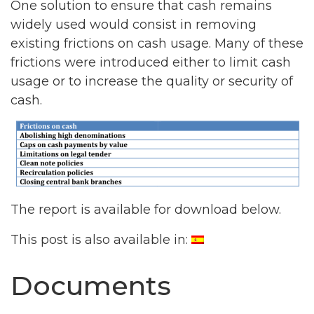
One solution to ensure that cash remains
widely used would consist in removing
existing frictions on cash usage. Many of these
frictions were introduced either to limit cash
usage or to increase the quality or security of
cash.
The report is available for download below.
This post is also available in:
Documents