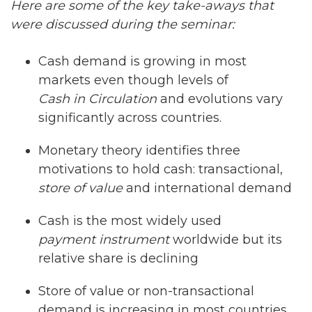
Here are some of the key take-aways that
were discussed during the seminar:
Cash demand is growing in most
markets even though levels of
Cash in Circulation
and evolutions vary
significantly across countries.
Monetary theory identifies three
motivations to hold cash: transactional,
store of value
and international demand
Cash is the most widely used
payment instrument
worldwide but its
relative share is declining
Store of value or non-transactional
demand is increasing in most countries