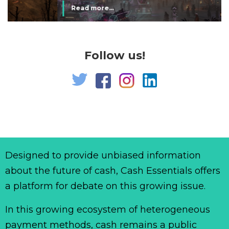
Read more...
Follow us!
Designed to provide unbiased information
about the future of cash, Cash Essentials offers
a platform for debate on this growing issue.
In this growing ecosystem of heterogeneous
payment methods, cash remains a public