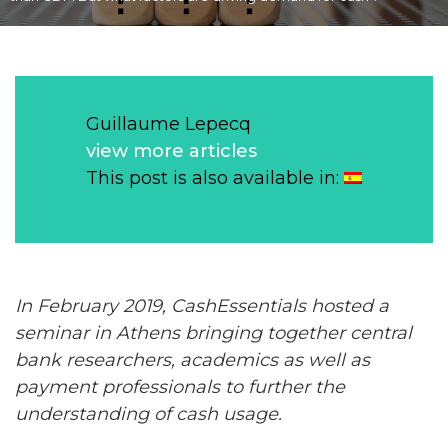
Guillaume Lepecq
view more articles
This post is also available in:
In February 2019, CashEssentials hosted a
seminar in Athens bringing together central
bank researchers, academics as well as
payment
professionals to further the
understanding of
cash
usage.