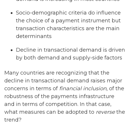
Socio-demographic criteria do influence
the choice of a payment instrument but
transaction characteristics are the main
determinants
Decline in transactional demand is driven
by both demand and supply-side factors
Many countries are recognizing that the
decline in transactional demand raises major
concerns in terms of
financial inclusion
, of the
robustness of the payments infrastructure
and in terms of competition. In that case,
what measures can be adopted to
reverse
the
trend?