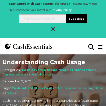
Stay tuned with CashEssentials news ! -
beyond payments
By subscribing, you accept our
Privacy Policy
.
SUBSCRIBE
×
Understanding Cash Usage
Categories :
Cash covers a broad range of transactions
,
Cash is also a store of value
September 9, 2019
Tags :
Cash substitution
,
Demand
,
Financial inclusion
,
Store
of value
Cash in circulation is growing in most countries at a faster pace
than GDP. But what factors are driving demand for cash ?