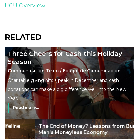
UCU Overview
RELATED
Three Cheers for Cash this Holiday
Season
Communication Team / Equipo de Comunicación
Charitable giving hits a peak in December and cash
donations can make a big difference well into the New
Year.
Read more...
The End of Money? Lessons from Burning
Man’s Moneyless Economy