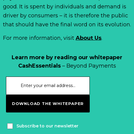
good. It is spent by individuals and demand is
driver by consumers – it is therefore the public
that should have the final word on its evolution.
For more information, visit
About Us
.
Learn more by reading our whitepaper
CashEssentials
– Beyond Payments
DOWNLOAD THE WHITEPAPER
Subscribe to our newsletter