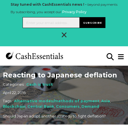
Stay tuned with CashEssentials news ! -
beyond payments
By subscribing, you accept our
Privacy Policy
.
SUBSCRIBE
×
Reacting to Japanese deflation
Categories :
Cash is trust
April 22, 2016
Tags :
Alternative modes/methods of payment
,
Asia
,
Blockchain
,
Central Bank
,
Consumers
,
Demand
Should Japan adopt another strategy to fight deflation?