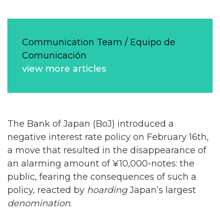
Communication Team / Equipo de
Comunicación
view more articles
The Bank of Japan (BoJ) introduced a
negative interest rate policy on February 16th,
a move that resulted in the disappearance of
an alarming amount of ¥10,000-notes: the
public, fearing the consequences of such a
policy, reacted by
hoarding
Japan’s largest
denomination
.