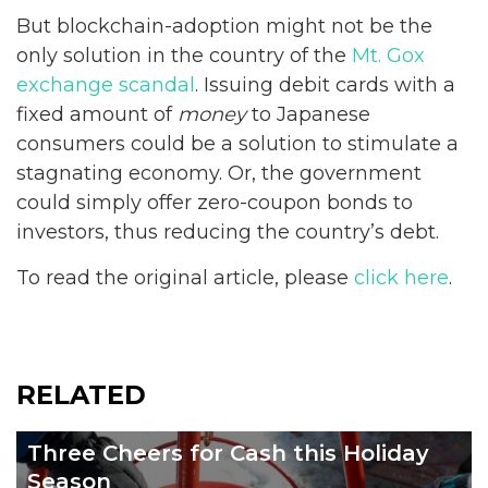
But blockchain-adoption might not be the
only solution in the country of the
Mt. Gox
exchange scandal
. Issuing debit cards with a
fixed amount of
money
to Japanese
consumers could be a solution to stimulate a
stagnating economy. Or, the government
could simply offer zero-coupon bonds to
investors, thus reducing the country’s debt.
To read the original article, please
click here
.
RELATED
Three Cheers for Cash this Holiday
Season