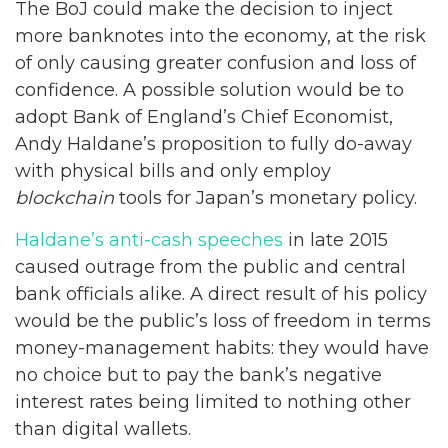
The BoJ could make the decision to inject
more banknotes into the economy, at the risk
of only causing greater confusion and loss of
confidence. A possible solution would be to
adopt Bank of England’s Chief Economist,
Andy Haldane’s proposition to fully do-away
with physical bills and only employ
blockchain
tools for Japan’s monetary policy.
Haldane’s anti-cash speeches
in late 2015
caused outrage from the public and central
bank officials alike. A direct result of his policy
would be the public’s loss of freedom in terms
money-management habits: they would have
no choice but to pay the bank’s negative
interest rates being limited to nothing other
than digital wallets.