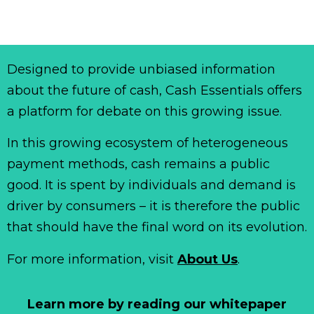
Designed to provide unbiased information
about the future of cash, Cash Essentials offers
a platform for debate on this growing issue.
In this growing ecosystem of heterogeneous
payment methods, cash remains a public
good. It is spent by individuals and demand is
driver by consumers – it is therefore the public
that should have the final word on its evolution.
For more information, visit
About Us
.
Learn more by reading our whitepaper