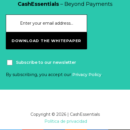
CashEssentials
– Beyond Payments
DOWNLOAD THE WHITEPAPER
Subscribe to our newsletter
By subscribing, you accept our
Privacy Policy
.
Copyright © 2026 | CashEssentials
Política de privacidad