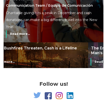
Communication Team / Equipo de Comunicación
Charitable giving hits a peak in December and cash
donations can make a big difference well into the New
Year.
Read more...
The End of Money? Lessons from Burning
Man’s Moneyless Economy
Read more...
Follow us!