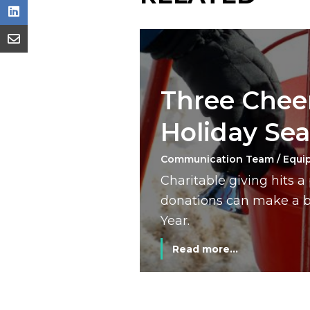
Three Cheer
Holiday Se
Communication Team / Equi
Charitable giving hits 
donations can make a bi
Year.
Read more...