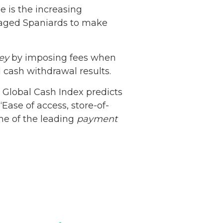
e is the increasing
ouraged Spaniards to make
ey
by imposing fees when
 cash withdrawal results.
Netherlands: Cash
 Global Cash Index predicts
Acceptance
“Ease of access, store-of-
Remains Stable
Read more...
ne of the leading
payment
Development of
Banknotes in
Circulation Since
Read more...
1998, and By
Regions
Why Retailers
Juggle Debit and