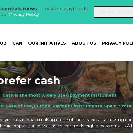
sentials news ! -
beyond payments
t our
Privacy Policy
.
HUB
CAN
OUR INITIATIVES
ABOUT US
PRIVACY POL
prefer cash
t
,
Cash is the most widely used payment instrument
sh
,
Ease of use
,
Europe
,
Payment instruments
,
Spain
,
Store 
 payments in Spain making it one of the heaviest cash-using count
h rural population as well as its extremely high accessibility to A