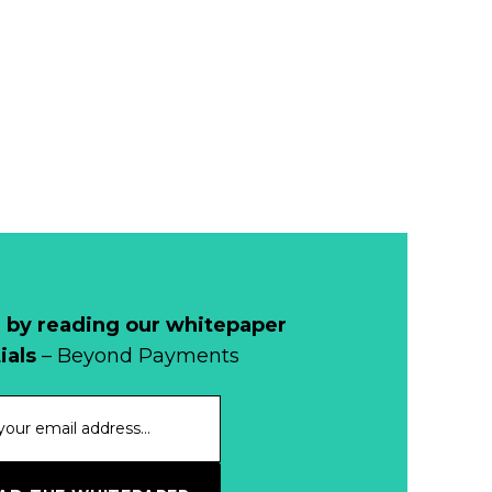
Remains Stable
Read more...
Development of
Banknotes in
Circulation Since
Read more...
1998, and By
Regions
Why Retailers
Juggle Debit and
Credit Cards and
Read more...
Cash?
 by reading our whitepaper
When Bushfires
ials
– Beyond Payments
Threaten, Cash is
a Lifeline
Read more...
The End of