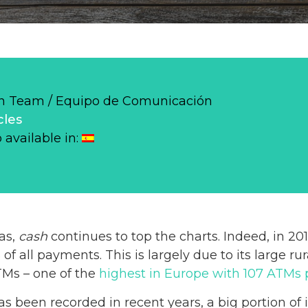
 Team / Equipo de Comunicación
cles
o available in:
pas,
cash
continues to top the charts. Indeed, in 2
 of all payments. This is largely due to its large r
TMs – one of the
highest in Europe with 107 ATMs 
s been recorded in recent years, a big portion of i