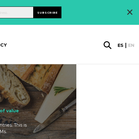
×
SUBSCRIBE
ICY
ES
EN
of value
ries. This is
TMs.