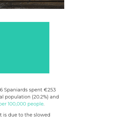
016 Spaniards spent €253
ural population (20.2%) and
per 100,000 people
.
t is due to the slowed