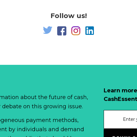
Follow us!
Learn more
mation about the future of cash,
CashEssent
r debate on this growing issue.
erogeneous payment methods,
spent by individuals and demand