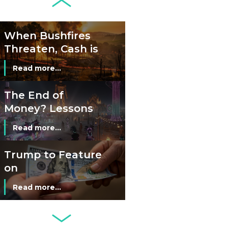
Credit Cards and
Read more...
Cash?
When Bushfires
Threaten, Cash is
a Lifeline
Read more...
The End of
Money? Lessons
from Burning
Read more...
Man’s Moneyless
Economy
Trump to Feature
on
Commemorative
Read more...
Coin After Failing
to Appear on a
Netherlands: Cash
Banknote
Acceptance