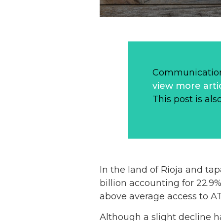
Communication
view more arti
This post is als
In the land of Rioja and ta
billion accounting for 22.9%
above average access to A
Although a slight decline ha