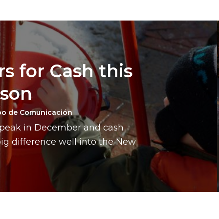
s for Cash this
ason
po de Comunicación
a peak in December and cash
g difference well into the New