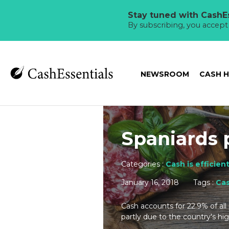
Stay tuned with CashEs
By subscribing, you accep
NEWSROOM
CASH 
Spaniards 
Categories :
Cash is efficien
January 16, 2018
Tags :
Ca
Cash accounts for 22.9% of all
partly due to the country's hig