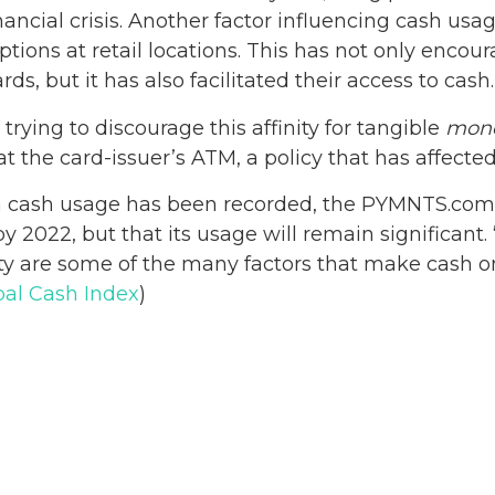
ncial crisis. Another factor influencing cash usag
options at retail locations. This has not only enc
rds, but it has also facilitated their access to cash.
rying to discourage this affinity for tangible
mon
 the card-issuer’s ATM, a policy that has affected
in cash usage has been recorded, the PYMNTS.com
y 2022, but that its usage will remain significant. 
ity are some of the many factors that make cash o
bal Cash Index
)