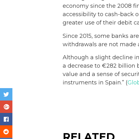
economy since the 2008 fina
accessibility to cash-back 
greater use of their debit ca
Since 2015, some banks are t
withdrawals are not made at
Although a slight decline 
a decrease to €282 billion b
value and a sense of secur
instruments in Spain.” (
Glo
RELATED