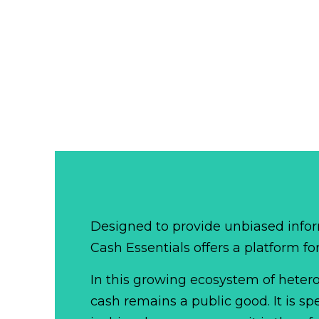
Designed to provide unbiased infor
Cash Essentials offers a platform fo
In this growing ecosystem of het
cash remains a public good. It is 