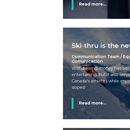
Read more...
Ski-thru is the n
Communication Team / Eq
Comunicación
Withdrawing money has bec
entertaining, but it also ser
Canada's athletes while enjo
slopes!
Read more...