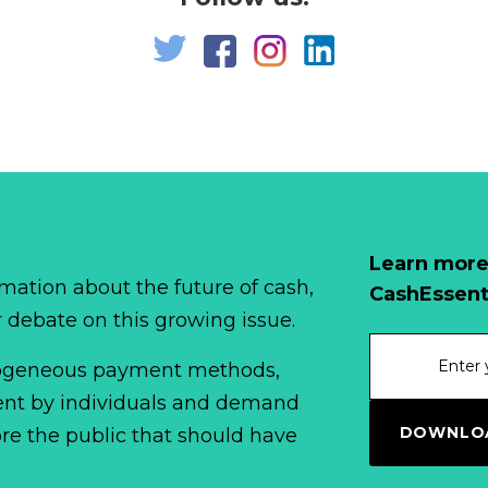
Learn more
mation about the future of cash,
CashEssent
r debate on this growing issue.
erogeneous payment methods,
spent by individuals and demand
DOWNLOA
fore the public that should have