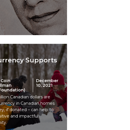
urrency Supports
 Coin
December
Ullman
10, 2021
 Foundation)
llion Canadian dollars are
 currency in Canadian homes
y, if donated – can help to
tive and impactful
ity.