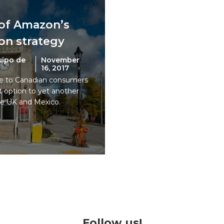
 of Amazon’s
on strategy
uipo de
November
16, 2017
le to Canadian consumers
 option to yet another
he UK and Mexico.
Follow us!