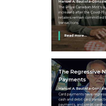
Manuel A. Bautista-Gonzál
The Royal Canadian Mint’s su
increased after the Covid-1
retailers remain committed 
transactions.
Read more...
The Regressive N
Payments
Manuel A. Bautista-Gonzál
Card payments have regressiv
cash and debit card transacti
payments, and credit cardhol