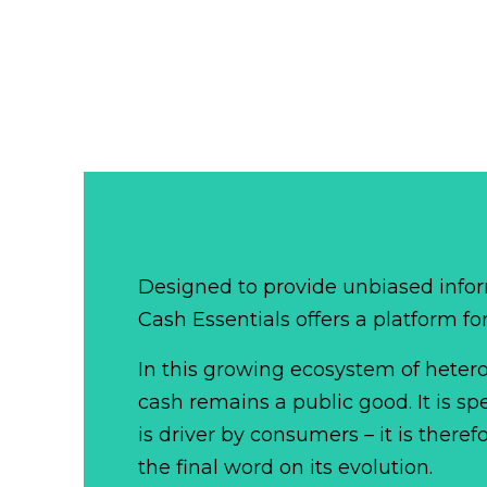
Designed to provide unbiased infor
Cash Essentials offers a platform fo
In this growing ecosystem of het
cash remains a public good. It is 
is driver by consumers – it is there
the final word on its evolution.