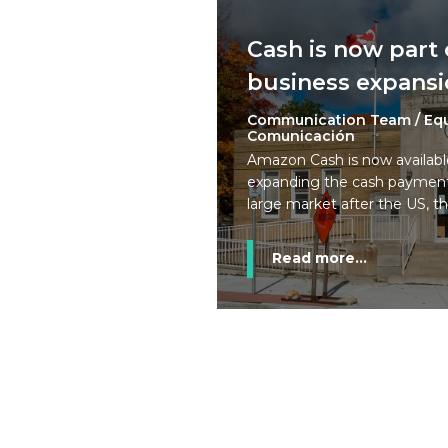
Cash is now part
business expansi
Communication Team / Eq
Comunicación
Amazon Cash is now availab
expanding the cash payment
large market after the US, t
Read more...