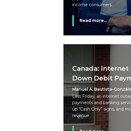
income consumers.
Read more...
Canada: Internet
Down Debit Pay
Manuel A. Bautista-Gonzál
Last Friday, an internet outa
payments and banking servic
up “Cash Only” signs, and man
revenue.