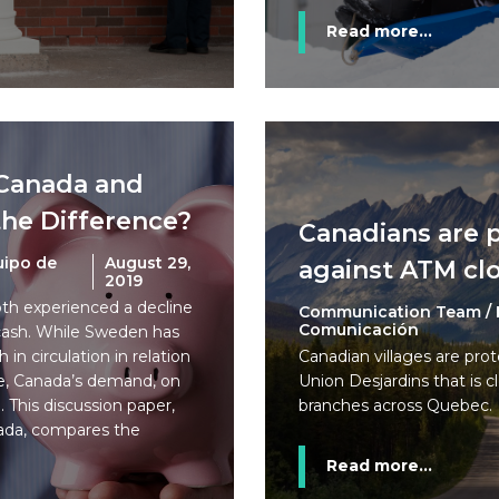
Read more...
Canada and
he Difference?
Canadians are 
uipo de
August 29,
against ATM cl
2019
h experienced a decline
Communication Team / 
Comunicación
 cash. While Sweden has
 in circulation in relation
Canadian villages are prot
e, Canada’s demand, on
Union Desjardins that is 
. This discussion paper,
branches across Quebec.
ada, compares the
Read more...