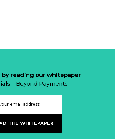
 by reading our whitepaper
ials
– Beyond Payments
D THE WHITEPAPER