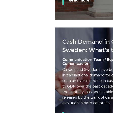
Read more...
Cash Demand in 
Sweden: What’s t
Communication Team / Eq
Comunicación
Canada and Sweden have bot
in transactional demand for
seen an overall decline in cash
to GDP over the past decad
the contrary, has been stable
released by the Bank of Can
evolution in both countries.