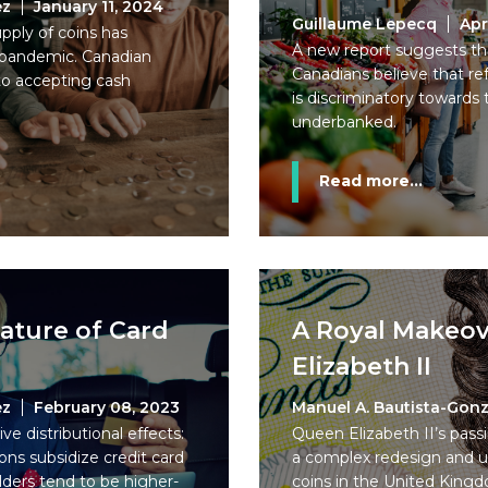
ez
January 11, 2024
Guillaume Lepecq
Apr
pply of coins has
A new report suggests tha
9 pandemic. Canadian
Canadians believe that re
to accepting cash
is discriminatory toward
underbanked.
Read more...
ature of Card
A Royal Makeov
Elizabeth II
ez
February 08, 2023
Manuel A. Bautista-Gonz
e distributional effects:
Queen Elizabeth II’s pas
ons subsidize credit card
a complex redesign and u
ders tend to be higher-
coins in the United King