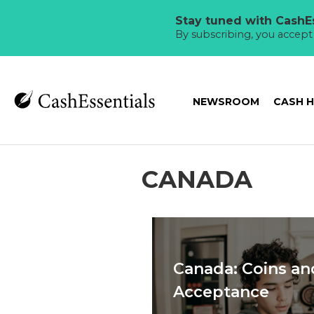
Stay tuned with CashEs
By subscribing, you accep
NEWSROOM
CASH 
CANADA
Canada: Coins an
Acceptance