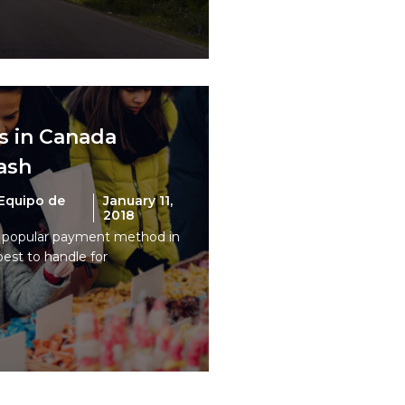
s in Canada
cash
Equipo de
January 11,
2018
t popular payment method in
pest to handle for