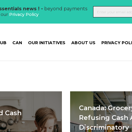
sentials news ! -
beyond payments
t our
Privacy Policy
.
HUB
CAN
OUR INITIATIVES
ABOUT US
PRIVACY POL
Canada: Grocer
d Cash
Refusing Cash 
Discriminatory