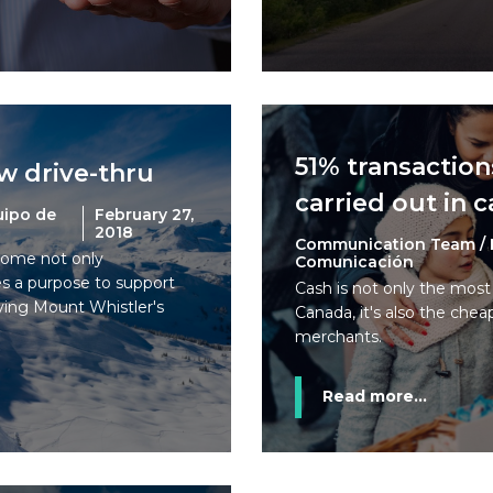
51% transaction
ew drive-thru
carried out in 
uipo de
February 27,
2018
Communication Team / 
ome not only
Comunicación
ves a purpose to support
Cash is not only the mos
ying Mount Whistler's
Canada, it's also the chea
merchants.
Read more...