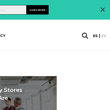
×
SUBSCRIBE
ICY
ES
EN
y Stores
Are