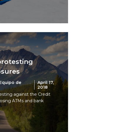
protesting
osures
Equipo de
April 17,
2018
esting against the Credit
closing ATMs and bank