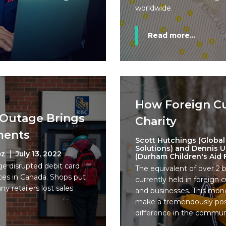
worldwide.
Read more...
How Foreign C
 Outage Brings
Charity
ments
Scott Hutchings (Global
Solutions) and Dennis 
ez
July 13, 2022
(Durham Children's Aid
ge disrupted debit card
The equivalent of over 2 bi
es in Canada. Shops put
currently held in foreign
y retailers lost sales
and businesses. This mone
make a tremendously posi
difference in the commun