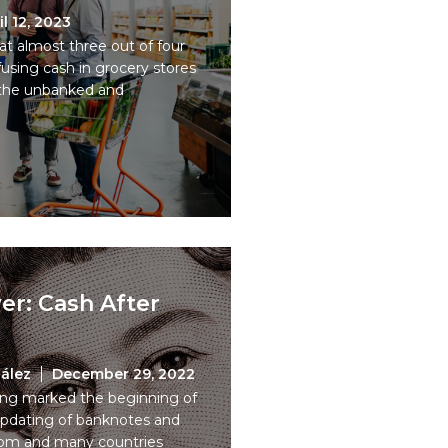
il 12, 2023
t almost three out of four
fusing cash in grocery stores
s the unbanked and
er: Cash After
ález
December 29, 2022
sing marked the beginning of
pdating of banknotes and
dom and many countries