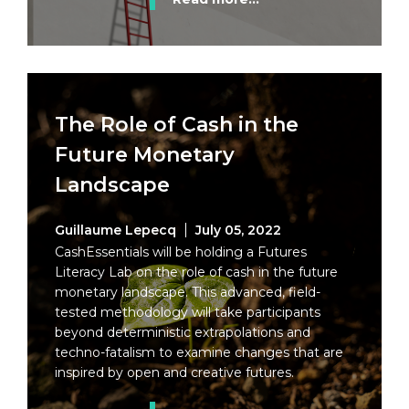
The Role of Cash in the
Future Monetary
Landscape
Guillaume Lepecq
July 05, 2022
CashEssentials will be holding a Futures
Literacy Lab on the role of cash in the future
monetary landscape. This advanced, field-
tested methodology will take participants
beyond deterministic extrapolations and
techno-fatalism to examine changes that are
inspired by open and creative futures.