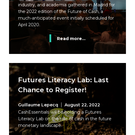
industry, and academia gathered in Madrid for
the 2022 edition of the Future of Cash, a
much-anticipated event initially scheduled for
April 2020.
Read more...
Futures Literacy Lab: Last
Chance to Register!
Guillaume Lepecq
August 22, 2022
CashEssentials will be holding a Futures
Literacy Lab on the role of cash in the future
monetary landscape.