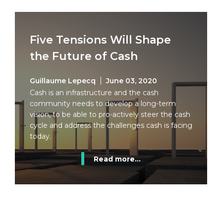
Five Tensions Will Shape
the Future of Cash
Guillaume Lepecq
June 03, 2020
Cash is an infrastructure and the cash
community needs to develop a long-term
vision, to be able to pro-actively steer the cash
cycle and address the challenges cash is facing
today.
Read more...