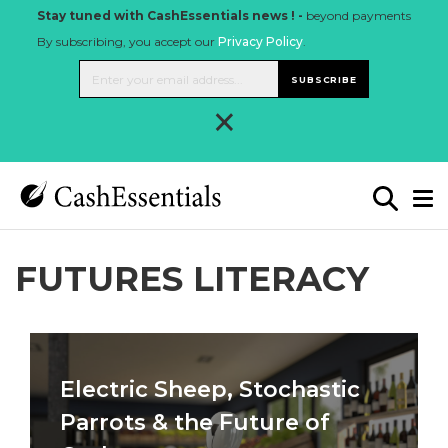
Stay tuned with CashEssentials news ! -
beyond payments
By subscribing, you accept our
Privacy Policy
.
SUBSCRIBE
×
FUTURES LITERACY
Electric Sheep, Stochastic
Parrots & the Future of