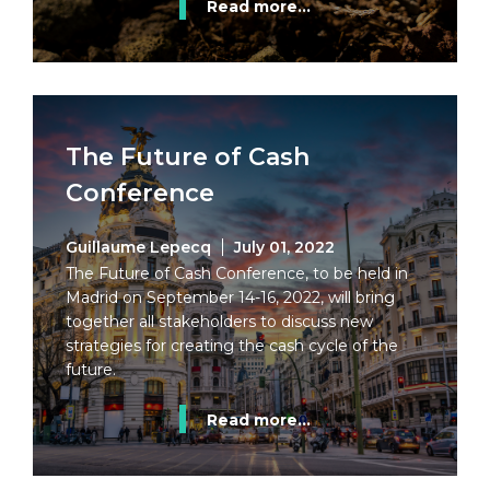
Read more...
The Future of Cash
Conference
Guillaume Lepecq
July 01, 2022
The Future of Cash Conference, to be held in
Madrid on September 14-16, 2022, will bring
together all stakeholders to discuss new
strategies for creating the cash cycle of the
future.
Read more...