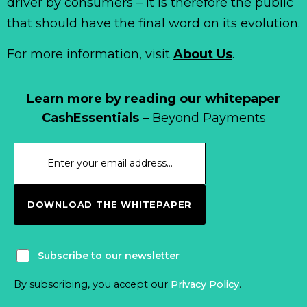
driver by consumers – it is therefore the public
that should have the final word on its evolution.
For more information, visit
About Us
.
Learn more by reading our whitepaper
CashEssentials
– Beyond Payments
DOWNLOAD THE WHITEPAPER
Subscribe to our newsletter
By subscribing, you accept our
Privacy Policy
.