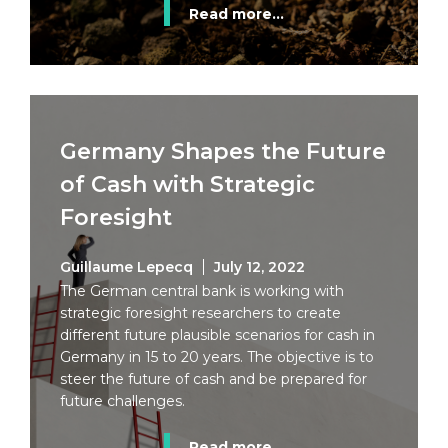
Read more...
Germany Shapes the Future
of Cash with Strategic
Foresight
Guillaume Lepecq
July 12, 2022
The German central bank is working with
strategic foresight researchers to create
different future plausible scenarios for cash in
Germany in 15 to 20 years. The objective is to
steer the future of cash and be prepared for
future challenges.
Read more...