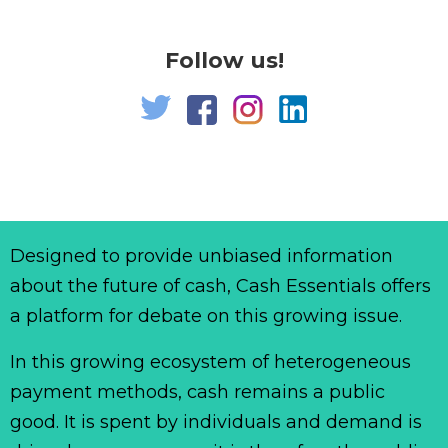
Follow us!
Designed to provide unbiased information
about the future of cash, Cash Essentials offers
a platform for debate on this growing issue.
In this growing ecosystem of heterogeneous
payment methods, cash remains a public
good. It is spent by individuals and demand is