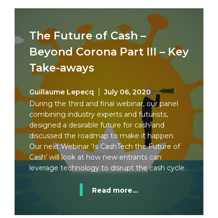
The Future of Cash –
Beyond Corona Part III – Key
Take-aways
Guillaume Lepecq
July 06, 2020
During the third and final webinar, our panel
combining industry experts and futurists,
designed a desirable future for cash and
discussed the roadmap to make it happen.
Our next Webinar ‘Is CashTech the Future of
Cash’ will look at how new entrants can
leverage technology to disrupt the cash cycle.
Read more...