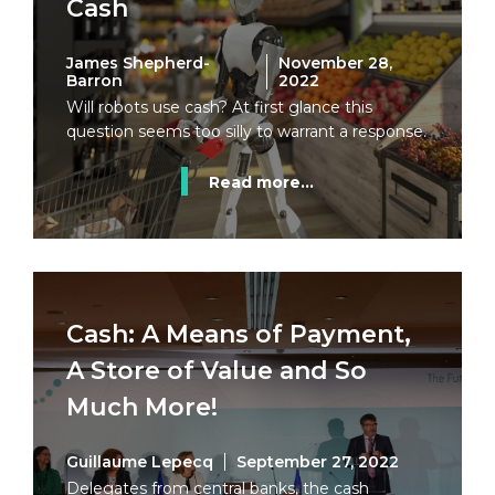
Cash
James Shepherd-
November 28,
Barron
2022
Will robots use cash? At first glance this
question seems too silly to warrant a response.
Read more...
Cash: A Means of Payment,
A Store of Value and So
Much More!
Guillaume Lepecq
September 27, 2022
Delegates from central banks, the cash