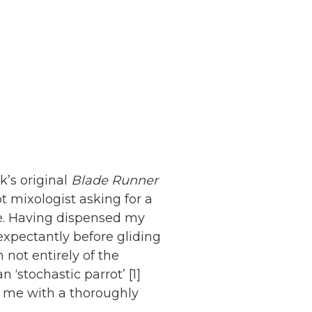
k’s original
Blade Runner
t mixologist asking for a
ie. Having dispensed my
expectantly before gliding
 not entirely of the
n ‘stochastic parrot’ [1]
 me with a thoroughly