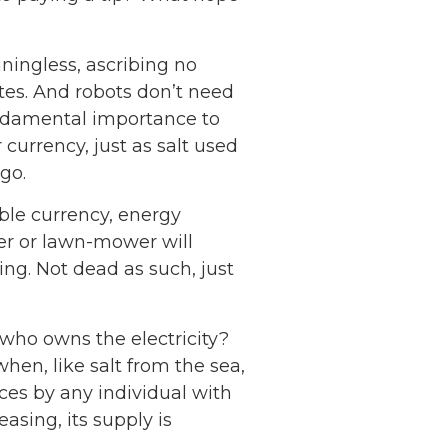
ningless, ascribing no
tes. And robots don’t need
undamental importance to
 currency, just as salt used
go.
ble currency, energy
ter or lawn-mower will
ng. Not dead as such, just
 who owns the electricity?
hen, like salt from the sea,
ces by any individual with
asing, its supply is