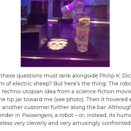
 these questions must rank alongside Philip K. Dic
 of electric sheep? But here’s the thing: The robo
t a techno-utopian idea from a science-fiction mov
the tip jar toward me (see photo). Then it hovered 
or another customer further along the bar. Although
tender in
Passengers
, a robot – or, instead, its huma
less very cleverly and very amusingly confronted