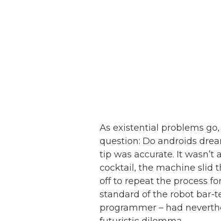
As existential problems go,
question: Do androids dream
tip was accurate. It wasn’
cocktail, the machine slid 
off to repeat the process f
standard of the robot bar-
programmer – had neverthe