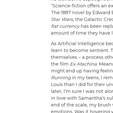
“Science-fiction offers an e
The 1887 novel by Edward
Star Wars
, the Galactic Cre
fiat currency
has been repla
amount of time they have lef
As Artificial Intelligence b
learn to become sentient. T
themselves – a process othe
the film
Ex-Machina
. Mean
might end up having feelin
Running
in my teens, I re
Louis than I did for their
later, I’m sure I was not a
in love with Samantha’s su
end of the scale, my brush 
emotions. Was it hovering 