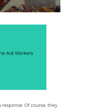
The Aid Workers
 a response. Of course, they