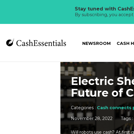
Stay tuned with CashEs
By subscribing, you accep
NEWSROOM
CASH 
Electric Sh
Future of 
Categories :
Cash connects 
November 28, 2022
Tags :
Will robots use cash? At first 