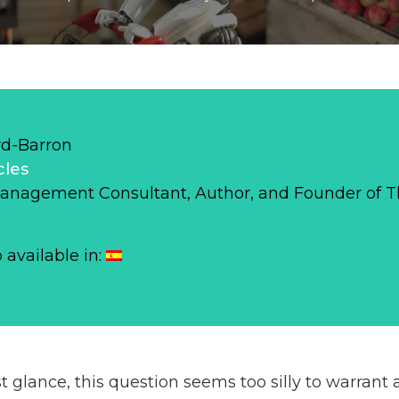
d-Barron
cles
Management Consultant, Author, and Founder of 
o available in:
rst glance, this question seems too silly to warrant