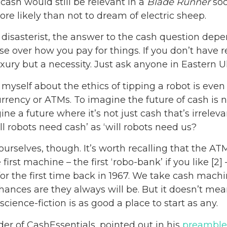
ash would still be relevant in a
Blade Runner
soc
ore likely than not to dream of electric sheep.
l disasterist, the answer to the cash question dep
 over how you pay for things. If you don’t have rel
uxury but a necessity. Just ask anyone in Eastern U
o myself about the ethics of tipping a robot is ev
urrency or ATMs. To imagine the future of cash is n
e a future where it’s not just cash that’s irreleva
ll robots need cash’ as ‘will robots need us?
urselves, though. It’s worth recalling that the AT
 first machine – the first ‘robo-bank’ if you like [2
or the first time back in 1967. We take cash machi
 chances are they always will be. But it doesn’t me
science-fiction is as good a place to start as any.
er of CashEssentials, pointed out in his
preamble 