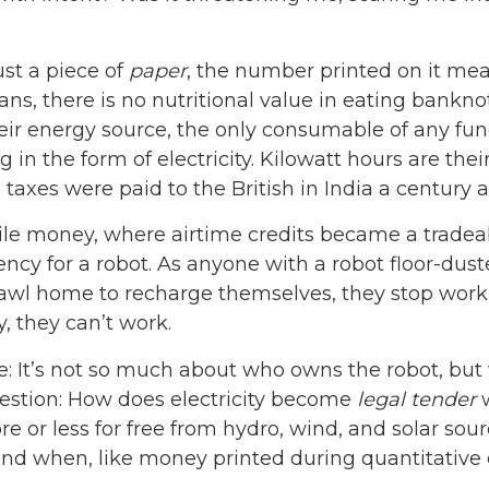
ust a piece of
paper
, the number printed on it mea
s, there is no nutritional value in eating bankno
eir energy source, the only consumable of any f
n the form of electricity. Kilowatt hours are their
taxes were paid to the British in India a century a
bile money, where airtime credits became a tradea
ncy for a robot. As anyone with a robot floor-dus
crawl home to recharge themselves, they stop worki
, they can’t work.
e: It’s not so much about who owns the robot, but
uestion: How does electricity become
legal tender
w
 or less for free from hydro, wind, and solar sour
and when, like money printed during quantitative e