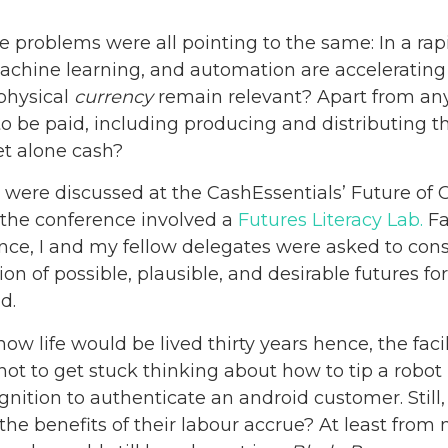
ese problems were all pointing to the same: In a r
, machine learning, and automation are accelerating
physical
currency
remain relevant? Apart from anyth
 be paid, including producing and distributing th
et alone cash?
s were discussed at the CashEssentials’ Future of
 the conference involved a
Futures Literacy Lab.
Fa
ance, I and my fellow delegates were asked to cons
n of possible, plausible, and desirable futures for
d.
w life would be lived thirty years hence, the facil
 not to get stuck thinking about how to tip a robo
nition to authenticate an android customer. Stil
e benefits of their labour accrue? At least from 