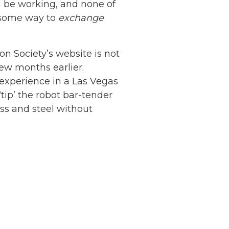
ll be working, and none of
d some way to
exchange
n Society’s website is not
 few months earlier.
experience in a Las Vegas
tip’ the robot bar-tender
ass and steel without