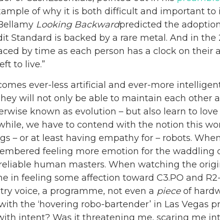
xample of why it is both difficult and important to
 Bellamy
Looking Backward
predicted the adoption 
dit Standard is backed by a rare metal. And in the 
ced by time as each person has a clock on their
t to live.”
ecomes ever-less artificial and ever-more intelligent
hey will not only be able to maintain each other 
rwise known as evolution – but also learn to love
while, we have to contend with the notion this 
gs – or at least having empathy for – robots. Whe
membered feeling more emotion for the waddling 
 unreliable human masters. When watching the orig
lone in feeling some affection toward C3.PO and R2
ltry voice, a programme, not even a
piece
of hardw
with the ‘hovering robo-bartender’ in Las Vegas pr
with intent? Was it threatening me, scaring me in