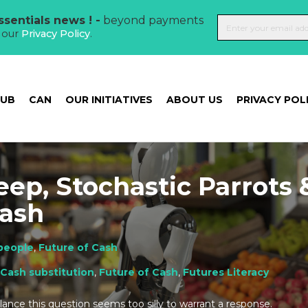
sentials news ! -
beyond payments
t our
Privacy Policy
.
HUB
CAN
OUR INITIATIVES
ABOUT US
PRIVACY POL
eep, Stochastic Parrots 
Cash
people
,
Future of Cash
Cash substitution
,
Future of Cash
,
Futures Literacy
glance this question seems too silly to warrant a response.