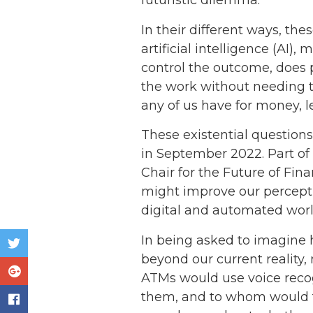
futuristic dilemma.
In their different ways, th
artificial intelligence (AI)
control the outcome, does 
the work without needing to
any of us have for money, l
These existential question
in September 2022. Part of
Chair for the Future of Fin
might improve our perceptio
digital and automated worl
In being asked to imagine ho
beyond our current reality,
ATMs would use voice recog
them, and to whom would th