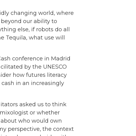
apidly changing world, where
 beyond our ability to
ing else, if robots do all
e Tequila, what use will
 Cash conference in Madrid
cilitated by the UNESCO
ider how futures literacy
 cash in an increasingly
itators asked us to think
t mixologist or whether
l, about who would own
my perspective, the context