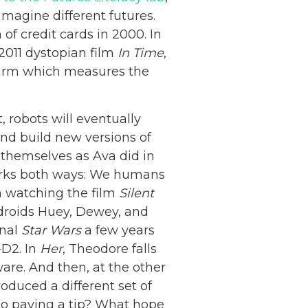
 imagine different futures.
of credit cards in 2000. In
2011 dystopian film
In Time
,
 arm which measures the
, robots will eventually
and build new versions of
 themselves as Ava did in
works both ways: We humans
n watching the film
Silent
droids Huey, Dewey, and
inal
Star Wars
a few years
-D2. In
Her
, Theodore falls
are. And then, at the other
oduced a different set of
to paying a tip? What hope