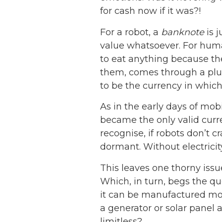
for cash now if it was?!
For a robot, a
banknote
is j
value whatsoever. For human
to eat anything because th
them, comes through a plug i
to be the currency in which 
As in the early days of mo
became the only valid curre
recognise, if robots don’t 
dormant. Without electricity
This leaves one thorny issu
Which, in turn, begs the q
it can be manufactured more
a generator or solar panel 
limitless?