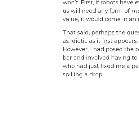
won’t. First, if robots hav
us will need any form of
m
value, it would come in an e
That said, perhaps the ques
as idiotic as it first appea
However, I had posed the p
bar and involved having to
who had just fixed me a per
spilling a drop.