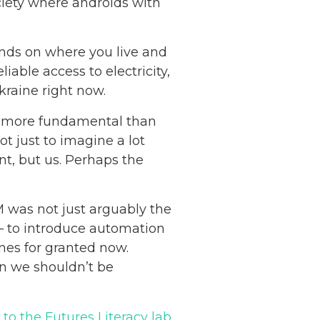
iety where androids with
ends on where you live and
iable access to electricity,
kraine right now.
en more fundamental than
ot just to imagine a lot
nt, but us. Perhaps the
M was not just arguably the
] – to introduce automation
nes for granted now.
an we shouldn’t be
to the Futures Literacy lab
,