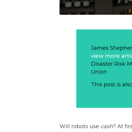
James Shepher
view more arti
Disaster Risk 
Union
This post is als
Will robots use
cash
? At fi