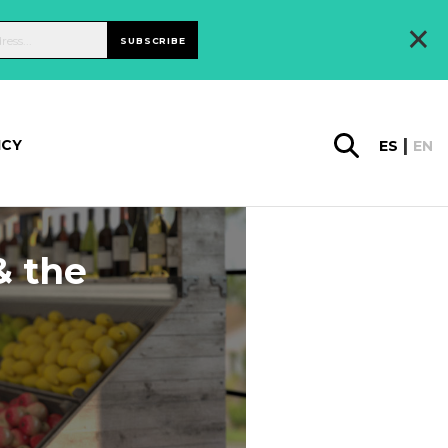
×
SUBSCRIBE
ICY
ES
EN
& the