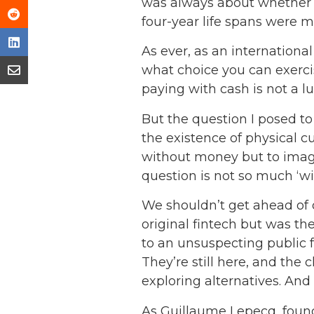
was always about whether c
four-year life spans were m
As ever, as an internationa
what choice you can exercise
paying with cash is not a l
But the question I posed t
the existence of physical c
without money but to imagin
question is not so much ‘wi
We shouldn’t get ahead of o
original fintech but was the
to an unsuspecting public f
They’re still here, and the
exploring alternatives. And 
As Guillaume Lepecq, found