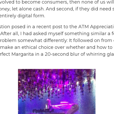
e evolved to become consumers, then none of us wi
oney
, let alone cash. And second, if they did nee
ntirely digital form.
tion posed in a recent post to the ATM Appreciatio
rs. After all, I had asked myself something similar a
roblem somewhat differently: It followed on from 
 make an ethical choice over whether and how to ‘
fect Margarita in a 20-second blur of whirring gl