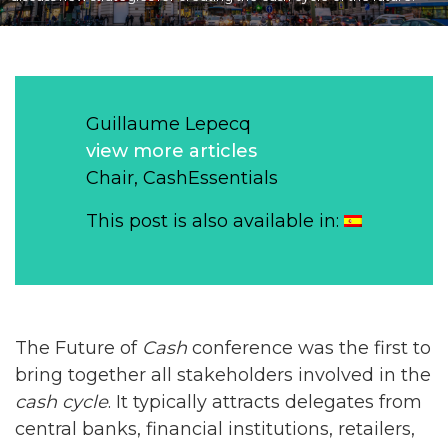
Guillaume Lepecq
view more articles
Chair, CashEssentials
This post is also available in:
The Future of
Cash
conference was the first to
bring together all stakeholders involved in the
cash cycle
. It typically attracts delegates from
central banks, financial institutions, retailers,