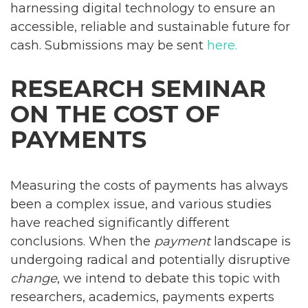
harnessing digital technology to ensure an
accessible, reliable and sustainable future for
cash. Submissions may be sent
here.
RESEARCH SEMINAR
ON THE COST OF
PAYMENTS
Measuring the costs of payments has always
been a complex issue, and various studies
have reached significantly different
conclusions. When the
payment
landscape is
undergoing radical and potentially disruptive
change
, we intend to debate this topic with
researchers, academics, payments experts