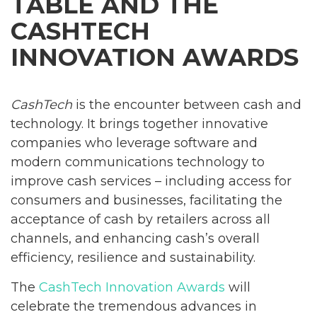
TABLE AND THE
CASHTECH
INNOVATION AWARDS
CashTech
is the encounter between cash and
technology. It brings together innovative
companies who leverage software and
modern communications technology to
improve cash services – including access for
consumers and businesses, facilitating the
acceptance of cash by retailers across all
channels, and enhancing cash’s overall
efficiency, resilience and sustainability.
The
CashTech Innovation Awards
will
celebrate the tremendous advances in