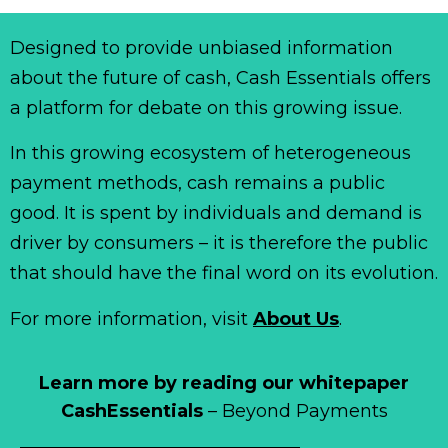
Designed to provide unbiased information
about the future of cash, Cash Essentials offers
a platform for debate on this growing issue.
In this growing ecosystem of heterogeneous
payment methods, cash remains a public
good. It is spent by individuals and demand is
driver by consumers – it is therefore the public
that should have the final word on its evolution.
For more information, visit
About Us
.
Learn more by reading our whitepaper
CashEssentials
– Beyond Payments