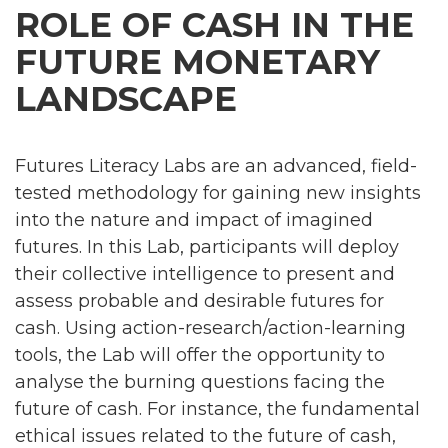
ROLE OF CASH IN THE
FUTURE MONETARY
LANDSCAPE
Futures Literacy Labs are an advanced, field-
tested methodology for gaining new insights
into the nature and impact of imagined
futures. In this Lab, participants will deploy
their collective intelligence to present and
assess probable and desirable futures for
cash. Using action-research/action-learning
tools, the Lab will offer the opportunity to
analyse the burning questions facing the
future of cash. For instance, the fundamental
ethical issues related to the future of cash,