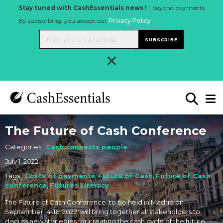
Stay tuned with CashEssentials news ! -
beyond payments
By subscribing, you accept our
Privacy Policy
.
SUBSCRIBE
×
The Future of Cash Conference
Categories :
Cash connects people
July 1, 2022
Tags :
Costs of payments
,
Future of Cash
,
Future of Cash
conference
,
Futures Literacy
The Future of Cash Conference, to be held in Madrid on
September 14-16, 2022, will bring together all stakeholders to
discuss new strategies for creating the cash cycle of the future.