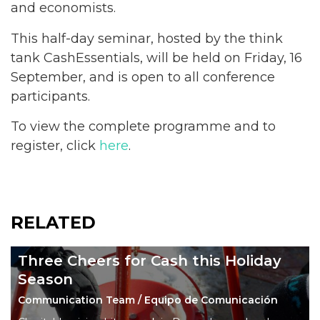
and economists.
This half-day seminar, hosted by the think
tank CashEssentials, will be held on Friday, 16
September, and is open to all conference
participants.
To view the complete programme and to
register, click
here
.
RELATED
Three Cheers for Cash this Holiday
Season
Communication Team / Equipo de Comunicación