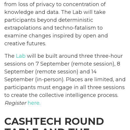
from loss of privacy to concentration of
knowledge and data. The Lab will take
participants beyond deterministic
extrapolations and techno-fatalism to
examine changes inspired by open and
creative futures.
The
Lab
will be built around three three-hour
sessions on 7 September (remote session), 8
September (remote session) and 14
September (in-person). Places are limited, and
participants must engage in all three sessions
to create the collective intelligence process.
Register
here.
CASHTECH ROUND