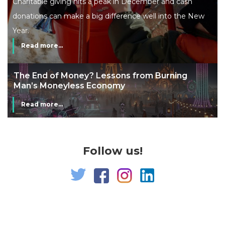
Charitable giving hits a peak in December and cash
donations can make a big difference well into the New
Year.
Read more...
The End of Money? Lessons from Burning
Man’s Moneyless Economy
Read more...
Follow us!