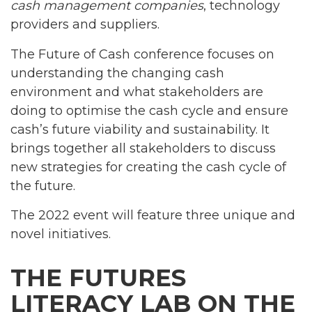
cash management companies
, technology
providers and suppliers.
The Future of Cash conference focuses on
understanding the changing cash
environment and what stakeholders are
doing to optimise the cash cycle and ensure
cash’s future viability and sustainability. It
brings together all stakeholders to discuss
new strategies for creating the cash cycle of
the future.
The 2022 event will feature three unique and
novel initiatives.
THE FUTURES
LITERACY LAB ON THE