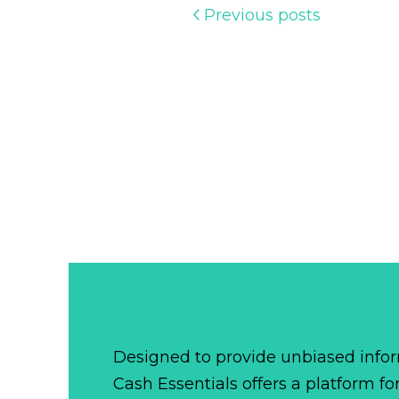
Previous posts
Designed to provide unbiased infor
Cash Essentials offers a platform fo