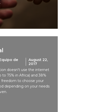
.
al
Equipo de
August 22,
2017
tion doesn't use the internet
 to 75% in Africa) and 38%
e freedom to choose your
od depending on your needs
ven.