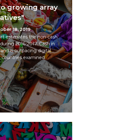
t to growing array
natives"
ober 18, 2019
t estimates the non-cash
during 2016-2017. Cash in
 and is outpacing digital
e countries examined.