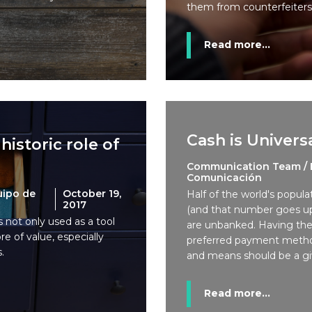
them from counterfeiters
Read more...
Cash is Univers
historic role of
Communication Team / 
Comunicación
uipo de
October 19,
Half of the world's popula
2017
(and that number goes up
is not only used as a tool
are unbanked. Having th
re of value, especially
preferred payment meth
.
and means should be a gi
Read more...