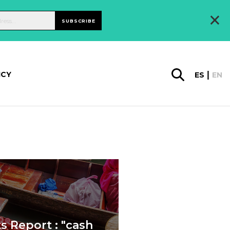
×
SUBSCRIBE
ICY
ES
EN
 Report : "cash