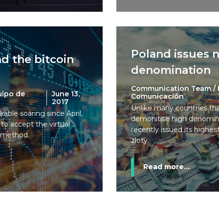
Poland issues 
d the bitcoin
denomination
Communication Team / 
uipo de
June 13,
Comunicación
2017
Unlike many countries tha
kable soaring since April,
demonitise high denomina
 to accept the virtual
recently issued its highe
t method.
zloty.
Read more...