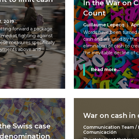
In the War on 
Count
2, 2019
Guillaume Lepecq
Apr
tting forward a package
Words have been turned i
imed at fighting against
cash and are used by the
ese measures specifically
elimination of cash to creat
payments above and
the inevitable decline of c
Read more...
War on cash in
 the Swiss case
Communication Team / 
Comunicación
h denomination