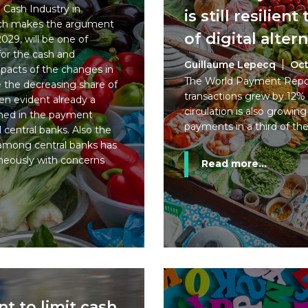
e Cash Industry in
is still resilien
arch makes the argument
of digital alter
029, will be one of
or the cash and
Guillaume Lepecq
Oct
pacts of the changes in
The World Payment Repor
 the decreasing share of
transactions grew by 12% 
een evident already a
circulation is also growing
rmed in the payment
payments in a third of th
 central banks. Also the
s among central banks has
neously with concerns
Read more...
 to limit cash