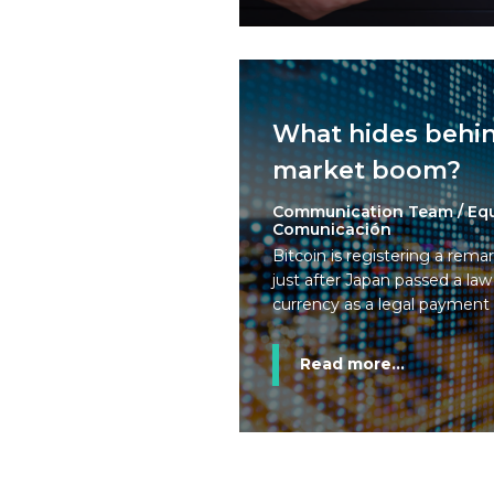
What hides behin
market boom?
Communication Team / Eq
Comunicación
Bitcoin is registering a remar
just after Japan passed a law
currency as a legal paymen
Read more...