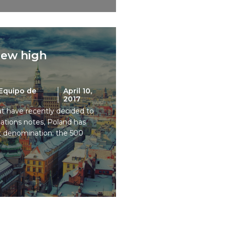
new high
Equipo de
April 10,
2017
t have recently decided to
tions notes, Poland has
st denomination: the 500