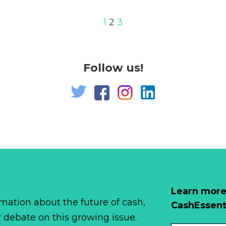
1
2
3
Follow us!
Learn more
mation about the future of cash,
CashEssent
r debate on this growing issue.