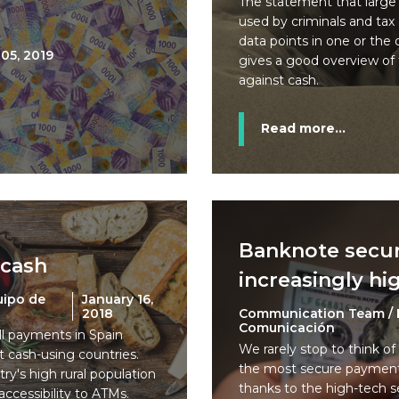
The statement that large
used by criminals and tax
data points in one or the 
05, 2019
gives a good overview of 
against cash.
Read more...
Banknote secur
 cash
increasingly hi
uipo de
January 16,
2018
Communication Team / 
Comunicación
ll payments in Spain
We rarely stop to think of
t cash-using countries.
the most secure payment 
try's high rural population
thanks to the high-tech s
accessibility to ATMs.