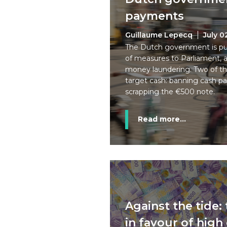
payments
Guillaume Lepecq
July 0
The Dutch government is pu
of measures to Parliament, a
money laundering. Two of th
target cash: banning cash 
scrapping the €500 note.
Read more...
Against the tide:
in favour of hig