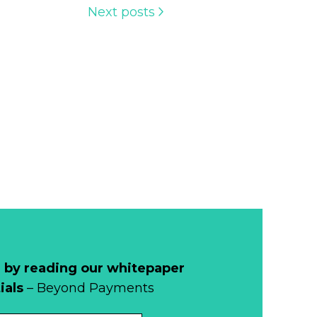
Next posts
 by reading our whitepaper
ials
– Beyond Payments