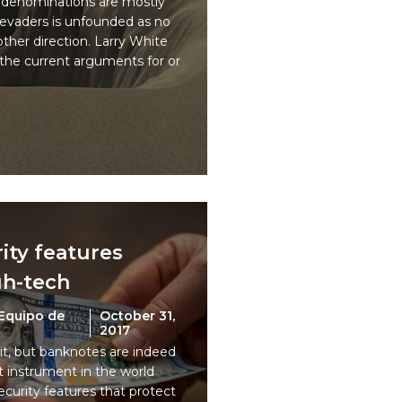
 denominations are mostly
 evaders is unfounded as no
other direction. Larry White
the current arguments for or
ity features
gh-tech
Equipo de
October 31,
2017
 it, but banknotes are indeed
instrument in the world
ecurity features that protect