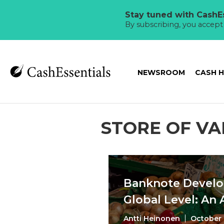
Stay tuned with CashEs
By subscribing, you accep
NEWSROOM
CASH 
STORE OF VA
Banknote Develo
Global Level: An
Antti Heinonen
October 