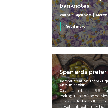
banknotes
Viktoria Dijakovic
March 
Read more...
Spaniards prefer
Communication Team / Eq
Comunicación
Cash accounts for 22.9% of a
making it one of the heavies
This is partly due to the coun
as well as its extremely high 