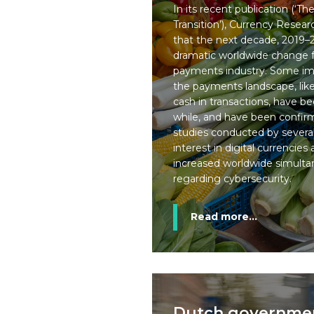
In its recent publication (‘Th
Transition’), Currency Rese
that the next decade, 2019–2
dramatic worldwide change f
payments industry. Some im
the payments landscape, like
cash in transactions, have b
while, and have been confi
studies conducted by several
interest in digital currencie
increased worldwide simulta
regarding cybersecurity.
Read more...
Dutch government