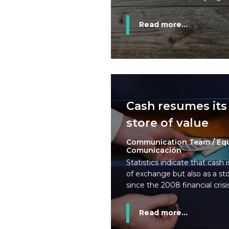
Read more...
Cash resumes its 
store of value
Communication Team / Eq
Comunicación
Statistics indicate that cash 
of exchange but also as a sto
since the 2008 financial crisis
Read more...