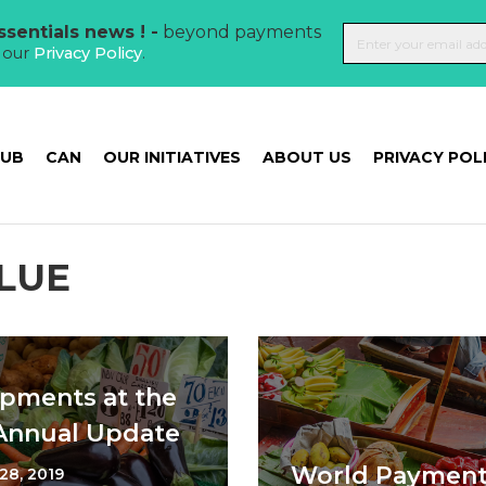
sentials news ! -
beyond payments
t our
Privacy Policy
.
HUB
CAN
OUR INITIATIVES
ABOUT US
PRIVACY POL
LUE
pments at the
 Annual Update
World Payments
28, 2019