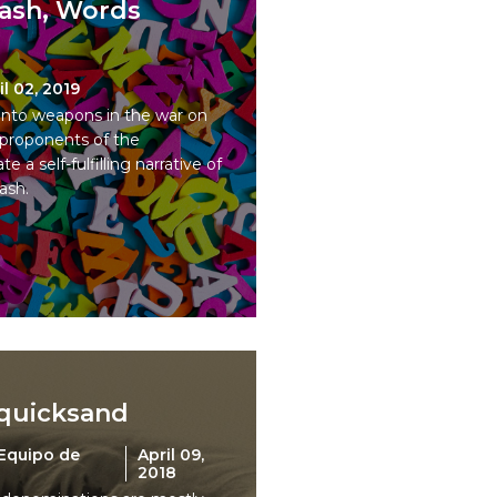
Cash, Words
il 02, 2019
nto weapons in the war on
 proponents of the
e a self-fulfilling narrative of
ash.
 quicksand
Equipo de
April 09,
2018