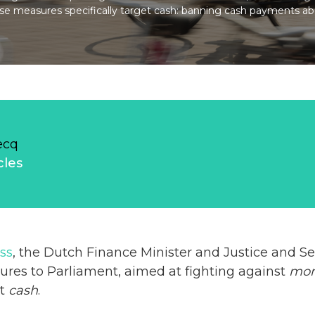
se measures specifically target cash: banning cash payments a
ecq
cles
ss
, the Dutch Finance Minister and Justice and Se
res to Parliament, aimed at fighting against
mon
et
cash
.