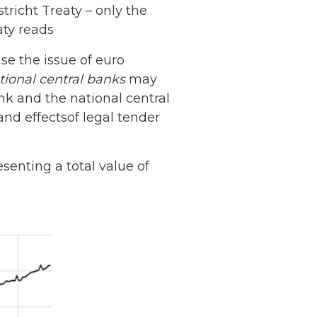
tricht Treaty – only the
aty reads
se the issue of euro
tional central banks
may
k and the national central
and effectsof legal tender
senting a total value of