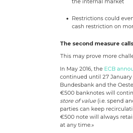
the internal market
Restrictions could eve
cash restriction on mo
The second measure calls
This may prove more chall
In May 2016, the
ECB anno
continued until 27 January 
Bundesbank and the Oester
€500 banknotes will conti
store of value
(i.e. spend a
parties can keep recirculat
€500 note will always retai
at any time.»