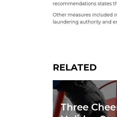
recommendations states tha
Other measures included in
laundering authority and e
RELATED
Three Cheer