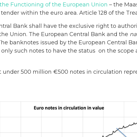
 the Functioning of the European Union
– the Maas
 tender within the euro area. Article 128 of the Tre
ral Bank shall have the exclusive right to authori
the Union. The European Central Bank and the
na
 The banknotes issued by the European Central Ban
 only such notes to have the status on the scope 
t under 500 million €500 notes in circulation repre