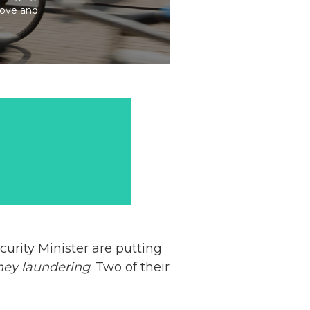
bove and
curity Minister are putting
ey laundering
. Two of their