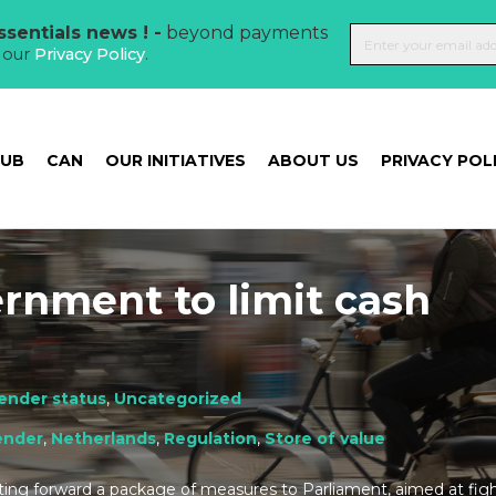
sentials news ! -
beyond payments
t our
Privacy Policy
.
HUB
CAN
OUR INITIATIVES
ABOUT US
PRIVACY POL
rnment to limit cash
tender status
,
Uncategorized
ender
,
Netherlands
,
Regulation
,
Store of value
ing forward a package of measures to Parliament, aimed at figh