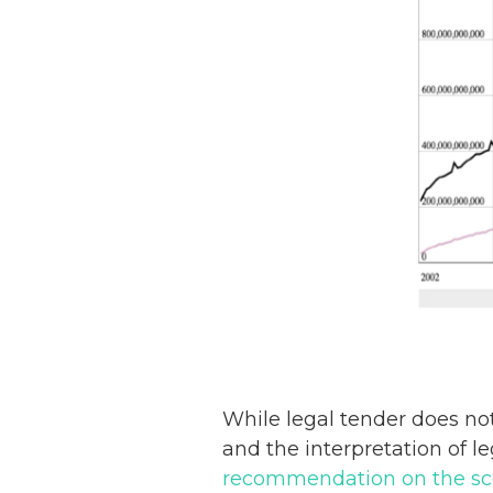
While legal tender does no
and the interpretation of l
recommendation on the scop