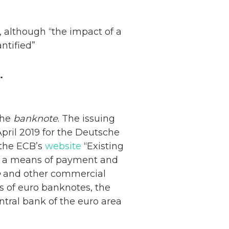
 although “the impact of a
ntified”
.
the
banknote
. The issuing
pril 2019 for the Deutsche
 the ECB’s
website
“Existing
 as a means of payment and
e
and other commercial
s of euro banknotes, the
ntral bank of the euro area