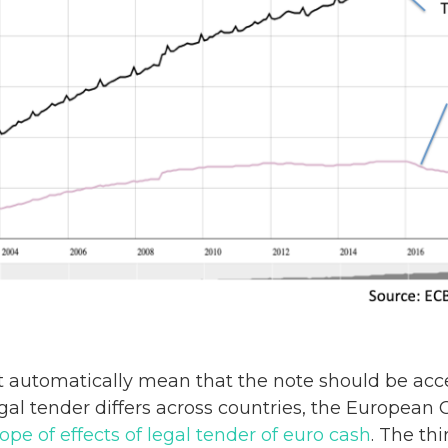
t automatically mean that the note should be acce
egal tender differs across countries, the Europea
e of effects of legal tender of euro cash
. The thi