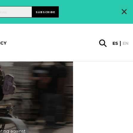
×
SUBSCRIBE
ICY
ES
EN
ting against