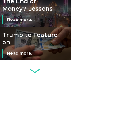
The End of
Money? Lessons
from Burning
Read more...
Man’s Moneyless
Economy
Trump to Feature
on
Commemorative
Read more...
Coin After Failing
to Appear on a
Netherlands: Cash
Banknote
Acceptance
Remains Stable
Read more...
Development of
Banknotes in
Circulation Since
Read more...
1998, and By