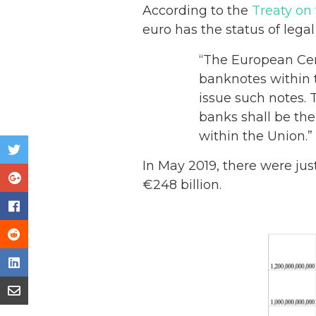
According to the
Treaty on
euro has the status of legal
“The European Cent
banknotes within 
issue such notes.
banks shall be the
within the Union.”
In May 2019, there were jus
€248 billion.