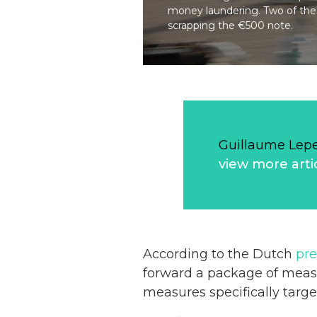
money laundering. Two of the
scrapping the €500 note.
Guillaume Lep
view more arti
According to the Dutch
pre
forward a package of measu
measures specifically targ