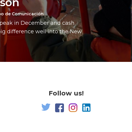
ason
po de Comunicación
a peak in December and cash
g difference well into the New
Follow us!