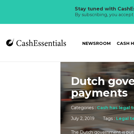
Stay tuned with CashEs
By subscribing, you accep
NEWSROOM
CASH 
Dutch gove
payments
Categories :
Cash has legal 
July 2, 2019
Tags :
Legal t
The Dutch government is putt