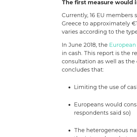
The first measure would 
Currently, 16 EU members 
Greece to approximately €1
varies according to the type 
In June 2018, the
European 
in cash. This report is the 
consultation as well as the
concludes that:
Limiting the use of ca
Europeans would consid
respondents said so)
The heterogeneous natu