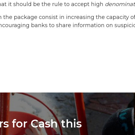
t it should be the rule to accept high
denominat
 the package consist in increasing the capacity 
ncouraging banks to share information on suspicio
s for Cash this