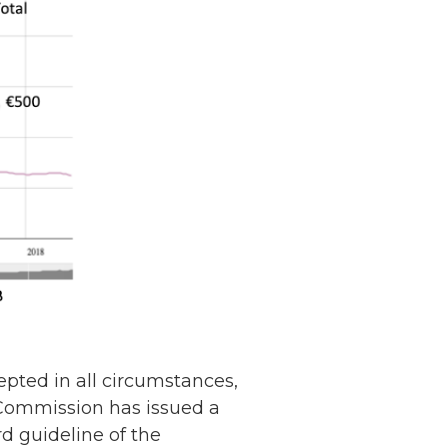
pted in all circumstances,
n Commission has issued a
Netherlands: Cash
rd guideline of the