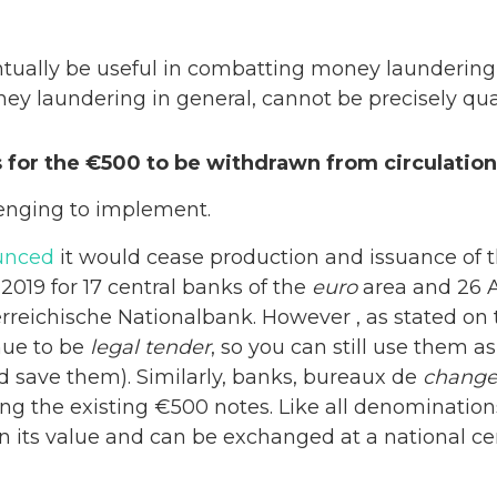
ntually be useful in combatting money laundering,
ney laundering in general, cannot be precisely qua
 for the €500 to be withdrawn from circulation
enging to implement.
unced
it would cease production and issuance of 
2019 for 17 central banks of the
euro
area and 26 A
reichische Nationalbank. However , as stated on
nue to be
legal tender
, so you can still use them
nd save them). Similarly, banks, bureaux de
chang
ing the existing €500 notes. Like all denomination
n its value and can be exchanged at a national ce