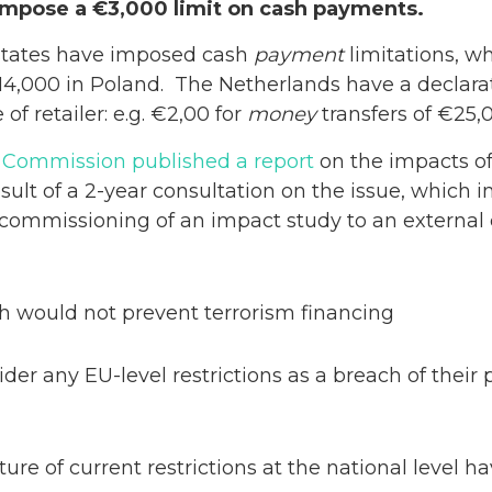
impose a €3,000 limit on cash payments.
states have imposed cash
payment
limitations, w
4,000 in Poland. The Netherlands have a declara
of retailer: e.g. €2,00 for
money
transfers of €25,0
Commission published a report
on the impacts of
result of a 2-year consultation on the issue, which 
 commissioning of an impact study to an external 
sh would not prevent terrorism financing
er any EU-level restrictions as a breach of their
re of current restrictions at the national level h