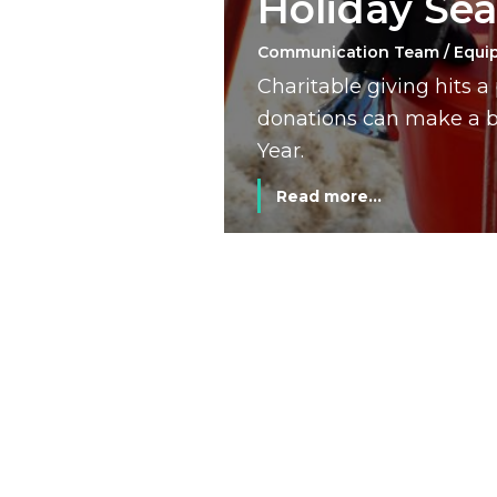
Holiday Se
Communication Team / Equi
Charitable giving hits 
donations can make a bi
Year.
Read more...