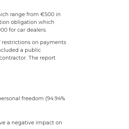
hich range from €500 in
tion obligation which
00 for car dealers.
 restrictions on payments
included a public
contractor. The report
 personal freedom (94.94%
ave a negative impact on