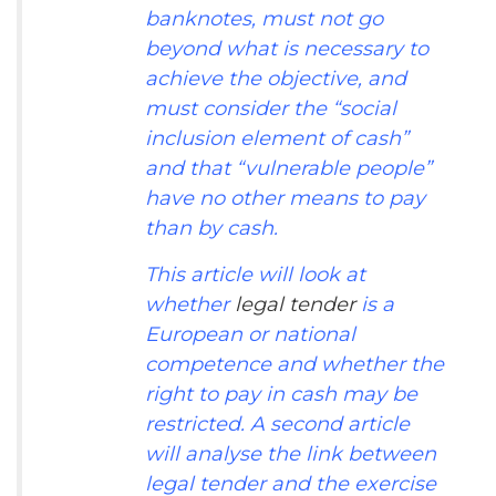
banknotes, must not go
beyond what is necessary to
achieve the objective, and
must consider the “social
inclusion element of cash”
and that “vulnerable people”
have no other means to pay
than by cash.
This article will look at
whether
legal tender
is a
European or national
competence and whether the
right to pay in cash may be
restricted. A second article
will analyse the link between
legal tender and the exercise