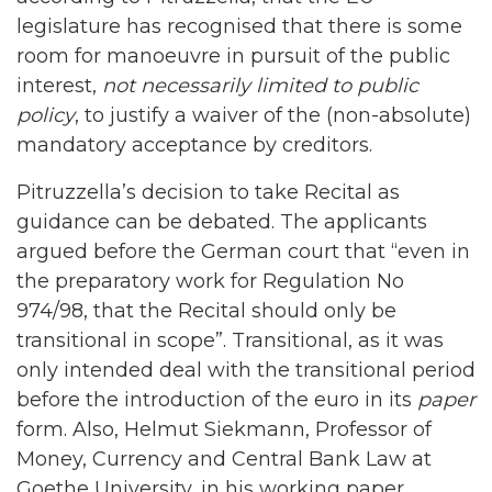
legislature has recognised that there is some
room for manoeuvre in pursuit of the public
interest,
not necessarily limited to public
policy
, to justify a waiver of the (non-absolute)
mandatory acceptance by creditors.
Pitruzzella’s decision to take Recital as
guidance can be debated. The applicants
argued before the German court that “even in
the preparatory work for Regulation No
974/98, that the Recital should only be
transitional in scope”. Transitional, as it was
only intended deal with the transitional period
before the introduction of the euro in its
paper
form. Also, Helmut Siekmann, Professor of
Money, Currency and Central Bank Law at
Goethe University, in his working paper