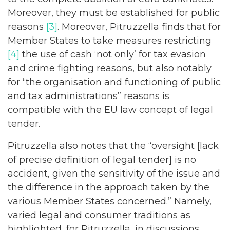
Moreover, they must be established for public
reasons
[3]
. Moreover, Pitruzzella finds that for
Member States to take measures restricting
[4]
the use of cash ‘not only’ for tax evasion
and crime fighting reasons, but also notably
for “the organisation and functioning of public
and tax administrations” reasons is
compatible with the EU law concept of legal
tender.
Pitruzzella also notes that the “oversight [lack
of precise definition of legal tender] is no
accident, given the sensitivity of the issue and
the difference in the approach taken by the
various Member States concerned.” Namely,
varied legal and consumer traditions as
highlighted, for Pitruzzella, in discussions