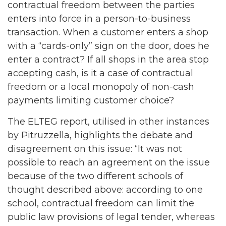
contractual freedom between the parties
enters into force in a person-to-business
transaction. When a customer enters a shop
with a “cards-only” sign on the door, does he
enter a contract? If all shops in the area stop
accepting cash, is it a case of contractual
freedom or a local monopoly of non-cash
payments limiting customer choice?
The ELTEG report, utilised in other instances
by Pitruzzella, highlights the debate and
disagreement on this issue: “It was not
possible to reach an agreement on the issue
because of the two different schools of
thought described above: according to one
school, contractual freedom can limit the
public law provisions of legal tender, whereas