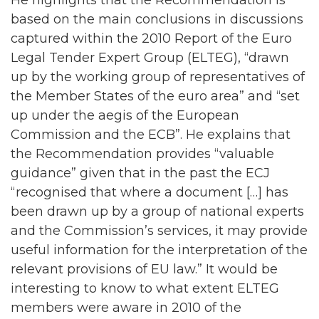
based on the main conclusions in discussions
captured within the 2010 Report of the Euro
Legal Tender Expert Group (ELTEG), “drawn
up by the working group of representatives of
the Member States of the euro area” and “set
up under the aegis of the European
Commission and the ECB”. He explains that
the Recommendation provides “valuable
guidance” given that in the past the ECJ
“recognised that where a document […] has
been drawn up by a group of national experts
and the Commission’s services, it may provide
useful information for the interpretation of the
relevant provisions of EU law.” It would be
interesting to know to what extent ELTEG
members were aware in 2010 of the