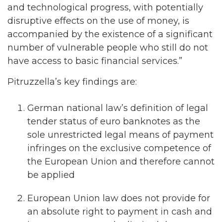
and technological progress, with potentially
disruptive effects on the use of money, is
accompanied by the existence of a significant
number of vulnerable people who still do not
have access to basic financial services.”
Pitruzzella’s key findings are:
German national law’s definition of legal
tender status of euro banknotes as the
sole unrestricted legal means of payment
infringes on the exclusive competence of
the European Union and therefore cannot
be applied
European Union law does not provide for
an absolute right to payment in cash and