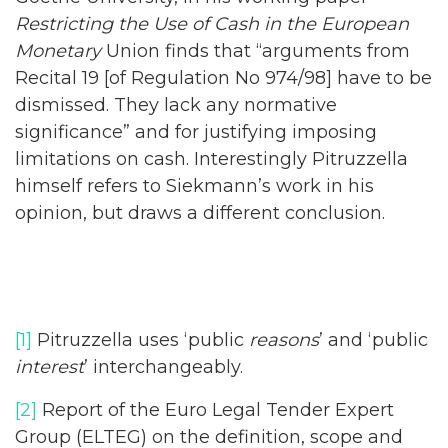
Restricting the Use of Cash in the European
Monetary
Union finds that “arguments from
Recital 19 [of Regulation No 974/98] have to be
dismissed. They lack any normative
significance” and for justifying imposing
limitations on cash. Interestingly Pitruzzella
himself refers to Siekmann’s work in his
opinion, but draws a different conclusion.
[1]
Pitruzzella uses ‘public
reasons
’ and ‘public
interest
’ interchangeably.
[2]
Report of the Euro Legal Tender Expert
Group (ELTEG) on the definition, scope and