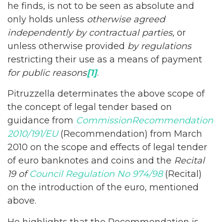
he finds, is not to be seen as absolute and
only holds unless
otherwise agreed
independently by contractual parties,
or
unless otherwise provided
by regulations
restricting their use as a means of payment
for public reasons
[1]
.
Pitruzzella determinates the above scope of
the concept of legal tender based on
guidance from
Commission
Recommendation
2010/191/EU
(Recommendation) from March
2010 on the scope and effects of legal tender
of euro banknotes and coins and the
Recital
19 of
Council Regulation No 974/98
(Recital)
on the introduction of the euro, mentioned
above.
He highlights that the Recommendation is