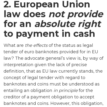
2. European Union
law does
not provide
for an
absolute right
to payment in cash
What are
the effects
of the status as legal
tender of euro banknotes provided for in EU
law? The advocate general’s view is, by way of
interpretation given the lack of precise
definition, that as EU law currently stands, the
concept of legal tender with regard to
banknotes and coins must be understood as
entailing an obligation
in principle
for the
creditor of a payment obligation to accept
banknotes and coins. However, this obligation,