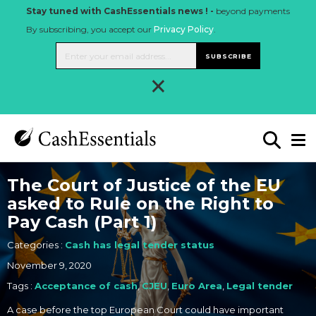
Stay tuned with CashEssentials news ! -
beyond payments
By subscribing, you accept our
Privacy Policy
.
SUBSCRIBE
×
The Court of Justice of the EU
asked to Rule on the Right to
Pay Cash (Part 1)
Categories :
Cash has legal tender status
November 9, 2020
Tags :
Acceptance of cash
,
CJEU
,
Euro Area
,
Legal tender
A case before the top European Court could have important