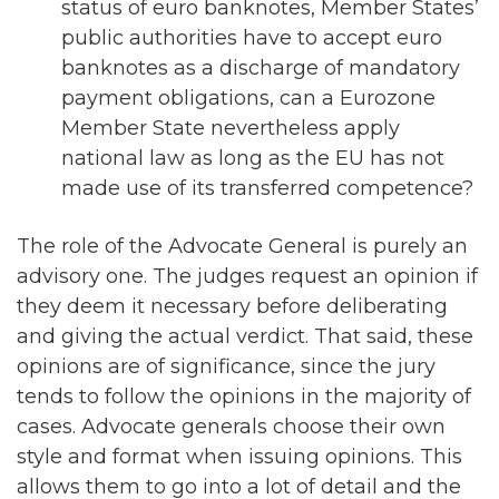
status of euro banknotes, Member States’
public authorities have to accept euro
banknotes as a discharge of mandatory
payment obligations, can a Eurozone
Member State nevertheless apply
national law as long as the EU has not
made use of its transferred competence?
The role of the Advocate General is purely an
advisory one. The judges request an opinion if
they deem it necessary before deliberating
and giving the actual verdict. That said, these
opinions are of significance, since the jury
tends to follow the opinions in the majority of
cases. Advocate generals choose their own
style and format when issuing opinions. This
allows them to go into a lot of detail and the