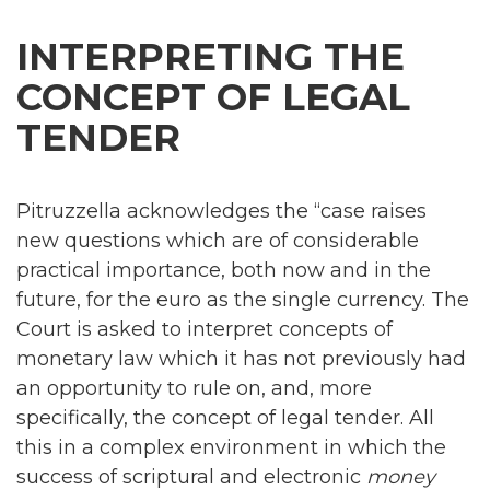
INTERPRETING THE
CONCEPT OF LEGAL
TENDER
Pitruzzella acknowledges the “case raises
new questions which are of considerable
practical importance, both now and in the
future, for the euro as the single currency. The
Court is asked to interpret concepts of
monetary law which it has not previously had
an opportunity to rule on, and, more
specifically, the concept of legal tender. All
this in a complex environment in which the
success of scriptural and electronic
money