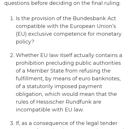
questions before deciding on the final ruling:
Is the provision of the Bundesbank Act
compatible with the European Union’s
(EU) exclusive competence for monetary
policy?
Whether EU law itself actually contains a
prohibition precluding public authorities
of a Member State from refusing the
fulfillment, by means of euro banknotes,
of a statutorily imposed payment
obligation, which would mean that the
rules of Hessischer Rundfunk are
incompatible with EU law.
If, as a consequence of the legal tender