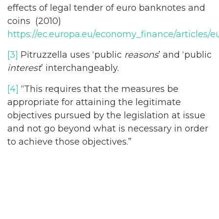
effects of legal tender of euro banknotes and
coins (2010)
https://ec.europa.eu/economy_finance/articles/
[3]
Pitruzzella uses ‘public
reasons
’ and ‘public
interest
’ interchangeably.
[4]
“This requires that the measures be
appropriate for attaining the legitimate
objectives pursued by the legislation at issue
and not go beyond what is necessary in order
to achieve those objectives.”