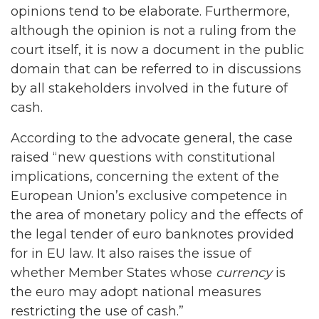
opinions tend to be elaborate. Furthermore,
although the opinion is not a ruling from the
court itself, it is now a document in the public
domain that can be referred to in discussions
by all stakeholders involved in the future of
cash.
According to the advocate general, the case
raised “new questions with constitutional
implications, concerning the extent of the
European Union’s exclusive competence in
the area of monetary policy and the effects of
the legal tender of euro banknotes provided
for in EU law. It also raises the issue of
whether Member States whose
currency
is
the euro may adopt national measures
restricting the use of cash.”