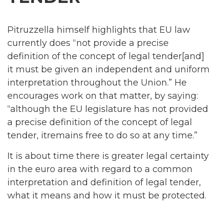
Pitruzzella himself highlights that EU law
currently does “not provide a precise
definition of the concept of legal tender[and]
it must be given an independent and uniform
interpretation throughout the Union.” He
encourages work on that matter, by saying:
“although the EU legislature has not provided
a precise definition of the concept of legal
tender, itremains free to do so at any time.”
It is about time there is greater legal certainty
in the euro area with regard to a common
interpretation and definition of legal tender,
what it means and how it must be protected.