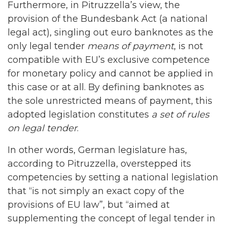
Furthermore, in Pitruzzella’s view, the
provision of the Bundesbank Act (a national
legal act), singling out euro banknotes as the
only legal tender
means of payment
, is not
compatible with EU’s exclusive competence
for monetary policy and cannot be applied in
this case or at all. By defining banknotes as
the sole unrestricted means of payment, this
adopted legislation constitutes
a set of rules
on legal tender
.
In other words, German legislature has,
according to Pitruzzella, overstepped its
competencies by setting a national legislation
that “is not simply an exact copy of the
provisions of EU law”, but “aimed at
supplementing the concept of legal tender in