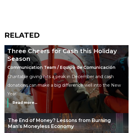
RELATED
Three Cheers for Cash this Holiday
Season
Communication Team / Equipo de Comunicación
Charitable giving hits a peak in December and cash
donations can make a big difference well into the New
Year.
Read more...
The End of Money? Lessons from Burning
Man’s Moneyless Economy