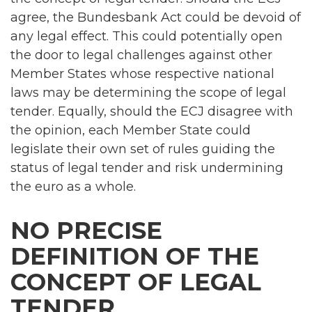
agree, the Bundesbank Act could be devoid of
any legal effect. This could potentially open
the door to legal challenges against other
Member States whose respective national
laws may be determining the scope of legal
tender. Equally, should the ECJ disagree with
the opinion, each Member State could
legislate their own set of rules guiding the
status of legal tender and risk undermining
the euro as a whole.
NO PRECISE
DEFINITION OF THE
CONCEPT OF LEGAL
TENDER