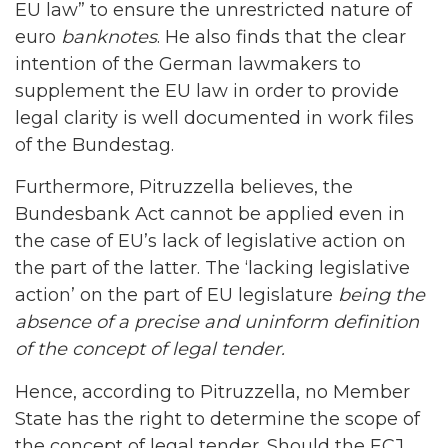
EU law” to ensure the unrestricted nature of
euro
banknotes
. He also finds that the clear
intention of the German lawmakers to
supplement the EU law in order to provide
legal clarity is well documented in work files
of the Bundestag.
Furthermore, Pitruzzella believes, the
Bundesbank Act cannot be applied even in
the case of EU’s lack of legislative action on
the part of the latter. The ‘lacking legislative
action’ on the part of EU legislature
being the
absence of a precise and uninform definition
of the concept of legal tender.
Hence, according to Pitruzzella, no Member
State has the right to determine the scope of
the concept of legal tender. Should the ECJ