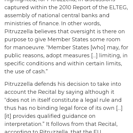
captured within the 2010 Report of the ELTEG,
assembly of national central banks and
ministries of finance. In other words,
Pitruzzella believes that oversight is there on
purpose to give Member States some room
for manoeuvre. “Member States [who] may, for
public reasons, adopt measures […] limiting, in
specific conditions and within certain limits,
the use of cash.”
Pitruzzella defends his decision to take into
account the Recital by saying although it
“does not in itself constitute a legal rule and
thus has no binding legal force of its own […]
[it] provides qualified guidance on
interpretation.” It follows from that Recital,
according to Pitruzzella, that the EU