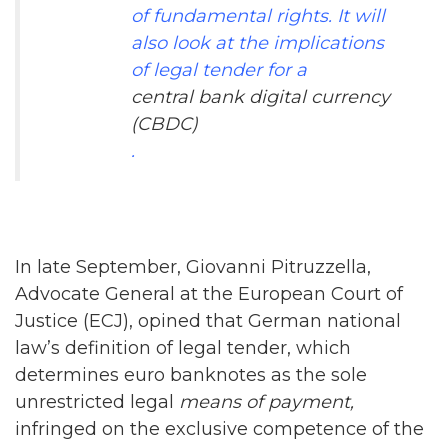
of fundamental rights. It will
also look at the implications
of legal tender for a
central bank digital currency
(CBDC)
.
In late September, Giovanni Pitruzzella,
Advocate General at the European Court of
Justice (ECJ), opined that German national
law’s definition of legal tender, which
determines euro banknotes as the sole
unrestricted legal
means of
payment
,
infringed on the exclusive competence of the