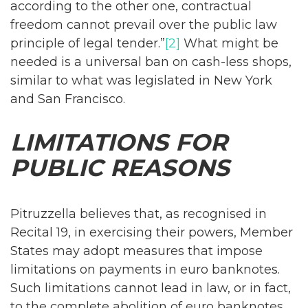
according to the other one, contractual
freedom cannot prevail over the public law
principle of legal tender.”
[2]
What might be
needed is a universal ban on cash-less shops,
similar to what was legislated in New York
and San Francisco.
LIMITATIONS FOR
PUBLIC REASONS
Pitruzzella believes that, as recognised in
Recital 19, in exercising their powers, Member
States may adopt measures that impose
limitations on payments in euro banknotes.
Such limitations cannot lead in law, or in fact,
to the complete abolition of euro banknotes.