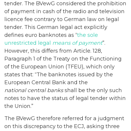
tender. The BVewG considered the prohibition
of payment in cash of the radio and television
licence fee contrary to German law on legal
tender. This German legal act explicitly
defines euro banknotes as “
the sole
unrestricted legal
means of payment
”.
However, this differs from Article. 128,
Paragraph 1 of the Treaty on the Functioning
of the European Union (TFEU), which only
states that: “The banknotes issued by the
European Central Bank and the
national central banks
shall be the only such
notes to have the status of legal tender within
the Union.”
The BVewG therefore referred for a judgment
on this discrepancy to the ECJ, asking three