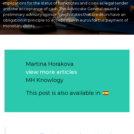
implications for the status of banknotes and coins as legal tender
and the acceptance of cash. The Advocate General issued a
preliminary advisory opinion which states that creditors have an
obligation in principle to accept cash in euros for the payment of
monetary debts.
Martina Horakova
view more articles
MH Knowlogy
This post is also available in: