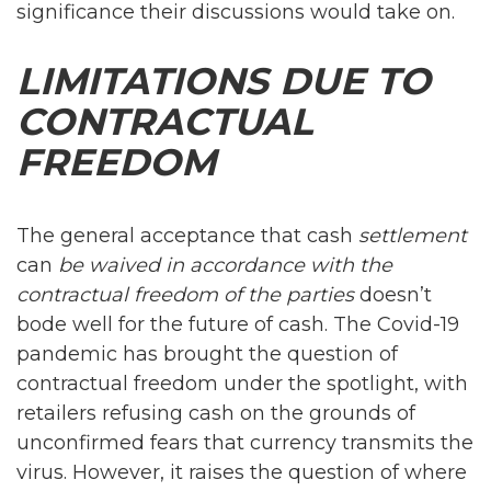
significance their discussions would take on.
LIMITATIONS DUE TO
CONTRACTUAL
FREEDOM
The general acceptance that cash
settlement
can
be waived in accordance with the
contractual freedom of the parties
doesn’t
bode well for the future of cash. The Covid-19
pandemic has brought the question of
contractual freedom under the spotlight, with
retailers refusing cash on the grounds of
unconfirmed fears that currency transmits the
virus. However, it raises the question of where