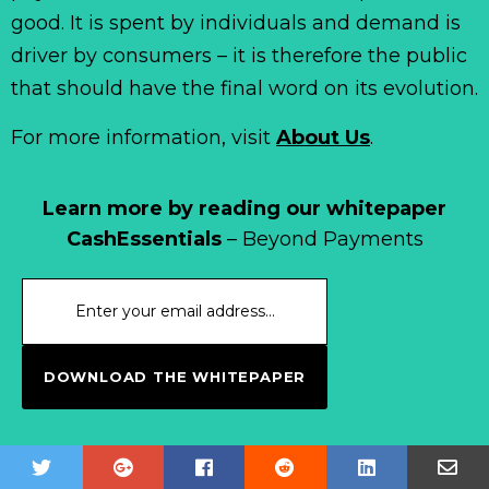
good. It is spent by individuals and demand is
driver by consumers – it is therefore the public
that should have the final word on its evolution.
For more information, visit
About Us
.
Learn more by reading our whitepaper
CashEssentials
– Beyond Payments
DOWNLOAD THE WHITEPAPER
Subscribe to our newsletter