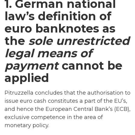
1. German national
law’s definition of
euro banknotes as
the
sole unrestricted
legal means of
payment
cannot be
applied
Pitruzzella concludes that the authorisation to
issue euro cash constitutes a part of the EU’s,
and hence the European Central Bank’s (ECB),
exclusive competence in the area of
monetary policy.