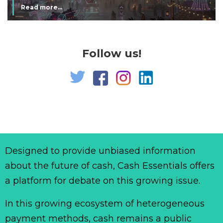
Read more...
Follow us!
Designed to provide unbiased information
about the future of cash, Cash Essentials offers
a platform for debate on this growing issue.
In this growing ecosystem of heterogeneous
payment methods, cash remains a public