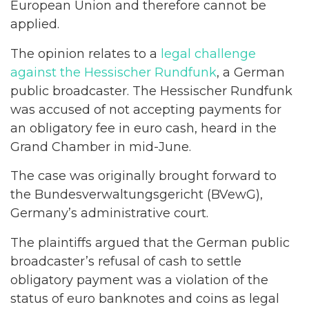
European Union and therefore cannot be
applied.
The opinion relates to a
legal challenge
against the Hessischer Rundfunk
, a German
public broadcaster. The Hessischer Rundfunk
was accused of not accepting payments for
an obligatory fee in euro cash, heard in the
Grand Chamber in mid-June.
The case was originally brought forward to
the Bundesverwaltungsgericht (BVewG),
Germany’s administrative court.
The plaintiffs argued that the German public
broadcaster’s refusal of cash to settle
obligatory payment was a violation of the
status of euro banknotes and coins as legal