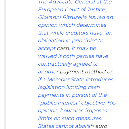
The Advocate General at the
European Court of Justice,
Giovanni Pitruzella issued an
opinion
which determines
that while creditors have “an
obligation in principle” to
accept
cash
, it may be
waived if both parties have
contractually agreed to
another
payment method
or
if a Member State introduces
legislation limiting cash
payments in pursuit of the
“public interest” objective. His
opinion, however, imposes
limits on such measures.
States cannot abolish
euro