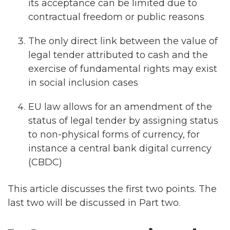
its acceptance can be limited due to
contractual freedom or public reasons
The only direct link between the value of
legal tender attributed to cash and the
exercise of fundamental rights may exist
in social inclusion cases
EU law allows for an amendment of the
status of legal tender by assigning status
to non-physical forms of currency, for
instance a central bank digital currency
(CBDC)
This article discusses the first two points. The
last two will be discussed in Part two.