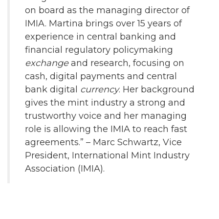
on board as the managing director of
IMIA. Martina brings over 15 years of
experience in central banking and
financial regulatory policymaking
exchange
and research, focusing on
cash, digital payments and central
bank digital
currency
. Her background
gives the mint industry a strong and
trustworthy voice and her managing
role is allowing the IMIA to reach fast
agreements.” – Marc Schwartz, Vice
President, International Mint Industry
Association (IMIA).