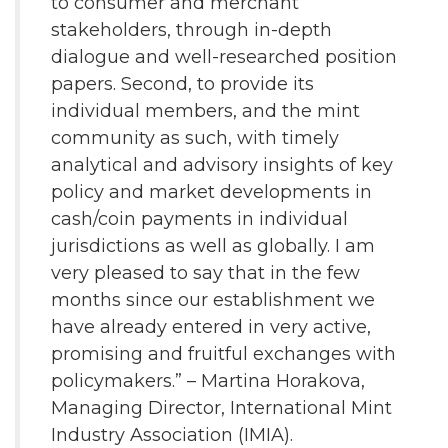
to consumer and merchant
stakeholders, through in-depth
dialogue and well-researched position
papers. Second, to provide its
individual members, and the mint
community as such, with timely
analytical and advisory insights of key
policy and market developments in
cash/coin payments in individual
jurisdictions as well as globally. I am
very pleased to say that in the few
months since our establishment we
have already entered in very active,
promising and fruitful exchanges with
policymakers.” – Martina Horakova,
Managing Director, International Mint
Industry Association (IMIA).