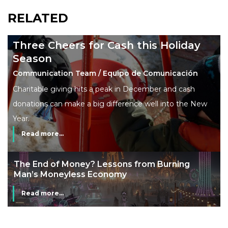
RELATED
Three Cheers for Cash this Holiday
Season
Communication Team / Equipo de Comunicación
Charitable giving hits a peak in December and cash
donations can make a big difference well into the New
Year.
Read more...
The End of Money? Lessons from Burning
Man’s Moneyless Economy
Read more...