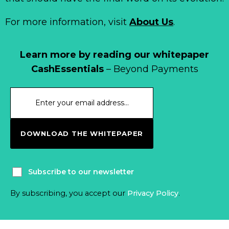
For more information, visit
About Us
.
Learn more by reading our whitepaper
CashEssentials
– Beyond Payments
DOWNLOAD THE WHITEPAPER
Subscribe to our newsletter
By subscribing, you accept our
Privacy Policy
.