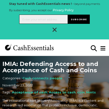
Stay tuned with CashEssentials news ! -
beyond payments
By subscribing, you accept our
Privacy Policy
.
SUBSCRIBE
×
IMIA: Defending Access to and
Acceptance of Cash and Coins
Categories :
Cash connects people
November 23, 2022
Tags :
Acceptance of cash
,
Access to cash
,
coin
,
Mints
The International Mint Industry Association (IMIA) is a content and
research-led association that protects inclusive, democratic,