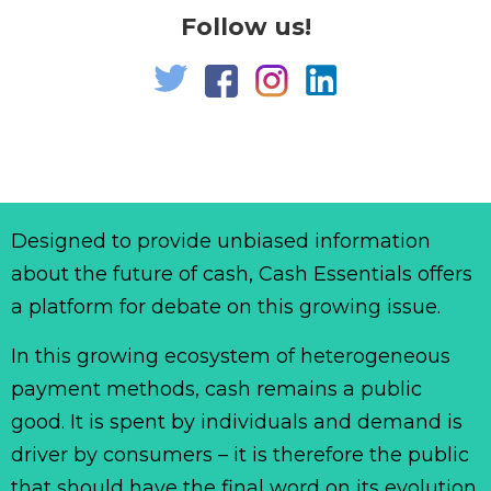
Follow us!
Designed to provide unbiased information
about the future of cash, Cash Essentials offers
a platform for debate on this growing issue.
In this growing ecosystem of heterogeneous
payment methods, cash remains a public
good. It is spent by individuals and demand is
driver by consumers – it is therefore the public
that should have the final word on its evolution.