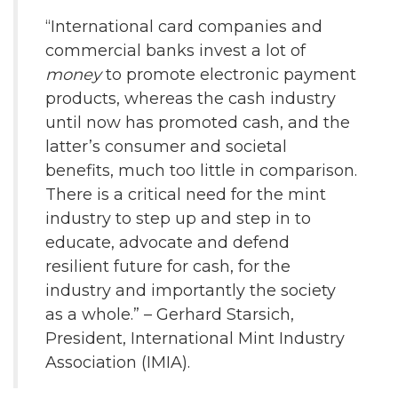
“International card companies and
commercial banks invest a lot of
money
to promote electronic payment
products, whereas the cash industry
until now has promoted cash, and the
latter’s consumer and societal
benefits, much too little in comparison.
There is a critical need for the mint
industry to step up and step in to
educate, advocate and defend
resilient future for cash, for the
industry and importantly the society
as a whole.” – Gerhard Starsich,
President, International Mint Industry
Association (IMIA).