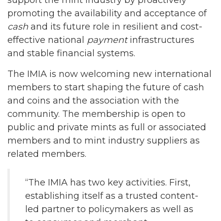
promoting the availability and acceptance of
cash
and its future role in resilient and cost-
effective national
payment
infrastructures
and stable financial systems.
The IMIA is now welcoming new international
members to start shaping the future of cash
and coins and the association with the
community. The membership is open to
public and private mints as full or associated
members and to mint industry suppliers as
related members.
“The IMIA has two key activities. First,
establishing itself as a trusted content-
led partner to policymakers as well as