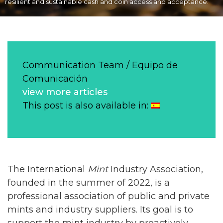
resilient and sustainable cash and coin access and acceptance.
Communication Team / Equipo de
Comunicación
view more articles
This post is also available in:
The International
Mint
Industry Association,
founded in the summer of 2022, is a
professional association of public and private
mints and industry suppliers. Its goal is to
support the mint industry by proactively