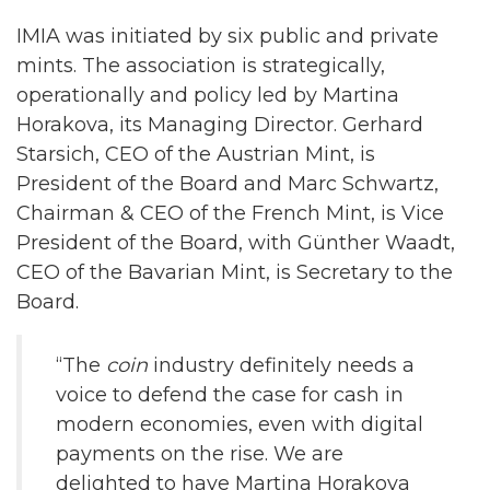
IMIA was initiated by six public and private
mints. The association is strategically,
operationally and policy led by Martina
Horakova, its Managing Director. Gerhard
Starsich, CEO of the Austrian Mint, is
President of the Board and Marc Schwartz,
Chairman & CEO of the French Mint, is Vice
President of the Board, with Günther Waadt,
CEO of the Bavarian Mint, is Secretary to the
Board.
“The
coin
industry definitely needs a
voice to defend the case for cash in
modern economies, even with digital
payments on the rise. We are
delighted to have Martina Horakova